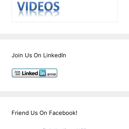
Join Us On LinkedIn
Friend Us On Facebook!