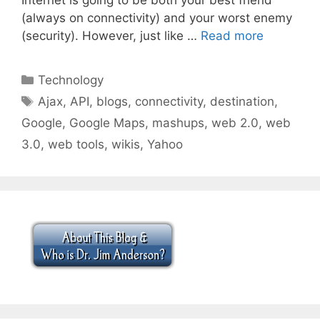
(always on connectivity) and your worst enemy
(security). However, just like …
Read more
Categories
Technology
Tags
Ajax
,
API
,
blogs
,
connectivity
,
destination
,
Google
,
Google Maps
,
mashups
,
web 2.0
,
web
3.0
,
web tools
,
wikis
,
Yahoo