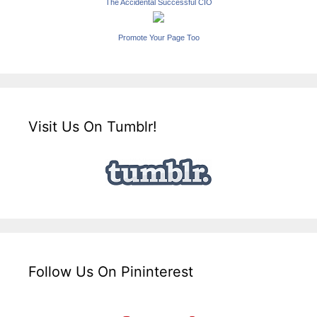
The Accidental Successful CIO
Promote Your Page Too
Visit Us On Tumblr!
Follow Us On Pininterest