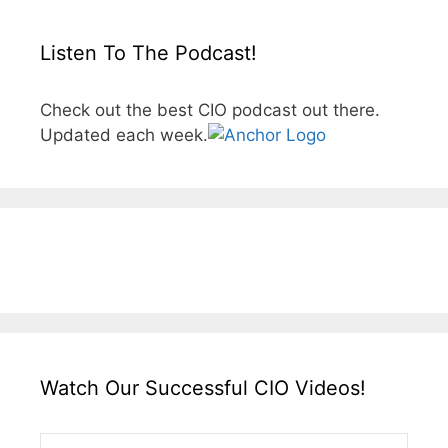
Listen To The Podcast!
Check out the best CIO podcast out there.
Updated each week.
Watch Our Successful CIO Videos!