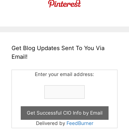
Get Blog Updates Sent To You Via
Email!
Enter your email address:
Delivered by
FeedBurner