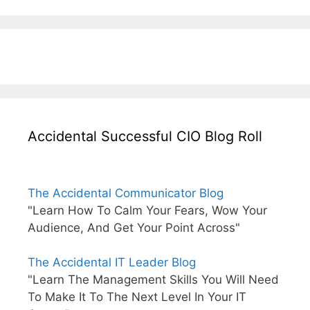
Accidental Successful CIO Blog Roll
The Accidental Communicator Blog
"Learn How To Calm Your Fears, Wow Your
Audience, And Get Your Point Across"
The Accidental IT Leader Blog
"Learn The Management Skills You Will Need
To Make It To The Next Level In Your IT