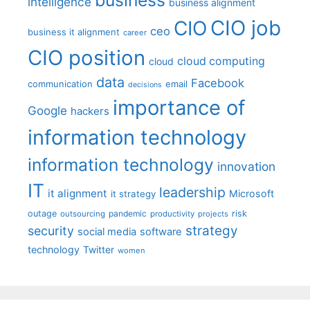
intelligence
business alignment
CIO job
CIO
ceo
business it alignment
career
CIO position
cloud computing
cloud
data
Facebook
communication
email
decisions
importance of
Google
hackers
information technology
information technology
innovation
IT
leadership
it alignment
Microsoft
it strategy
outage
pandemic
risk
outsourcing
productivity
projects
strategy
security
social media
software
technology
Twitter
women