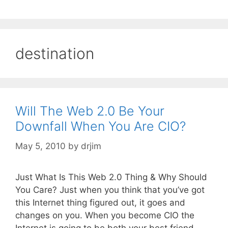
destination
Will The Web 2.0 Be Your
Downfall When You Are CIO?
May 5, 2010
by
drjim
Just What Is This Web 2.0 Thing & Why Should
You Care? Just when you think that you’ve got
this Internet thing figured out, it goes and
changes on you. When you become CIO the
Internet is going to be both your best friend