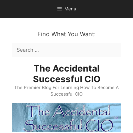
Skip
Menu
to
content
Find What You Want:
Search
for:
The Accidental
Successful CIO
The Premier Blog For Learning How To Become A
Successful CIO