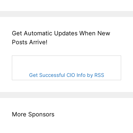
Get Automatic Updates When New
Posts Arrive!
Get Successful CIO Info by RSS
More Sponsors