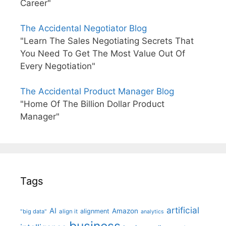
Career"
The Accidental Negotiator Blog
"Learn The Sales Negotiating Secrets That
You Need To Get The Most Value Out Of
Every Negotiation"
The Accidental Product Manager Blog
"Home Of The Billion Dollar Product
Manager"
Tags
artificial
AI
Amazon
alignment
"big data"
align it
analytics
business