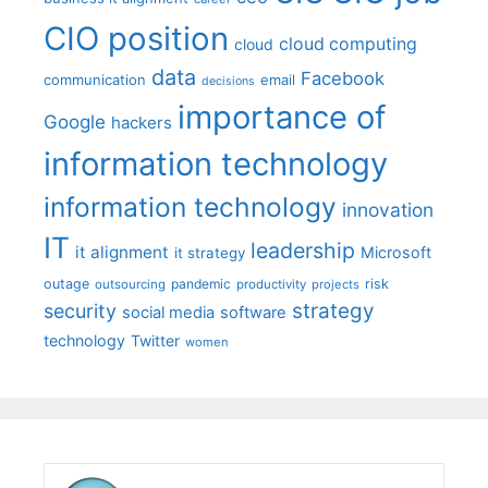
CIO position
cloud computing
cloud
data
Facebook
communication
email
decisions
importance of
Google
hackers
information technology
information technology
innovation
IT
leadership
it alignment
Microsoft
it strategy
outage
pandemic
risk
outsourcing
productivity
projects
strategy
security
social media
software
technology
Twitter
women