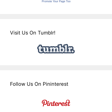
Promote Your Page Too
Visit Us On Tumblr!
Follow Us On Pininterest