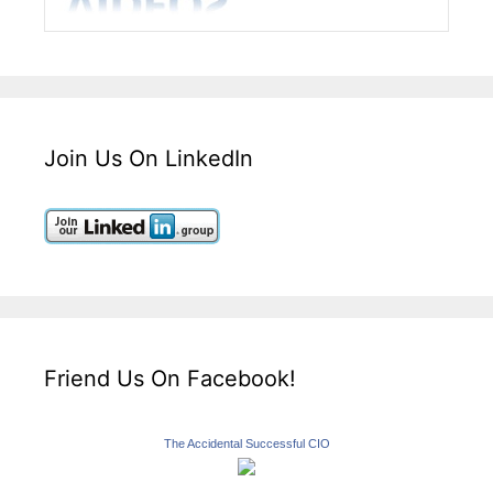
Join Us On LinkedIn
Friend Us On Facebook!
The Accidental Successful CIO