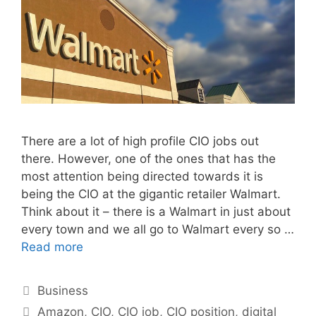
There are a lot of high profile CIO jobs out
there. However, one of the ones that has the
most attention being directed towards it is
being the CIO at the gigantic retailer Walmart.
Think about it – there is a Walmart in just about
every town and we all go to Walmart every so …
Read more
Categories
Business
Tags
Amazon
,
CIO
,
CIO job
,
CIO position
,
digital