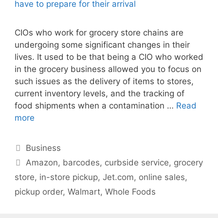
CIOs who work for grocery store chains are
undergoing some significant changes in their
lives. It used to be that being a CIO who worked
in the grocery business allowed you to focus on
such issues as the delivery of items to stores,
current inventory levels, and the tracking of
food shipments when a contamination …
Read
more
Categories
Business
Tags
Amazon
,
barcodes
,
curbside service
,
grocery
store
,
in-store pickup
,
Jet.com
,
online sales
,
pickup order
,
Walmart
,
Whole Foods