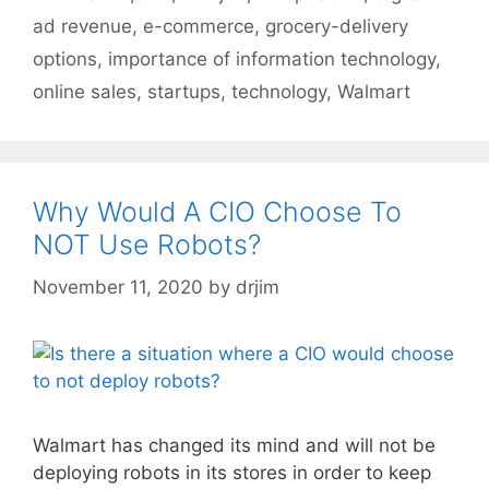
ad revenue
,
e-commerce
,
grocery-delivery
options
,
importance of information technology
,
online sales
,
startups
,
technology
,
Walmart
Why Would A CIO Choose To
NOT Use Robots?
November 11, 2020
by
drjim
Walmart has changed its mind and will not be
deploying robots in its stores in order to keep