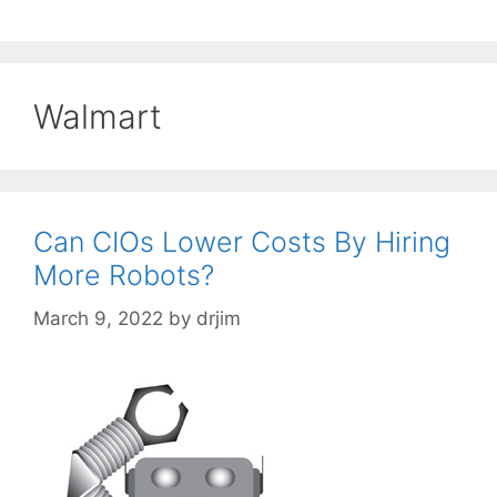
Walmart
Can CIOs Lower Costs By Hiring
More Robots?
March 9, 2022
by
drjim