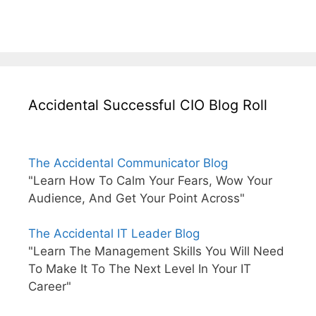
Accidental Successful CIO Blog Roll
The Accidental Communicator Blog
"Learn How To Calm Your Fears, Wow Your
Audience, And Get Your Point Across"
The Accidental IT Leader Blog
"Learn The Management Skills You Will Need
To Make It To The Next Level In Your IT
Career"