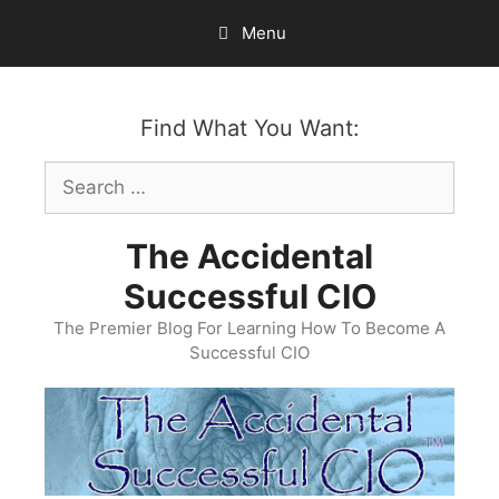
Skip
Menu
to
content
Find What You Want:
Search
for:
The Accidental
Successful CIO
The Premier Blog For Learning How To Become A
Successful CIO