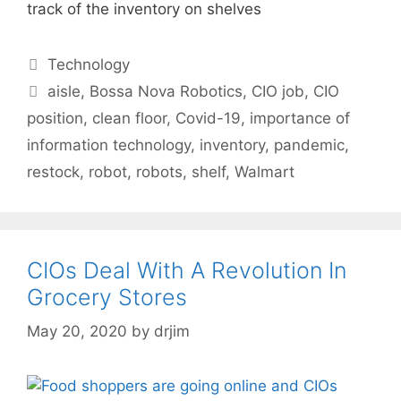
track of the inventory on shelves
Categories
Technology
Tags
aisle
,
Bossa Nova Robotics
,
CIO job
,
CIO
position
,
clean floor
,
Covid-19
,
importance of
information technology
,
inventory
,
pandemic
,
restock
,
robot
,
robots
,
shelf
,
Walmart
CIOs Deal With A Revolution In
Grocery Stores
May 20, 2020
by
drjim