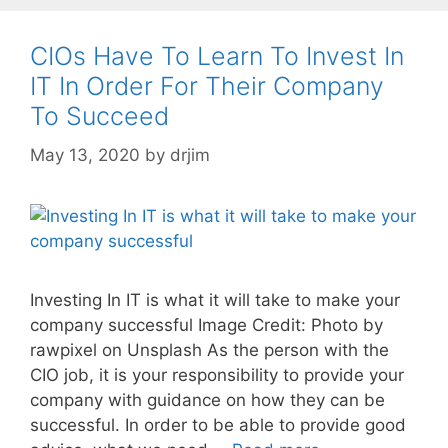
CIOs Have To Learn To Invest In
IT In Order For Their Company
To Succeed
May 13, 2020
by
drjim
Investing In IT is what it will take to make your
company successful Image Credit: Photo by
rawpixel on Unsplash As the person with the
CIO job, it is your responsibility to provide your
company with guidance on how they can be
successful. In order to be able to provide good