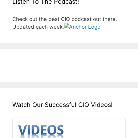
Listen To The Podcast!
Check out the best CIO podcast out there.
Updated each week.
Watch Our Successful CIO Videos!