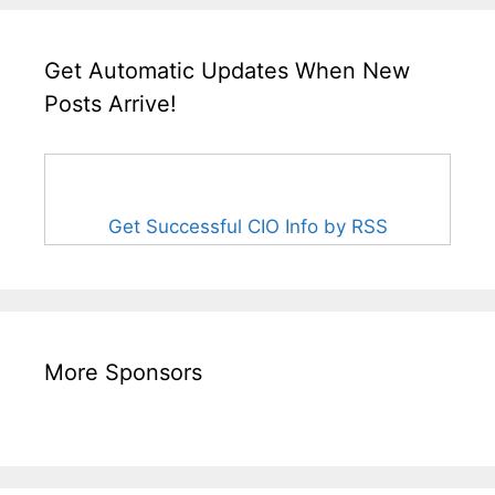
Get Automatic Updates When New
Posts Arrive!
Get Successful CIO Info by RSS
More Sponsors