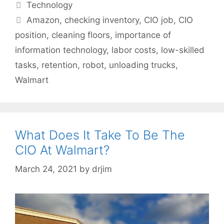
Categories
Technology
Tags
Amazon
,
checking inventory
,
CIO job
,
CIO
position
,
cleaning floors
,
importance of
information technology
,
labor costs
,
low-skilled
tasks
,
retention
,
robot
,
unloading trucks
,
Walmart
What Does It Take To Be The
CIO At Walmart?
March 24, 2021
by
drjim