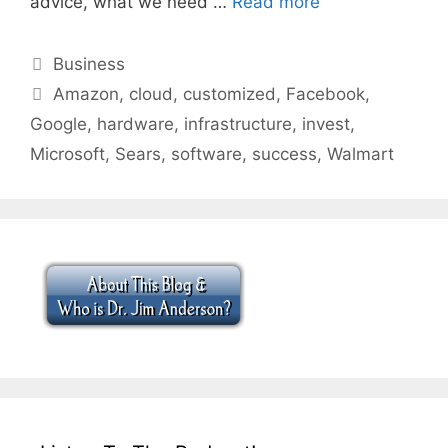
advice, what we need …
Read more
Categories
Business
Tags
Amazon
,
cloud
,
customized
,
Facebook
,
Google
,
hardware
,
infrastructure
,
invest
,
Microsoft
,
Sears
,
software
,
success
,
Walmart