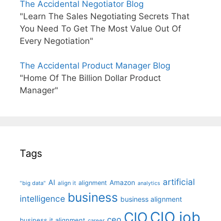
The Accidental Negotiator Blog
"Learn The Sales Negotiating Secrets That
You Need To Get The Most Value Out Of
Every Negotiation"
The Accidental Product Manager Blog
"Home Of The Billion Dollar Product
Manager"
Tags
artificial
AI
Amazon
alignment
"big data"
align it
analytics
business
intelligence
business alignment
CIO job
CIO
ceo
business it alignment
career