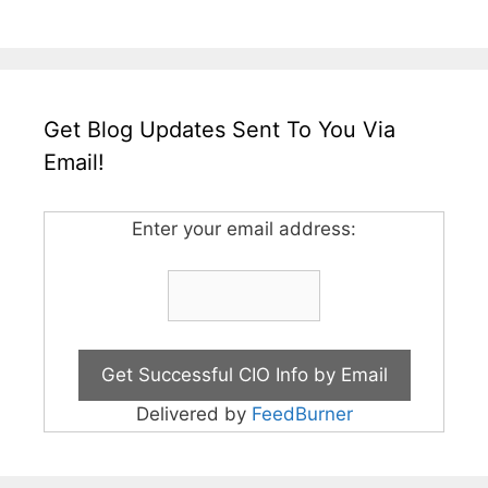
Get Blog Updates Sent To You Via
Email!
Enter your email address:
Delivered by
FeedBurner