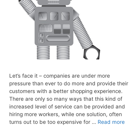
Let’s face it – companies are under more
pressure than ever to do more and provide their
customers with a better shopping experience.
There are only so many ways that this kind of
increased level of service can be provided and
hiring more workers, while one solution, often
turns out to be too expensive for …
Read more