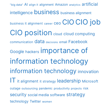
artificial
AI
Amazon
alignment
"big data"
align it
analytics
business
intelligence
business alignment
CIO job
CIO
ceo
business it alignment
career
CIO position
cloud computing
cloud
data
Facebook
communication
email
decisions
importance of
Google
hackers
information technology
information technology
innovation
IT
leadership
it alignment
Microsoft
it strategy
outage
pandemic
risk
outsourcing
productivity
projects
strategy
security
social media
software
technology
Twitter
women