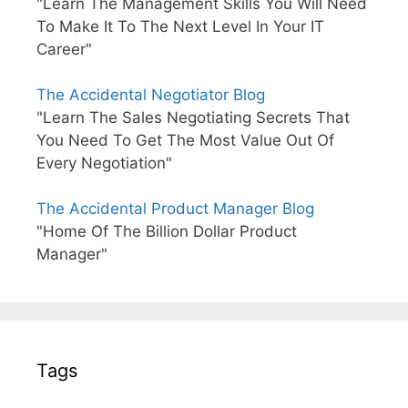
"Learn The Management Skills You Will Need
To Make It To The Next Level In Your IT
Career"
The Accidental Negotiator Blog
"Learn The Sales Negotiating Secrets That
You Need To Get The Most Value Out Of
Every Negotiation"
The Accidental Product Manager Blog
"Home Of The Billion Dollar Product
Manager"
Tags