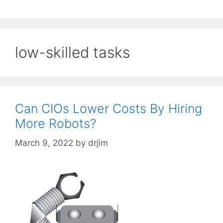
low-skilled tasks
Can CIOs Lower Costs By Hiring
More Robots?
March 9, 2022
by
drjim