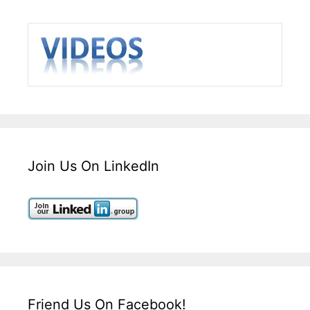
Join Us On LinkedIn
Friend Us On Facebook!