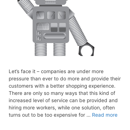
Let’s face it – companies are under more
pressure than ever to do more and provide their
customers with a better shopping experience.
There are only so many ways that this kind of
increased level of service can be provided and
hiring more workers, while one solution, often
turns out to be too expensive for …
Read more