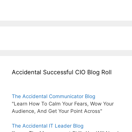
Accidental Successful CIO Blog Roll
The Accidental Communicator Blog
"Learn How To Calm Your Fears, Wow Your
Audience, And Get Your Point Across"
The Accidental IT Leader Blog