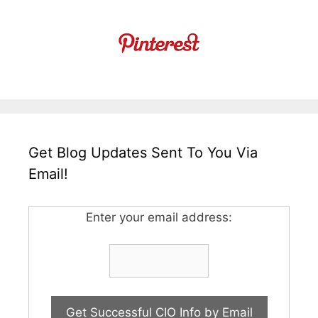
Get Blog Updates Sent To You Via
Email!
Enter your email address: