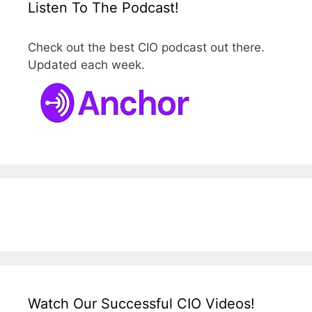
Listen To The Podcast!
Check out the best CIO podcast out there.
Updated each week.
Watch Our Successful CIO Videos!