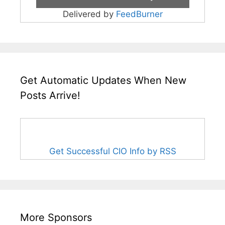
Delivered by
FeedBurner
Get Automatic Updates When New
Posts Arrive!
Get Successful CIO Info by RSS
More Sponsors