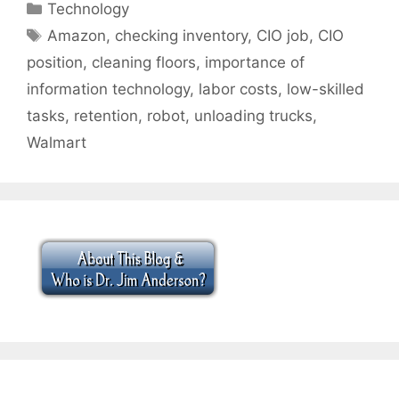
Categories
Technology
Tags
Amazon
,
checking inventory
,
CIO job
,
CIO
position
,
cleaning floors
,
importance of
information technology
,
labor costs
,
low-skilled
tasks
,
retention
,
robot
,
unloading trucks
,
Walmart