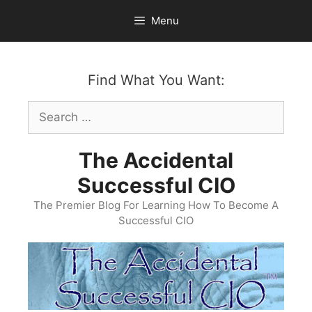
Skip
Menu
to
content
Find What You Want:
Search
for:
The Accidental
Successful CIO
The Premier Blog For Learning How To Become A
Successful CIO