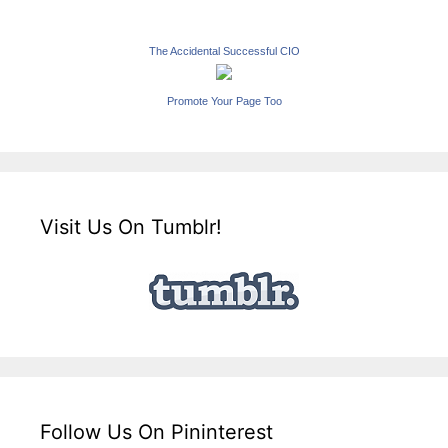
The Accidental Successful CIO
Promote Your Page Too
Visit Us On Tumblr!
Follow Us On Pininterest