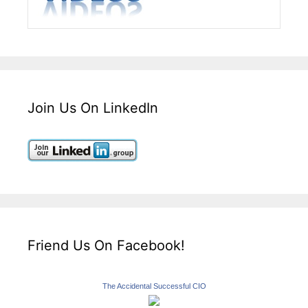
Join Us On LinkedIn
Friend Us On Facebook!
The Accidental Successful CIO