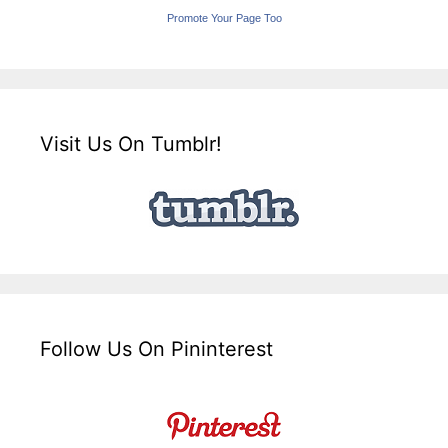
Promote Your Page Too
Visit Us On Tumblr!
Follow Us On Pininterest