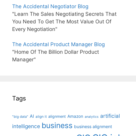
The Accidental Negotiator Blog
"Learn The Sales Negotiating Secrets That
You Need To Get The Most Value Out Of
Every Negotiation"
The Accidental Product Manager Blog
"Home Of The Billion Dollar Product
Manager"
Tags
artificial
AI
Amazon
alignment
"big data"
align it
analytics
business
intelligence
business alignment