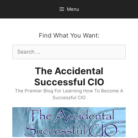
Skip
Menu
to
content
Find What You Want:
Search
for:
The Accidental
Successful CIO
The Premier Blog For Learning How To Become A
Successful CIO