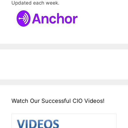
Updated each week.
Watch Our Successful CIO Videos!