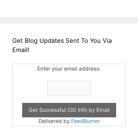
Get Blog Updates Sent To You Via
Email!
Enter your email address:
Delivered by
FeedBurner