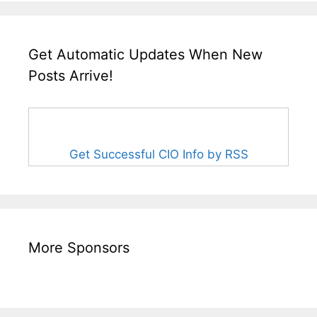
Get Automatic Updates When New
Posts Arrive!
Get Successful CIO Info by RSS
More Sponsors