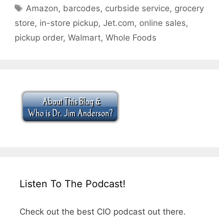
Tags
Amazon
,
barcodes
,
curbside service
,
grocery
store
,
in-store pickup
,
Jet.com
,
online sales
,
pickup order
,
Walmart
,
Whole Foods
Listen To The Podcast!
Check out the best CIO podcast out there.