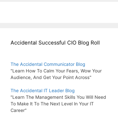
Accidental Successful CIO Blog Roll
The Accidental Communicator Blog
"Learn How To Calm Your Fears, Wow Your
Audience, And Get Your Point Across"
The Accidental IT Leader Blog
"Learn The Management Skills You Will Need
To Make It To The Next Level In Your IT
Career"