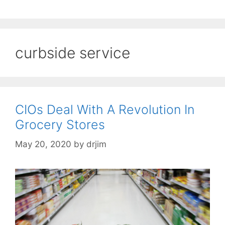
curbside service
CIOs Deal With A Revolution In
Grocery Stores
May 20, 2020
by
drjim