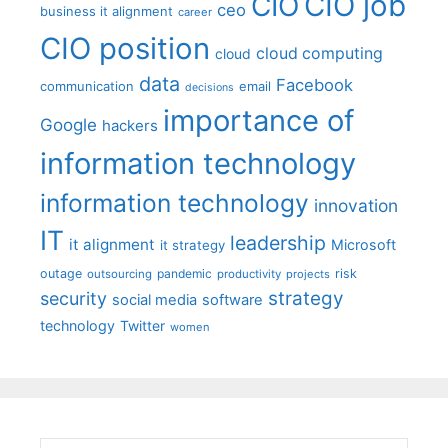
CIO job
CIO
ceo
business it alignment
career
CIO position
cloud computing
cloud
data
Facebook
communication
email
decisions
importance of
Google
hackers
information technology
information technology
innovation
IT
leadership
it alignment
Microsoft
it strategy
outage
pandemic
risk
outsourcing
productivity
projects
strategy
security
social media
software
technology
Twitter
women