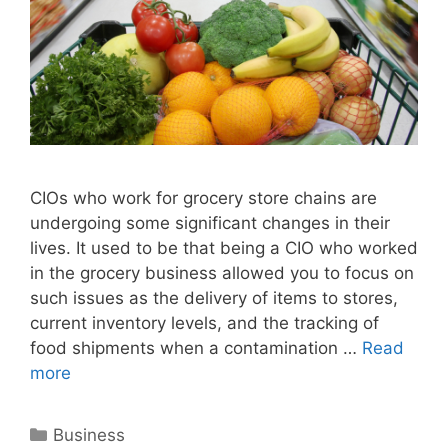
CIOs who work for grocery store chains are
undergoing some significant changes in their
lives. It used to be that being a CIO who worked
in the grocery business allowed you to focus on
such issues as the delivery of items to stores,
current inventory levels, and the tracking of
food shipments when a contamination …
Read
more
Categories
Business