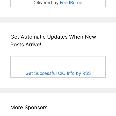
Delivered by
FeedBurner
Get Automatic Updates When New
Posts Arrive!
Get Successful CIO Info by RSS
More Sponsors