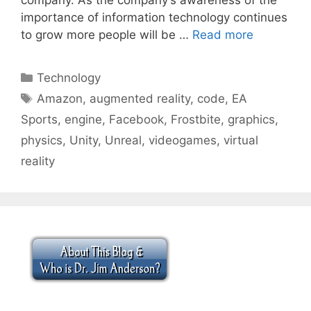
importance of information technology continues
to grow more people will be …
Read more
Categories
Technology
Tags
Amazon
,
augmented reality
,
code
,
EA
Sports
,
engine
,
Facebook
,
Frostbite
,
graphics
,
physics
,
Unity
,
Unreal
,
videogames
,
virtual
reality