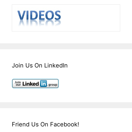
Join Us On LinkedIn
Friend Us On Facebook!