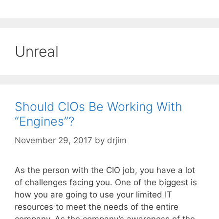
Unreal
Should CIOs Be Working With
“Engines”?
November 29, 2017
by
drjim
As the person with the CIO job, you have a lot
of challenges facing you. One of the biggest is
how you are going to use your limited IT
resources to meet the needs of the entire
company. As the company’s awareness of the