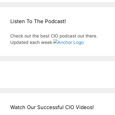
Listen To The Podcast!
Check out the best CIO podcast out there.
Updated each week.
Watch Our Successful CIO Videos!