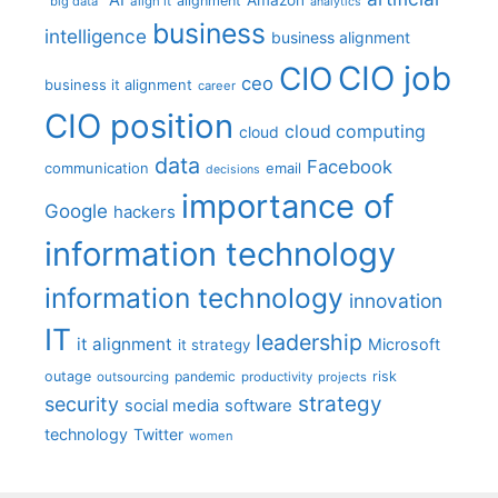
alignment
"big data"
align it
analytics
business
intelligence
business alignment
CIO job
CIO
ceo
business it alignment
career
CIO position
cloud computing
cloud
data
Facebook
communication
email
decisions
importance of
Google
hackers
information technology
information technology
innovation
IT
leadership
it alignment
Microsoft
it strategy
outage
pandemic
risk
outsourcing
productivity
projects
strategy
security
social media
software
technology
Twitter
women