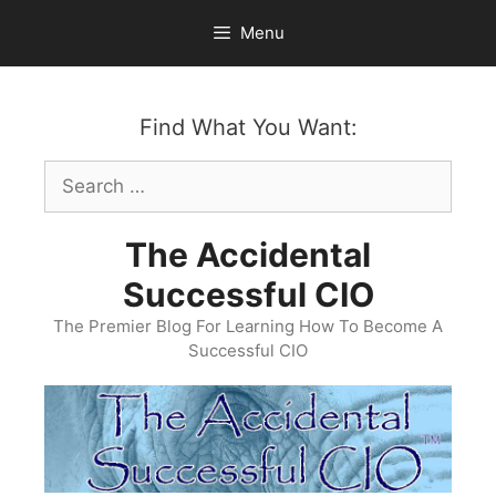
Skip
Menu
to
content
Find What You Want:
Search
for:
The Accidental
Successful CIO
The Premier Blog For Learning How To Become A
Successful CIO