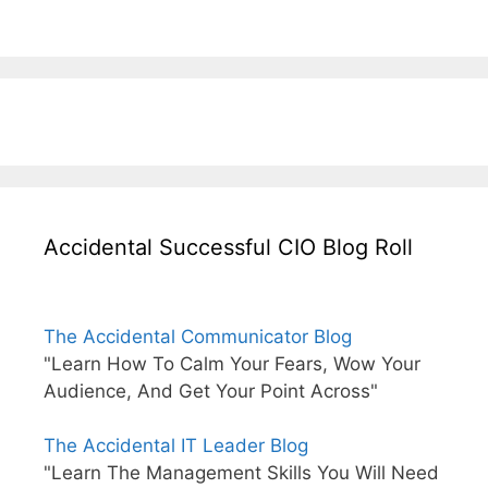
Accidental Successful CIO Blog Roll
The Accidental Communicator Blog
"Learn How To Calm Your Fears, Wow Your
Audience, And Get Your Point Across"
The Accidental IT Leader Blog
"Learn The Management Skills You Will Need