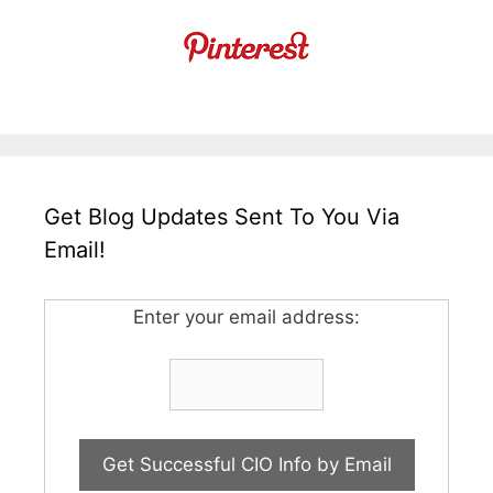
Get Blog Updates Sent To You Via
Email!
Enter your email address: