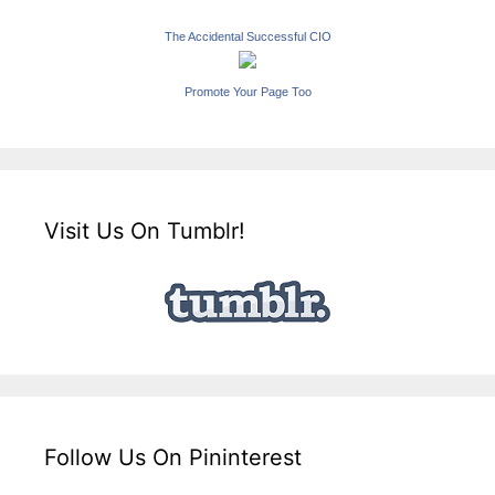
The Accidental Successful CIO
Promote Your Page Too
Visit Us On Tumblr!
Follow Us On Pininterest