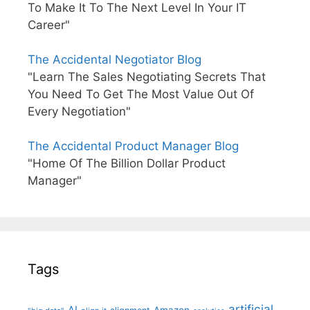
To Make It To The Next Level In Your IT
Career"
The Accidental Negotiator Blog
"Learn The Sales Negotiating Secrets That
You Need To Get The Most Value Out Of
Every Negotiation"
The Accidental Product Manager Blog
"Home Of The Billion Dollar Product
Manager"
Tags
artificial
AI
Amazon