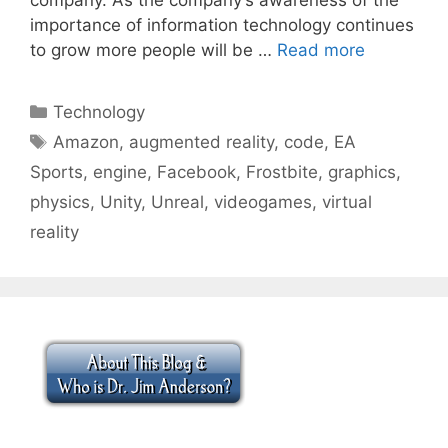
importance of information technology continues
to grow more people will be …
Read more
Categories
Technology
Tags
Amazon
,
augmented reality
,
code
,
EA
Sports
,
engine
,
Facebook
,
Frostbite
,
graphics
,
physics
,
Unity
,
Unreal
,
videogames
,
virtual
reality