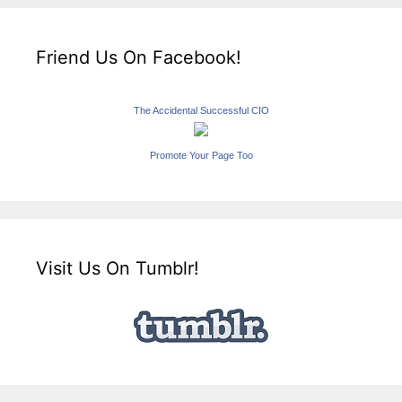
Friend Us On Facebook!
The Accidental Successful CIO
Promote Your Page Too
Visit Us On Tumblr!