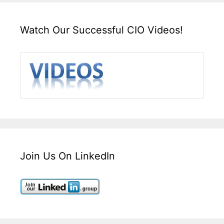
Watch Our Successful CIO Videos!
Join Us On LinkedIn