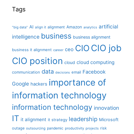
Tags
artificial
AI
Amazon
alignment
"big data"
align it
analytics
business
intelligence
business alignment
CIO job
CIO
ceo
business it alignment
career
CIO position
cloud computing
cloud
data
Facebook
communication
email
decisions
importance of
Google
hackers
information technology
information technology
innovation
IT
leadership
it alignment
Microsoft
it strategy
outage
pandemic
risk
outsourcing
productivity
projects