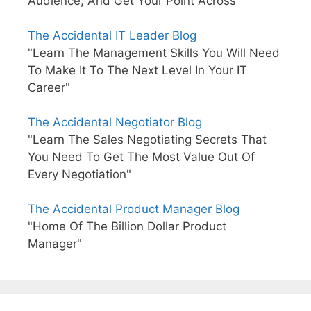
Audience, And Get Your Point Across"
The Accidental IT Leader Blog
"Learn The Management Skills You Will Need
To Make It To The Next Level In Your IT
Career"
The Accidental Negotiator Blog
"Learn The Sales Negotiating Secrets That
You Need To Get The Most Value Out Of
Every Negotiation"
The Accidental Product Manager Blog
"Home Of The Billion Dollar Product
Manager"