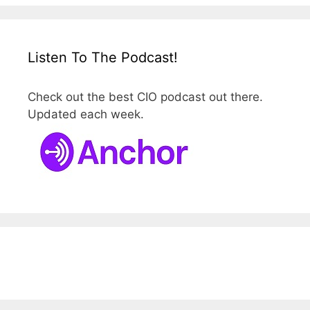
Listen To The Podcast!
Check out the best CIO podcast out there.
Updated each week.