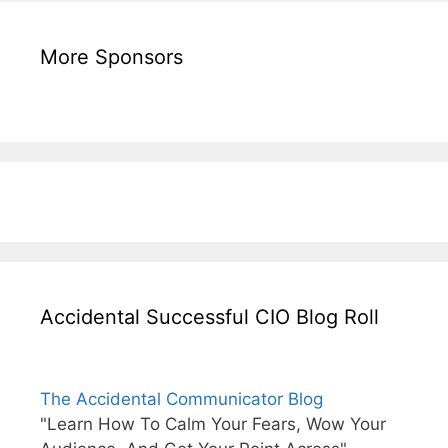
More Sponsors
Accidental Successful CIO Blog Roll
The Accidental Communicator Blog
"Learn How To Calm Your Fears, Wow Your