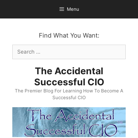
Skip
Menu
to
content
Find What You Want:
Search
for:
The Accidental
Successful CIO
The Premier Blog For Learning How To Become A
Successful CIO