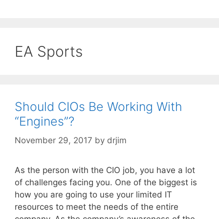
EA Sports
Should CIOs Be Working With
“Engines”?
November 29, 2017
by
drjim
As the person with the CIO job, you have a lot
of challenges facing you. One of the biggest is
how you are going to use your limited IT
resources to meet the needs of the entire
company. As the company’s awareness of the