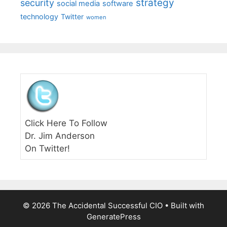
strategy
security
social media
software
technology
Twitter
women
Click Here To Follow
Dr. Jim Anderson
On Twitter!
© 2026 The Accidental Successful CIO
• Built with
GeneratePress