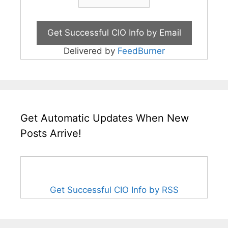
Delivered by
FeedBurner
Get Automatic Updates When New
Posts Arrive!
Get Successful CIO Info by RSS