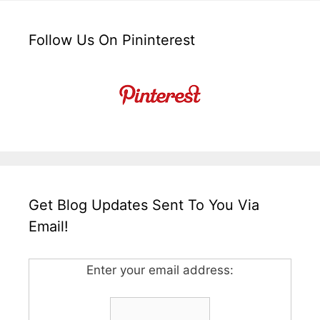
Follow Us On Pininterest
Get Blog Updates Sent To You Via
Email!
Enter your email address: