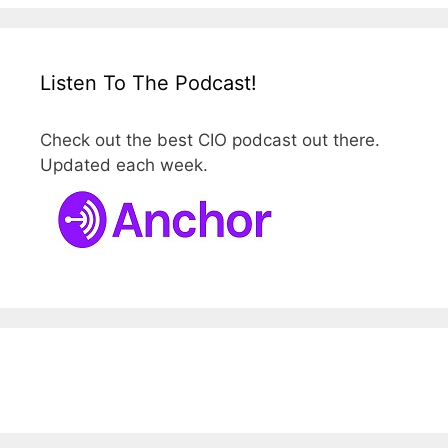
Listen To The Podcast!
Check out the best CIO podcast out there.
Updated each week.