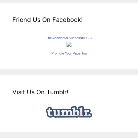
Friend Us On Facebook!
The Accidental Successful CIO
Promote Your Page Too
Visit Us On Tumblr!