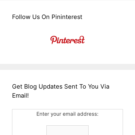
Follow Us On Pininterest
Get Blog Updates Sent To You Via
Email!
Enter your email address: