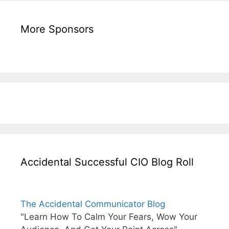
More Sponsors
Accidental Successful CIO Blog Roll
The Accidental Communicator Blog
"Learn How To Calm Your Fears, Wow Your