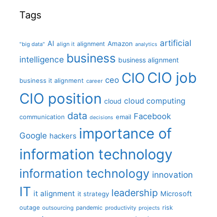
Tags
artificial
AI
Amazon
alignment
"big data"
align it
analytics
business
intelligence
business alignment
CIO job
CIO
ceo
business it alignment
career
CIO position
cloud computing
cloud
data
Facebook
communication
email
decisions
importance of
Google
hackers
information technology
information technology
innovation
IT
leadership
it alignment
Microsoft
it strategy
outage
pandemic
risk
outsourcing
productivity
projects