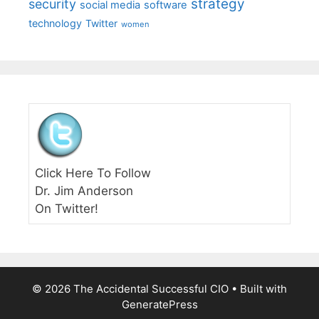
strategy
security
social media
software
technology
Twitter
women
Click Here To Follow
Dr. Jim Anderson
On Twitter!
© 2026 The Accidental Successful CIO
• Built with
GeneratePress