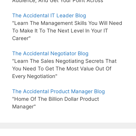
Audience, And Get Your Point Across"
The Accidental IT Leader Blog
"Learn The Management Skills You Will Need
To Make It To The Next Level In Your IT
Career"
The Accidental Negotiator Blog
"Learn The Sales Negotiating Secrets That
You Need To Get The Most Value Out Of
Every Negotiation"
The Accidental Product Manager Blog
"Home Of The Billion Dollar Product
Manager"