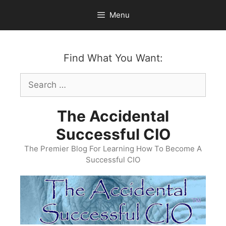
Skip
Menu
to
content
Find What You Want:
Search
for:
The Accidental
Successful CIO
The Premier Blog For Learning How To Become A
Successful CIO