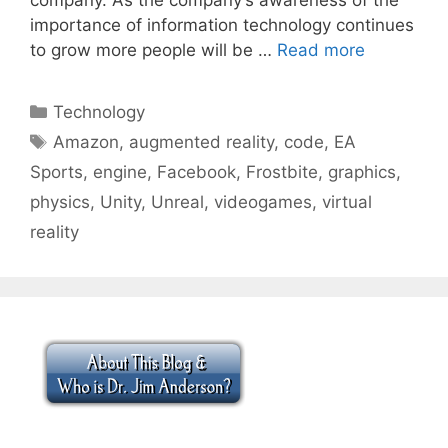
importance of information technology continues
to grow more people will be …
Read more
Categories
Technology
Tags
Amazon
,
augmented reality
,
code
,
EA
Sports
,
engine
,
Facebook
,
Frostbite
,
graphics
,
physics
,
Unity
,
Unreal
,
videogames
,
virtual
reality