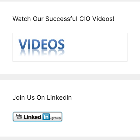
Watch Our Successful CIO Videos!
Join Us On LinkedIn