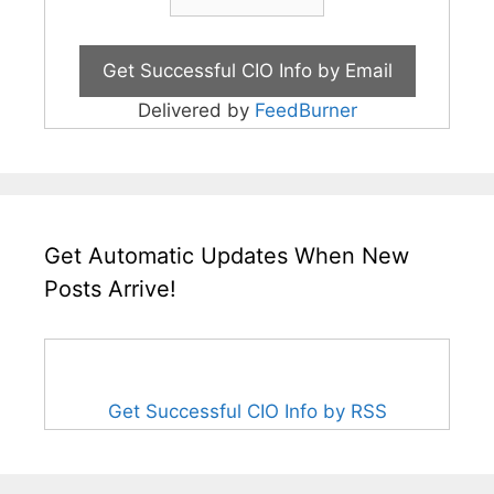
Delivered by
FeedBurner
Get Automatic Updates When New
Posts Arrive!
Get Successful CIO Info by RSS