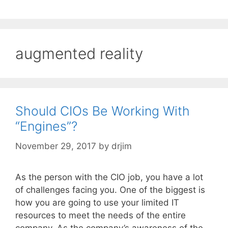
augmented reality
Should CIOs Be Working With
“Engines”?
November 29, 2017
by
drjim
As the person with the CIO job, you have a lot
of challenges facing you. One of the biggest is
how you are going to use your limited IT
resources to meet the needs of the entire
company. As the company’s awareness of the