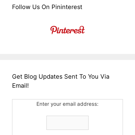
Follow Us On Pininterest
Get Blog Updates Sent To You Via
Email!
Enter your email address: