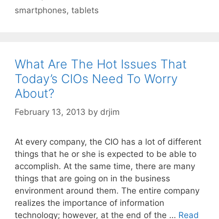
smartphones
,
tablets
What Are The Hot Issues That
Today’s CIOs Need To Worry
About?
February 13, 2013
by
drjim
At every company, the CIO has a lot of different
things that he or she is expected to be able to
accomplish. At the same time, there are many
things that are going on in the business
environment around them. The entire company
realizes the importance of information
technology; however, at the end of the …
Read