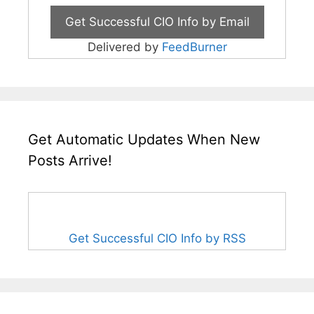
Delivered by
FeedBurner
Get Automatic Updates When New
Posts Arrive!
Get Successful CIO Info by RSS