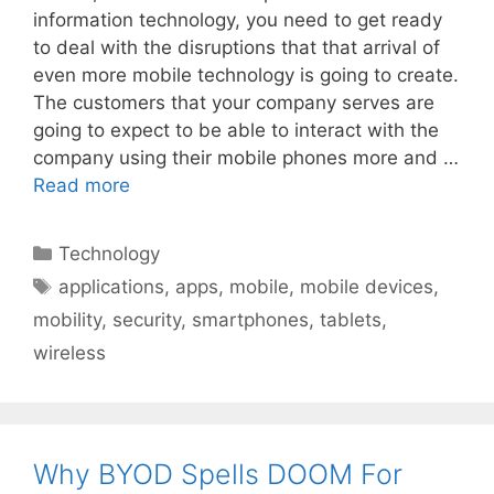
information technology, you need to get ready
to deal with the disruptions that that arrival of
even more mobile technology is going to create.
The customers that your company serves are
going to expect to be able to interact with the
company using their mobile phones more and …
Read more
Categories
Technology
Tags
applications
,
apps
,
mobile
,
mobile devices
,
mobility
,
security
,
smartphones
,
tablets
,
wireless
Why BYOD Spells DOOM For