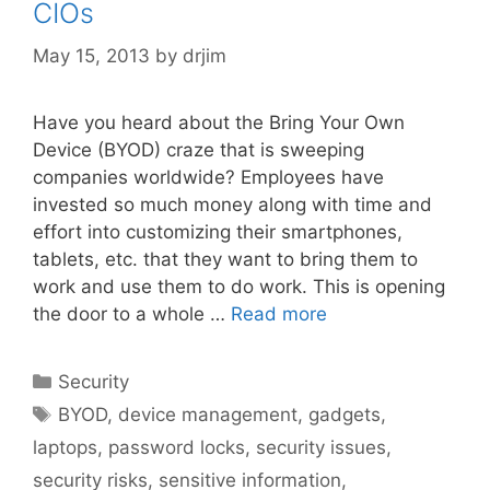
CIOs
May 15, 2013
by
drjim
Have you heard about the Bring Your Own
Device (BYOD) craze that is sweeping
companies worldwide? Employees have
invested so much money along with time and
effort into customizing their smartphones,
tablets, etc. that they want to bring them to
work and use them to do work. This is opening
the door to a whole …
Read more
Categories
Security
Tags
BYOD
,
device management
,
gadgets
,
laptops
,
password locks
,
security issues
,
security risks
,
sensitive information
,