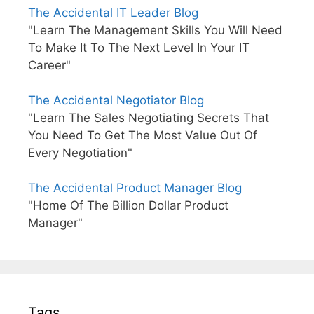
The Accidental IT Leader Blog
"Learn The Management Skills You Will Need
To Make It To The Next Level In Your IT
Career"
The Accidental Negotiator Blog
"Learn The Sales Negotiating Secrets That
You Need To Get The Most Value Out Of
Every Negotiation"
The Accidental Product Manager Blog
"Home Of The Billion Dollar Product
Manager"
Tags