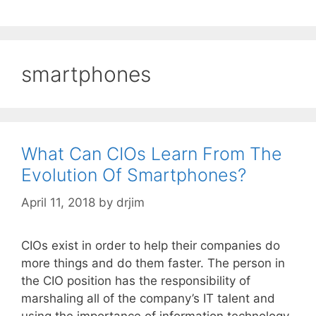
smartphones
What Can CIOs Learn From The
Evolution Of Smartphones?
April 11, 2018
by
drjim
CIOs exist in order to help their companies do
more things and do them faster. The person in
the CIO position has the responsibility of
marshaling all of the company’s IT talent and
using the importance of information technology