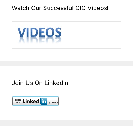
Watch Our Successful CIO Videos!
Join Us On LinkedIn