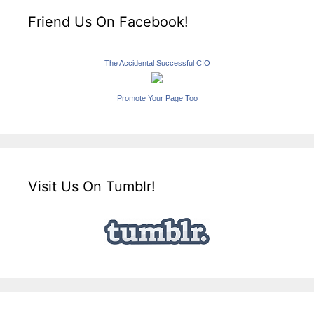
Friend Us On Facebook!
The Accidental Successful CIO
Promote Your Page Too
Visit Us On Tumblr!