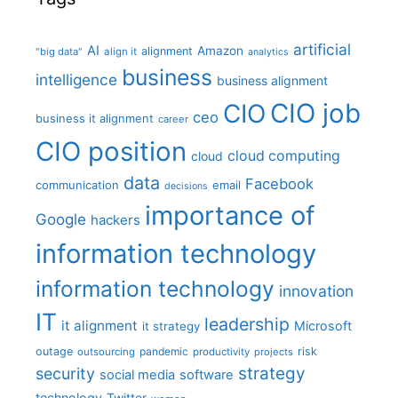
artificial
AI
Amazon
alignment
"big data"
align it
analytics
business
intelligence
business alignment
CIO job
CIO
ceo
business it alignment
career
CIO position
cloud computing
cloud
data
Facebook
communication
email
decisions
importance of
Google
hackers
information technology
information technology
innovation
IT
leadership
it alignment
Microsoft
it strategy
outage
pandemic
risk
outsourcing
productivity
projects
strategy
security
social media
software
technology
Twitter