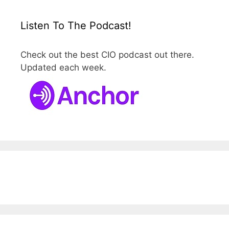
Listen To The Podcast!
Check out the best CIO podcast out there.
Updated each week.