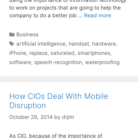
to work on projects that are going to help the
company to do a better job …
Read more
Categories
Business
Tags
artificial intelligence
,
handset
,
hardware
,
iPhone
,
replace
,
saturated
,
smartphones
,
software
,
speech-recognition
,
waterproofing
How CIOs Deal With Mobile
Disruption
October 29, 2014
by
drjim
As CIO, because of the importance of