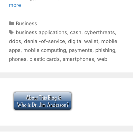
more
Categories
Business
Tags
business applications
,
cash
,
cyberthreats
,
ddos
,
denial-of-service
,
digital wallet
,
mobile
apps
,
mobile computing
,
payments
,
phishing
,
phones
,
plastic cards
,
smartphones
,
web