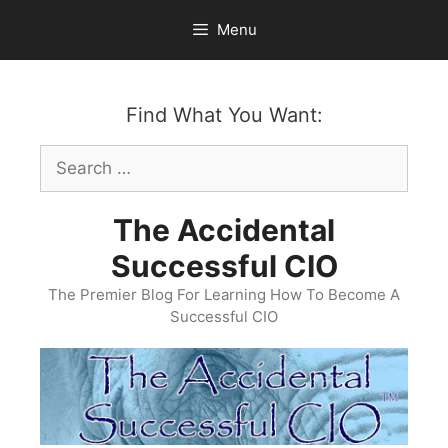
Skip
Menu
to
content
Find What You Want:
Search
for:
The Accidental
Successful CIO
The Premier Blog For Learning How To Become A
Successful CIO