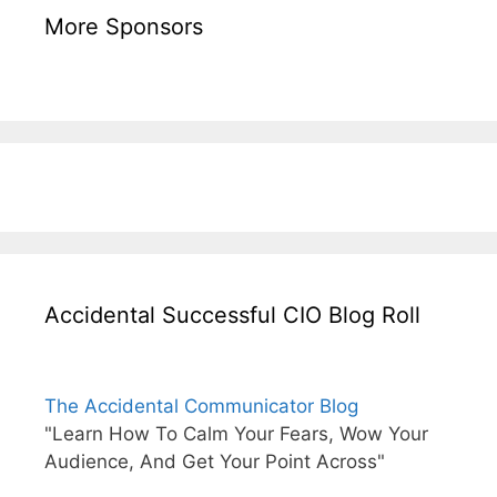
More Sponsors
Accidental Successful CIO Blog Roll
The Accidental Communicator Blog
"Learn How To Calm Your Fears, Wow Your
Audience, And Get Your Point Across"