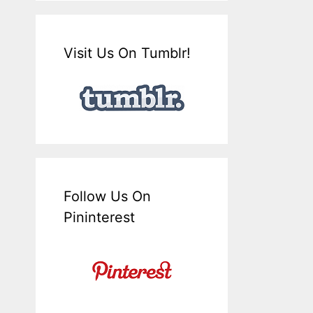
Visit Us On Tumblr!
Follow Us On
Pininterest