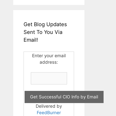
Get Blog Updates
Sent To You Via
Email!
Enter your email
address:
Delivered by
FeedBurner