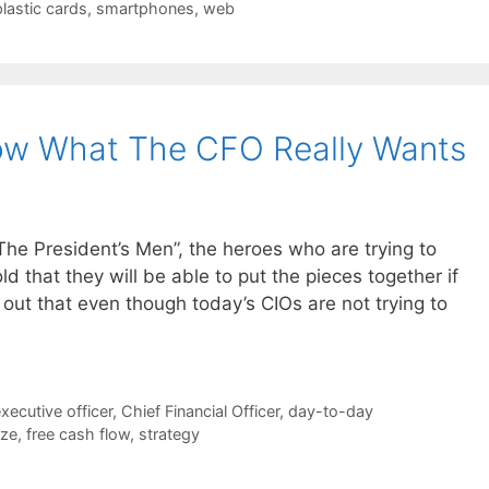
plastic cards
,
smartphones
,
web
ow What The CFO Really Wants
 The President’s Men”, the heroes who are trying to
ld that they will be able to put the pieces together if
 out that even though today’s CIOs are not trying to
executive officer
,
Chief Financial Officer
,
day-to-day
ize
,
free cash flow
,
strategy