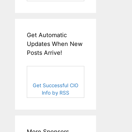
Get Automatic
Updates When New
Posts Arrive!
Get Successful CIO
Info by RSS
More Sponsors