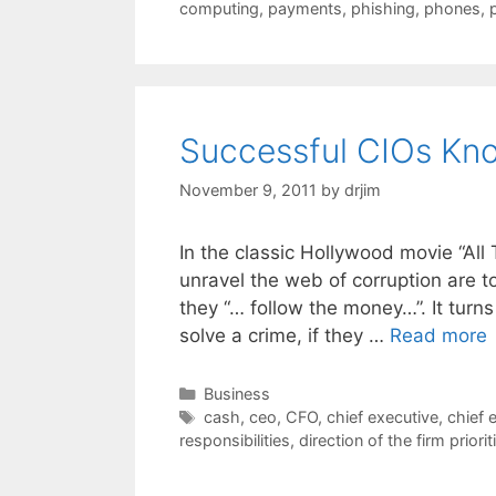
computing
,
payments
,
phishing
,
phones
,
Successful CIOs Kn
November 9, 2011
by
drjim
In the classic Hollywood movie “All
unravel the web of corruption are to
they “… follow the money…”. It turns
solve a crime, if they …
Read more
Categories
Business
Tags
cash
,
ceo
,
CFO
,
chief executive
,
chief 
responsibilities
,
direction of the firm priorit