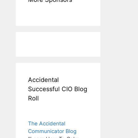
Accidental
Successful CIO Blog
Roll
The Accidental
Communicator Blog