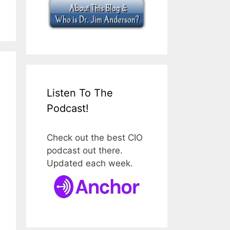
Listen To The
Podcast!
Check out the best CIO
podcast out there.
Updated each week.