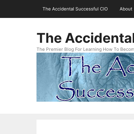
Skip
The Accidental Successful CIO
About
to
content
The Accidenta
The Premier Blog For Learning How To Becom