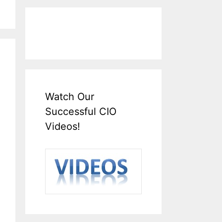
Watch Our
Successful CIO
Videos!