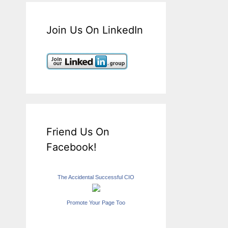
Join Us On LinkedIn
Friend Us On
Facebook!
The Accidental Successful CIO
Promote Your Page Too