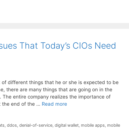
sues That Today’s CIOs Need
of different things that he or she is expected to be
e, there are many things that are going on in the
 The entire company realizes the importance of
t the end of the …
Read more
ats
,
ddos
,
denial-of-service
,
digital wallet
,
mobile apps
,
mobile