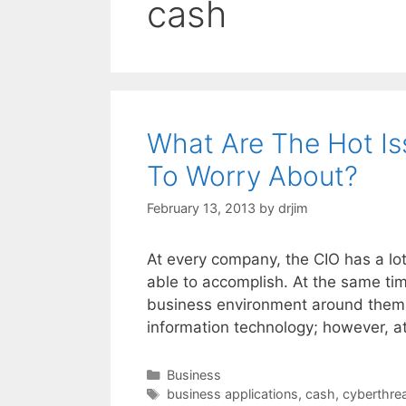
cash
What Are The Hot Is
To Worry About?
February 13, 2013
by
drjim
At every company, the CIO has a lot 
able to accomplish. At the same tim
business environment around them.
information technology; however, a
Categories
Business
Tags
business applications
,
cash
,
cyberthre