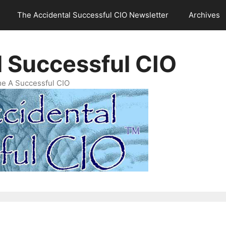
The Accidental Successful CIO Newsletter
Archives
l Successful CIO
e A Successful CIO