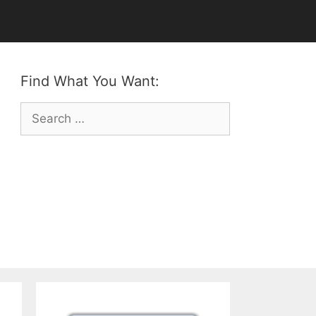
Find What You Want:
Search
for: