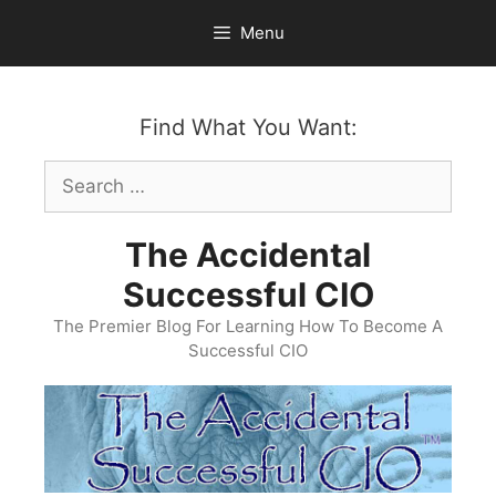
Skip
Menu
to
content
Find What You Want:
Search
for:
The Accidental
Successful CIO
The Premier Blog For Learning How To Become A
Successful CIO