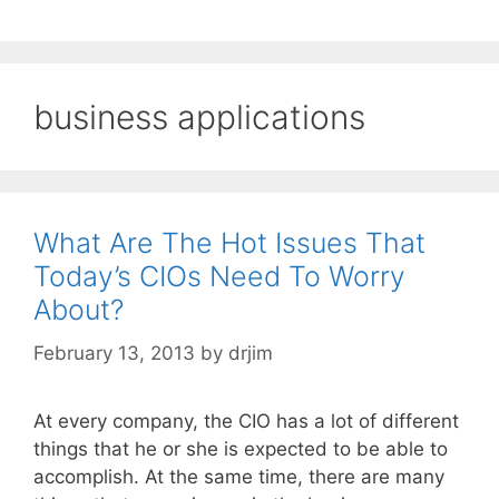
business applications
What Are The Hot Issues That
Today’s CIOs Need To Worry
About?
February 13, 2013
by
drjim
At every company, the CIO has a lot of different
things that he or she is expected to be able to
accomplish. At the same time, there are many