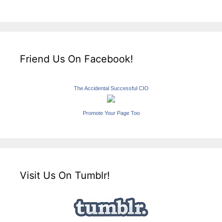
Friend Us On Facebook!
The Accidental Successful CIO
Promote Your Page Too
Visit Us On Tumblr!