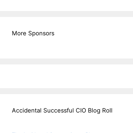
More Sponsors
Accidental Successful CIO Blog Roll