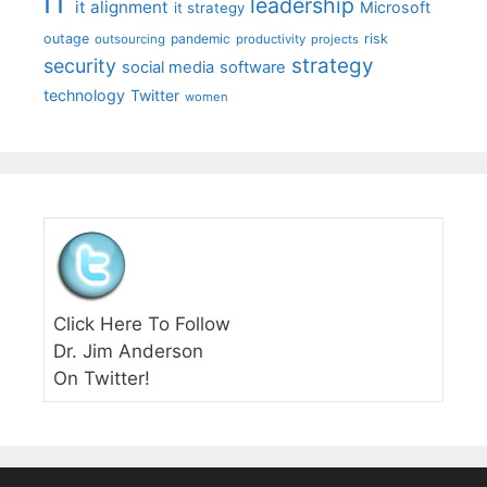
IT
leadership
it alignment
Microsoft
it strategy
outage
pandemic
risk
outsourcing
productivity
projects
strategy
security
social media
software
technology
Twitter
women
Click Here To Follow
Dr. Jim Anderson
On Twitter!