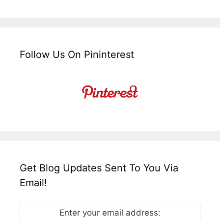
Follow Us On Pininterest
Get Blog Updates Sent To You Via
Email!
Enter your email address: