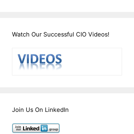
Watch Our Successful CIO Videos!
Join Us On LinkedIn