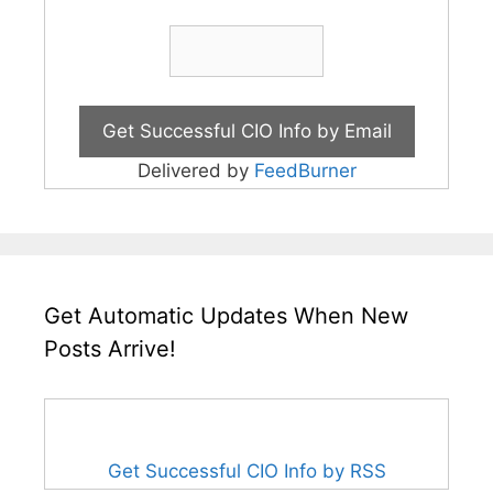
Delivered by
FeedBurner
Get Automatic Updates When New
Posts Arrive!
Get Successful CIO Info by RSS