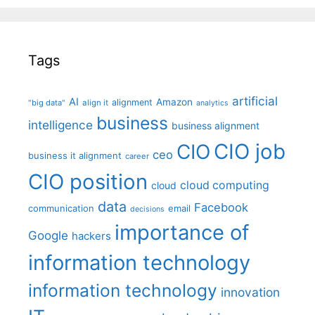
Tags
artificial
AI
Amazon
alignment
"big data"
align it
analytics
business
intelligence
business alignment
CIO job
CIO
ceo
business it alignment
career
CIO position
cloud computing
cloud
data
Facebook
communication
email
decisions
importance of
Google
hackers
information technology
information technology
innovation