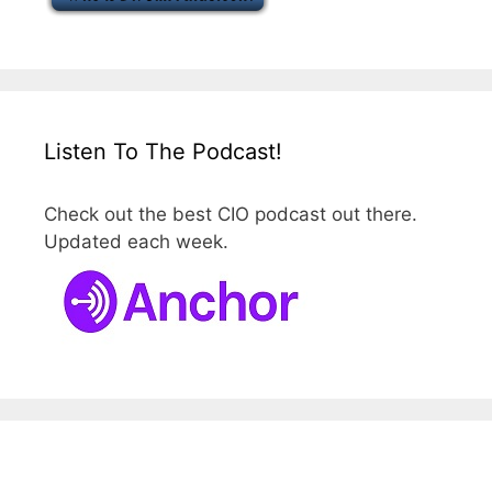
Listen To The Podcast!
Check out the best CIO podcast out there.
Updated each week.