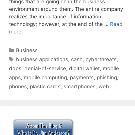
things that are going on in the business
environment around them. The entire company
realizes the importance of information
technology; however, at the end of the …
Read
more
Categories
Business
Tags
business applications
,
cash
,
cyberthreats
,
ddos
,
denial-of-service
,
digital wallet
,
mobile
apps
,
mobile computing
,
payments
,
phishing
,
phones
,
plastic cards
,
smartphones
,
web