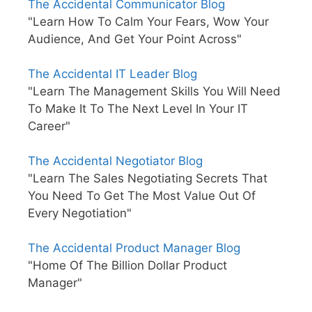
The Accidental Communicator Blog
"Learn How To Calm Your Fears, Wow Your
Audience, And Get Your Point Across"
The Accidental IT Leader Blog
"Learn The Management Skills You Will Need
To Make It To The Next Level In Your IT
Career"
The Accidental Negotiator Blog
"Learn The Sales Negotiating Secrets That
You Need To Get The Most Value Out Of
Every Negotiation"
The Accidental Product Manager Blog
"Home Of The Billion Dollar Product
Manager"