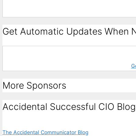
Get Automatic Updates When N
G
More Sponsors
Accidental Successful CIO Blog
The Accidental Communicator Blog