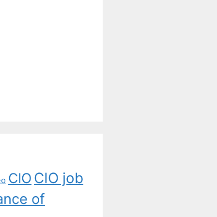
CIO job
CIO
eo
ance of