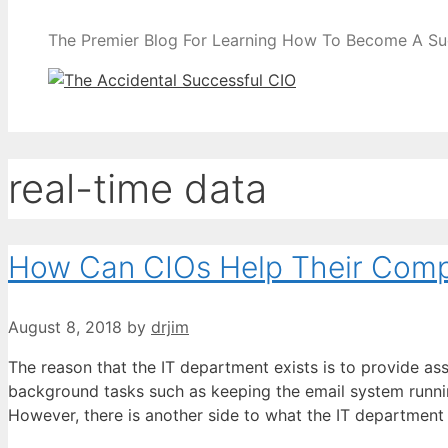
The Premier Blog For Learning How To Become A Su
real-time data
How Can CIOs Help Their Compa
August 8, 2018
by
drjim
The reason that the IT department exists is to provide ass
background tasks such as keeping the email system runni
However, there is another side to what the IT departmen