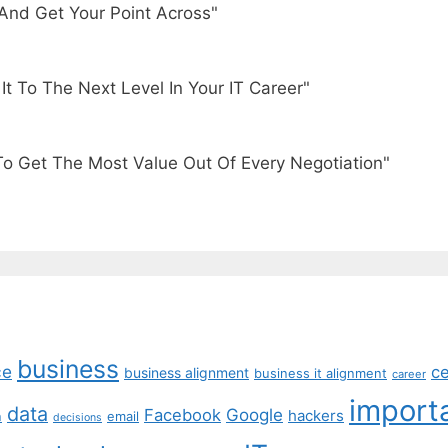
And Get Your Point Across"
t To The Next Level In Your IT Career"
To Get The Most Value Out Of Every Negotiation"
business
ce
c
business alignment
business it alignment
career
import
data
Facebook
Google
hackers
n
email
decisions