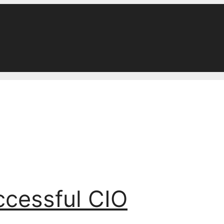
ccessful CIO