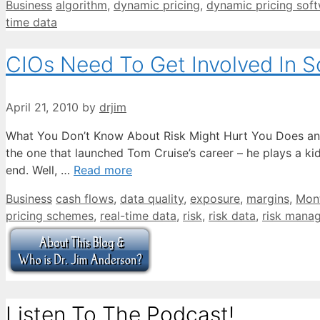
Categories
Tags
Business
algorithm
,
dynamic pricing
,
dynamic pricing sof
time data
CIOs Need To Get Involved In 
April 21, 2010
by
drjim
What You Don’t Know About Risk Might Hurt You Does any
the one that launched Tom Cruise’s career – he plays a ki
end. Well, …
Read more
Categories
Tags
Business
cash flows
,
data quality
,
exposure
,
margins
,
Mont
pricing schemes
,
real-time data
,
risk
,
risk data
,
risk mana
Listen To The Podcast!