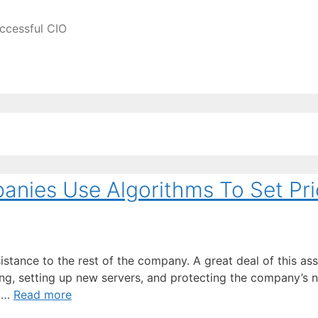
ccessful CIO
nies Use Algorithms To Set Pri
istance to the rest of the company. A great deal of this ass
ng, setting up new servers, and protecting the company’s 
t …
Read more