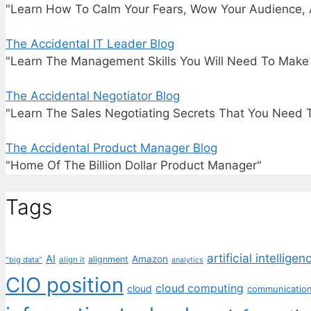
"Learn How To Calm Your Fears, Wow Your Audience, 
The Accidental IT Leader Blog
"Learn The Management Skills You Will Need To Make I
The Accidental Negotiator Blog
"Learn The Sales Negotiating Secrets That You Need 
The Accidental Product Manager Blog
"Home Of The Billion Dollar Product Manager"
Tags
artificial intelligen
AI
Amazon
alignment
"big data"
align it
analytics
CIO position
cloud computing
cloud
communicatio