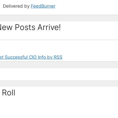
Delivered by
FeedBurner
ew Posts Arrive!
et Successful CIO Info by RSS
 Roll