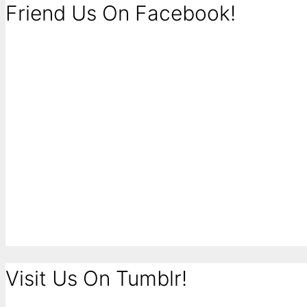
Friend Us On Facebook!
Visit Us On Tumblr!