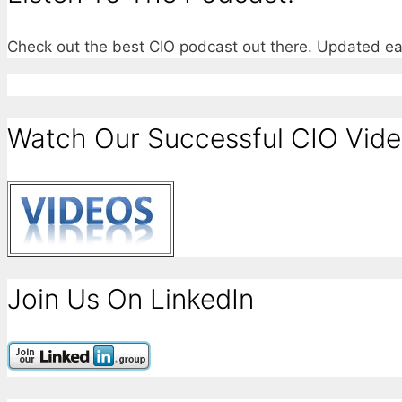
Check out the best CIO podcast out there. Updated e
Watch Our Successful CIO Vide
Join Us On LinkedIn