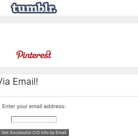
ia Email!
Enter your email address: