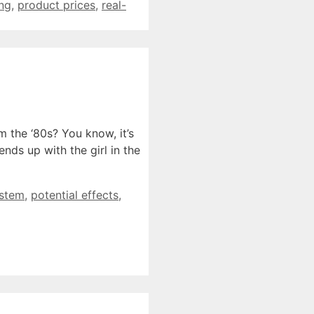
ing
,
product prices
,
real-
the ‘80s? You know, it’s
nds up with the girl in the
ystem
,
potential effects
,