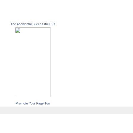
The Accidental Successful CIO
Promote Your Page Too