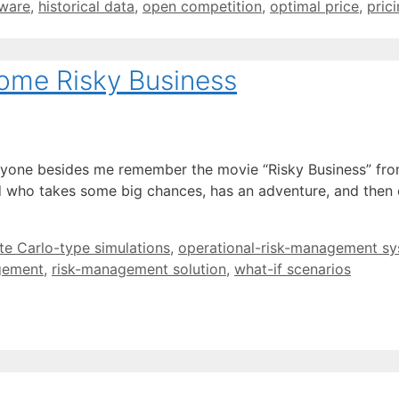
tware
,
historical data
,
open competition
,
optimal price
,
pric
Some Risky Business
one besides me remember the movie “Risky Business” from 
d who takes some big chances, has an adventure, and then e
e Carlo-type simulations
,
operational-risk-management s
gement
,
risk-management solution
,
what-if scenarios