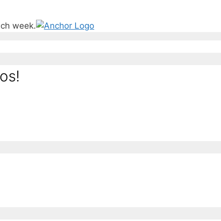
ach week.
os!