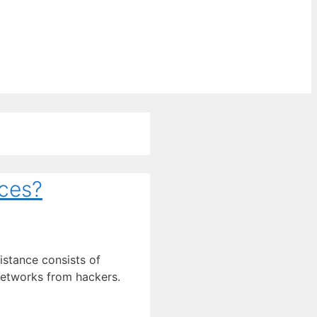
ces?
istance consists of
networks from hackers.