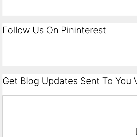
Follow Us On Pininterest
Get Blog Updates Sent To You V