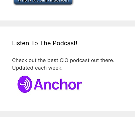
Listen To The Podcast!
Check out the best CIO podcast out there.
Updated each week.