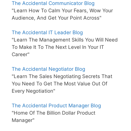
The Accidental Communicator Blog
"Learn How To Calm Your Fears, Wow Your
Audience, And Get Your Point Across"
The Accidental IT Leader Blog
"Learn The Management Skills You Will Need
To Make It To The Next Level In Your IT
Career"
The Accidental Negotiator Blog
"Learn The Sales Negotiating Secrets That
You Need To Get The Most Value Out Of
Every Negotiation"
The Accidental Product Manager Blog
"Home Of The Billion Dollar Product
Manager"