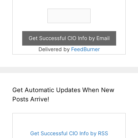
Delivered by
FeedBurner
Get Automatic Updates When New
Posts Arrive!
Get Successful CIO Info by RSS