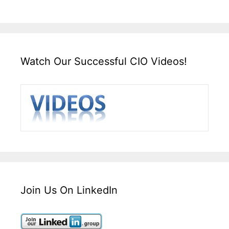
Watch Our Successful CIO Videos!
Join Us On LinkedIn