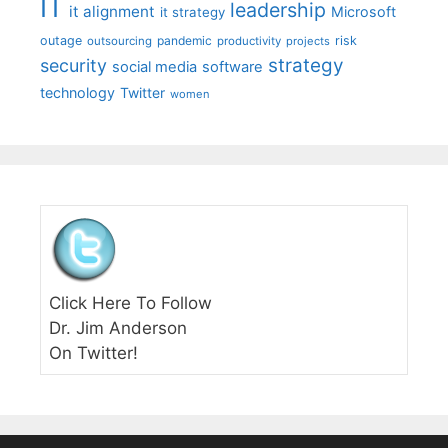
IT
leadership
it alignment
Microsoft
it strategy
outage
pandemic
risk
outsourcing
productivity
projects
strategy
security
social media
software
technology
Twitter
women
Click Here To Follow
Dr. Jim Anderson
On Twitter!