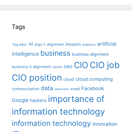
Tags
artificial
AI
Amazon
alignment
"big data"
align it
analytics
business
intelligence
business alignment
CIO job
CIO
ceo
business it alignment
career
CIO position
cloud computing
cloud
data
Facebook
communication
email
decisions
importance of
Google
hackers
information technology
information technology
innovation