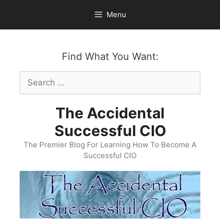
Skip
Menu
to
content
Find What You Want:
Search
for:
The Accidental
Successful CIO
The Premier Blog For Learning How To Become A
Successful CIO