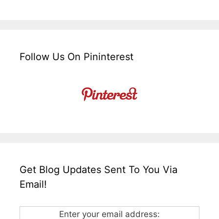
Follow Us On Pininterest
Get Blog Updates Sent To You Via
Email!
Enter your email address: