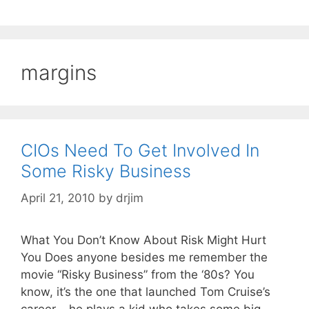
margins
CIOs Need To Get Involved In
Some Risky Business
April 21, 2010
by
drjim
What You Don’t Know About Risk Might Hurt
You Does anyone besides me remember the
movie “Risky Business” from the ‘80s? You
know, it’s the one that launched Tom Cruise’s
career – he plays a kid who takes some big