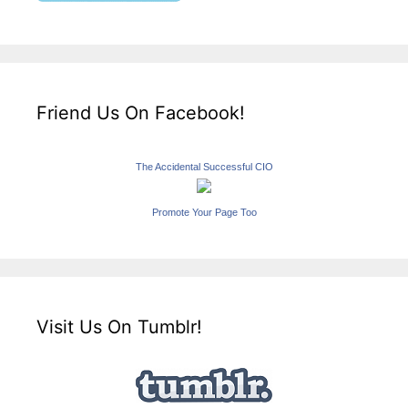
Friend Us On Facebook!
The Accidental Successful CIO
Promote Your Page Too
Visit Us On Tumblr!