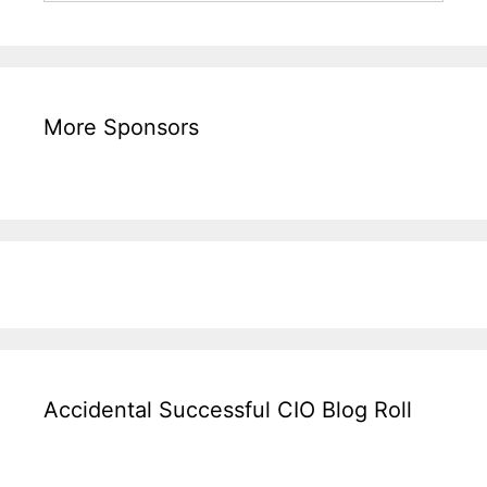
More Sponsors
Accidental Successful CIO Blog Roll