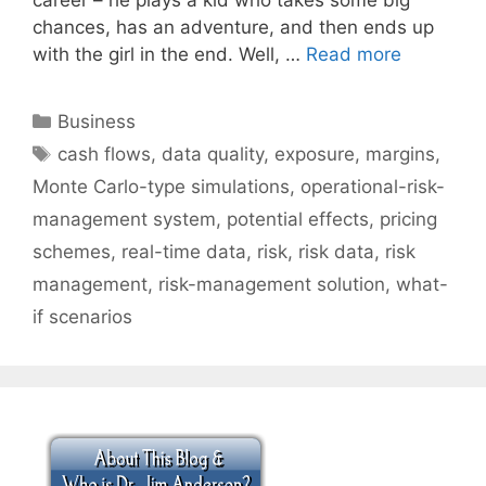
chances, has an adventure, and then ends up
with the girl in the end. Well, …
Read more
Categories
Business
Tags
cash flows
,
data quality
,
exposure
,
margins
,
Monte Carlo-type simulations
,
operational-risk-
management system
,
potential effects
,
pricing
schemes
,
real-time data
,
risk
,
risk data
,
risk
management
,
risk-management solution
,
what-
if scenarios