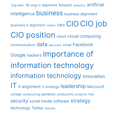
artificial
AI
Amazon
alignment
"big data"
align it
analytics
business
intelligence
business alignment
CIO job
CIO
ceo
business it alignment
career
CIO position
cloud computing
cloud
data
Facebook
communication
email
decisions
importance of
Google
hackers
information technology
information technology
innovation
IT
leadership
it alignment
Microsoft
it strategy
outage
pandemic
risk
outsourcing
productivity
projects
strategy
security
social media
software
technology
Twitter
women