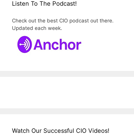
Listen To The Podcast!
Check out the best CIO podcast out there.
Updated each week.
Watch Our Successful CIO Videos!