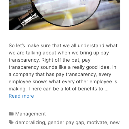
So let’s make sure that we all understand what
we are talking about when we bring up pay
transparency. Right off the bat, pay
transparency sounds like a really good idea. In
a company that has pay transparency, every
employee knows what every other employee is
making. There can be a lot of benefits to …
Read more
Categories
Management
Tags
demoralizing
,
gender pay gap
,
motivate
,
new