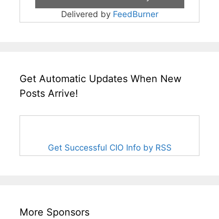
Delivered by
FeedBurner
Get Automatic Updates When New
Posts Arrive!
Get Successful CIO Info by RSS
More Sponsors