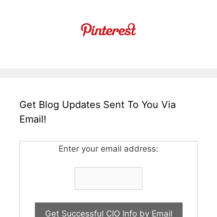
Get Blog Updates Sent To You Via
Email!
Enter your email address: