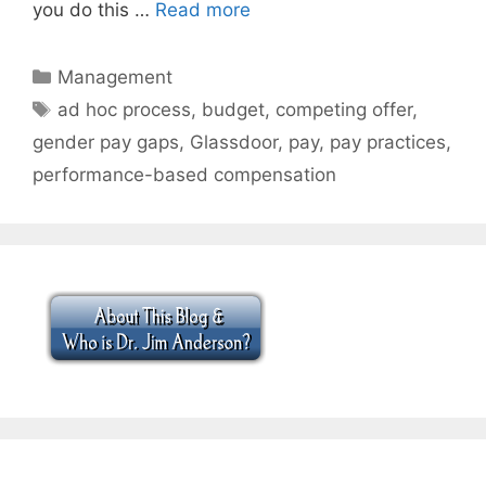
you do this …
Read more
Categories
Management
Tags
ad hoc process
,
budget
,
competing offer
,
gender pay gaps
,
Glassdoor
,
pay
,
pay practices
,
performance-based compensation