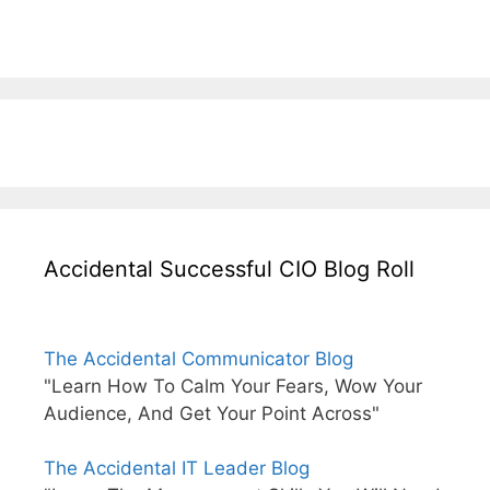
Accidental Successful CIO Blog Roll
The Accidental Communicator Blog
"Learn How To Calm Your Fears, Wow Your
Audience, And Get Your Point Across"
The Accidental IT Leader Blog