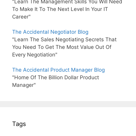
"Learn The Management Skills You Will Need
To Make It To The Next Level In Your IT
Career"
The Accidental Negotiator Blog
"Learn The Sales Negotiating Secrets That
You Need To Get The Most Value Out Of
Every Negotiation"
The Accidental Product Manager Blog
"Home Of The Billion Dollar Product
Manager"
Tags