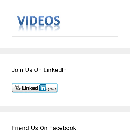
Join Us On LinkedIn
Friend Us On Facebook!