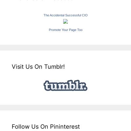
The Accidental Successful CIO
Promote Your Page Too
Visit Us On Tumblr!
Follow Us On Pininterest