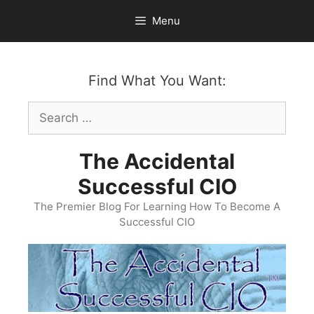
Skip
Menu
to
content
Find What You Want:
Search
for:
The Accidental
Successful CIO
The Premier Blog For Learning How To Become A
Successful CIO