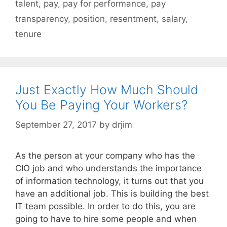
talent
,
pay
,
pay for performance
,
pay
transparency
,
position
,
resentment
,
salary
,
tenure
Just Exactly How Much Should
You Be Paying Your Workers?
September 27, 2017
by
drjim
As the person at your company who has the
CIO job and who understands the importance
of information technology, it turns out that you
have an additional job. This is building the best
IT team possible. In order to do this, you are
going to have to hire some people and when