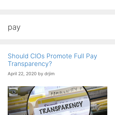
pay
Should CIOs Promote Full Pay
Transparency?
April 22, 2020
by
drjim