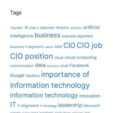
Tags
artificial
AI
Amazon
alignment
"big data"
align it
analytics
business
intelligence
business alignment
CIO job
CIO
ceo
business it alignment
career
CIO position
cloud computing
cloud
data
Facebook
communication
email
decisions
importance of
Google
hackers
information technology
information technology
innovation
IT
leadership
it alignment
Microsoft
it strategy
outage
pandemic
risk
outsourcing
productivity
projects