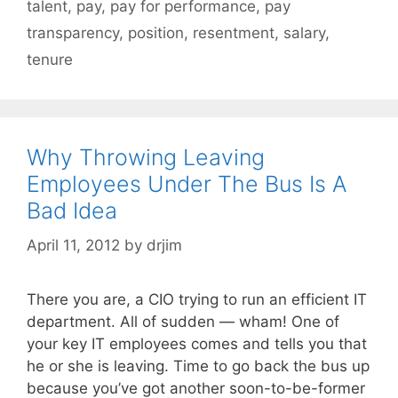
talent
,
pay
,
pay for performance
,
pay
transparency
,
position
,
resentment
,
salary
,
tenure
Why Throwing Leaving
Employees Under The Bus Is A
Bad Idea
April 11, 2012
by
drjim
There you are, a CIO trying to run an efficient IT
department. All of sudden — wham! One of
your key IT employees comes and tells you that
he or she is leaving. Time to go back the bus up
because you’ve got another soon-to-be-former