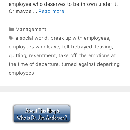
employee who deserves to be thrown under it.
Or maybe …
Read more
Categories
Management
Tags
a social world
,
break up with employees
,
employees who leave
,
felt betrayed
,
leaving
,
quitting
,
resentment
,
take off
,
the emotions at
the time of departure
,
turned against departing
employees