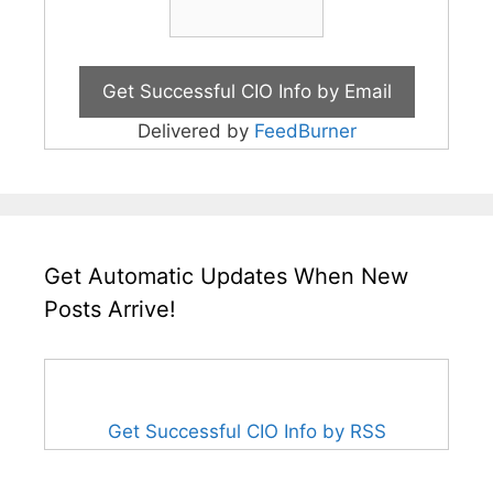
Delivered by
FeedBurner
Get Automatic Updates When New
Posts Arrive!
Get Successful CIO Info by RSS