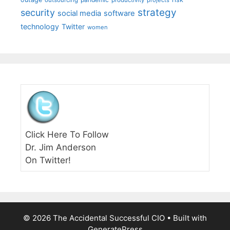
strategy
security
social media
software
technology
Twitter
women
Click Here To Follow
Dr. Jim Anderson
On Twitter!
© 2026 The Accidental Successful CIO
• Built with
GeneratePress