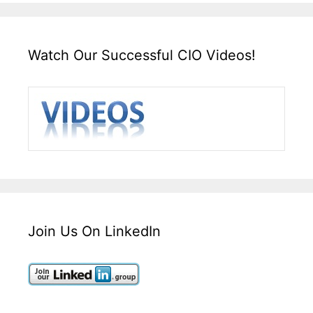
Watch Our Successful CIO Videos!
Join Us On LinkedIn