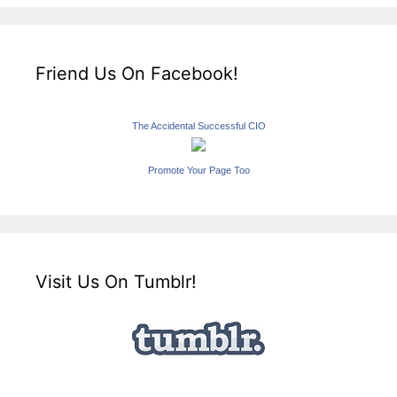
Friend Us On Facebook!
The Accidental Successful CIO
Promote Your Page Too
Visit Us On Tumblr!