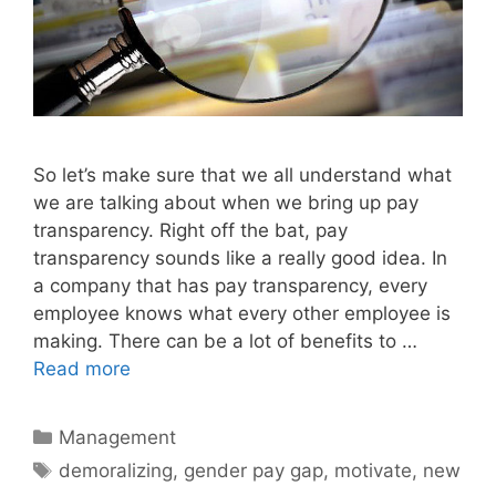
So let’s make sure that we all understand what
we are talking about when we bring up pay
transparency. Right off the bat, pay
transparency sounds like a really good idea. In
a company that has pay transparency, every
employee knows what every other employee is
making. There can be a lot of benefits to …
Read more
Categories
Management
Tags
demoralizing
,
gender pay gap
,
motivate
,
new