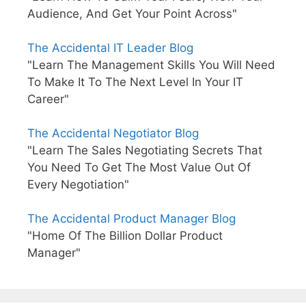
Audience, And Get Your Point Across"
The Accidental IT Leader Blog
"Learn The Management Skills You Will Need
To Make It To The Next Level In Your IT
Career"
The Accidental Negotiator Blog
"Learn The Sales Negotiating Secrets That
You Need To Get The Most Value Out Of
Every Negotiation"
The Accidental Product Manager Blog
"Home Of The Billion Dollar Product
Manager"