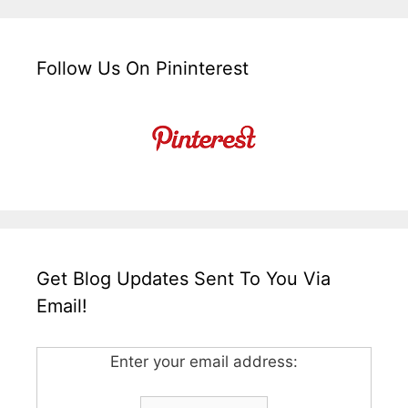
Follow Us On Pininterest
Get Blog Updates Sent To You Via
Email!
Enter your email address: