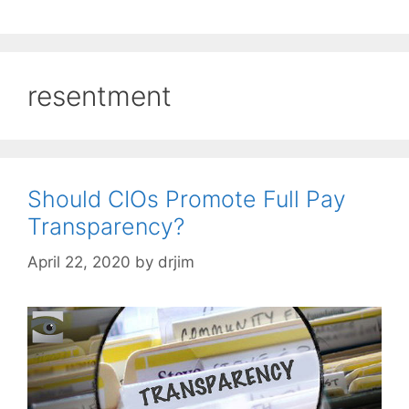
resentment
Should CIOs Promote Full Pay
Transparency?
April 22, 2020
by
drjim