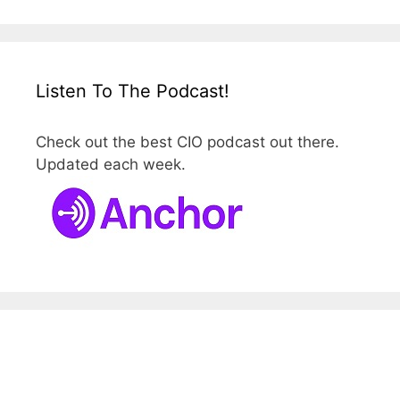
Listen To The Podcast!
Check out the best CIO podcast out there.
Updated each week.