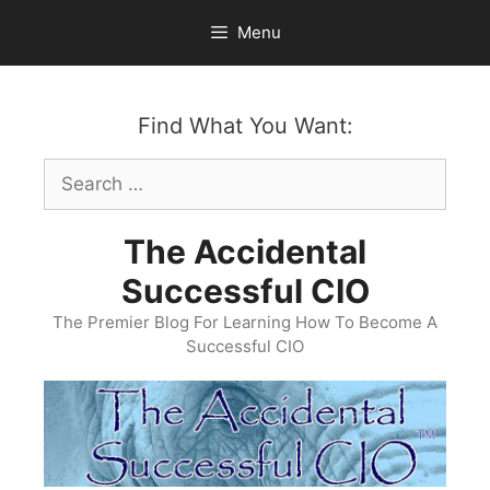
Skip
Menu
to
content
Find What You Want:
Search
for:
The Accidental
Successful CIO
The Premier Blog For Learning How To Become A
Successful CIO