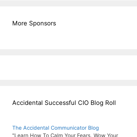
More Sponsors
Accidental Successful CIO Blog Roll
The Accidental Communicator Blog
"Learn How To Calm Your Fears, Wow Your