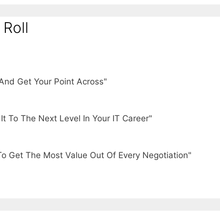
 Roll
And Get Your Point Across"
t To The Next Level In Your IT Career"
To Get The Most Value Out Of Every Negotiation"