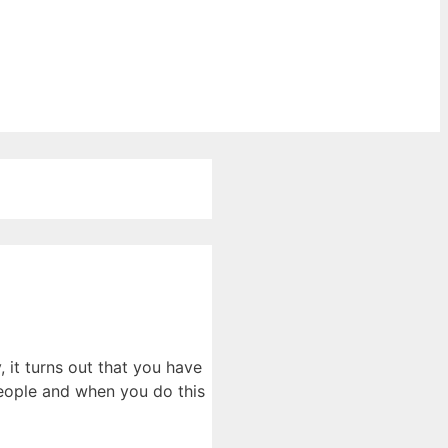
it turns out that you have
 people and when you do this