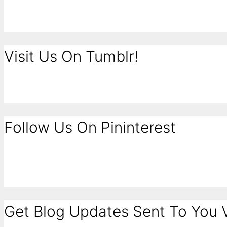
Visit Us On Tumblr!
Follow Us On Pininterest
Get Blog Updates Sent To You V