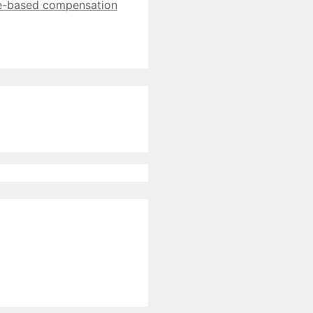
e-based compensation