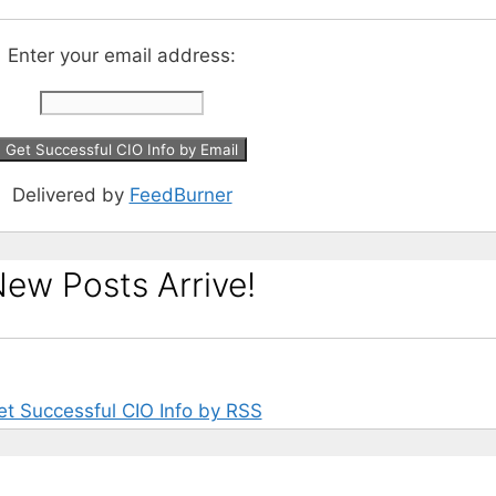
Enter your email address:
Delivered by
FeedBurner
ew Posts Arrive!
et Successful CIO Info by RSS