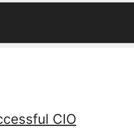
ccessful CIO