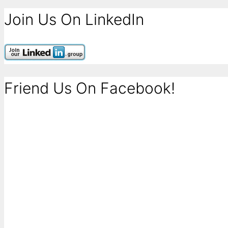
Join Us On LinkedIn
Friend Us On Facebook!