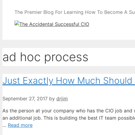
The Premier Blog For Learning How To Become A Su
ad hoc process
Just Exactly How Much Should 
September 27, 2017
by
drjim
As the person at your company who has the CIO job and w
an additional job. This is building the best IT team possi
…
Read more