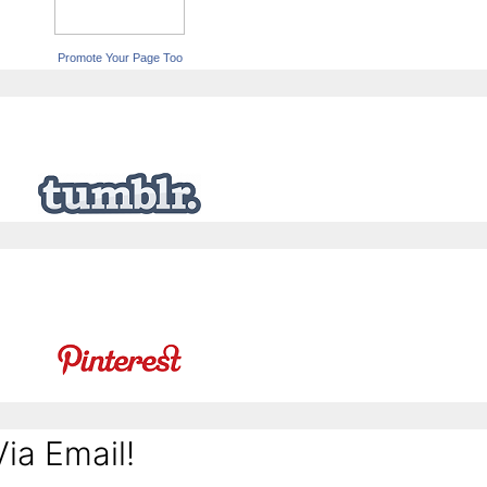
Promote Your Page Too
ia Email!