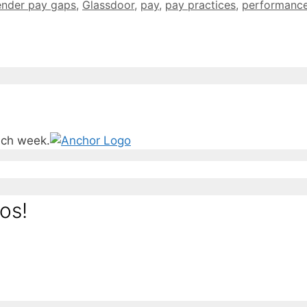
ender pay gaps
,
Glassdoor
,
pay
,
pay practices
,
performanc
ach week.
os!