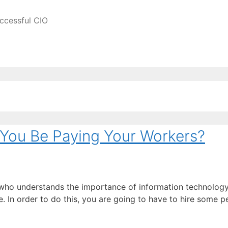
ccessful CIO
You Be Paying Your Workers?
ho understands the importance of information technology, 
ble. In order to do this, you are going to have to hire some