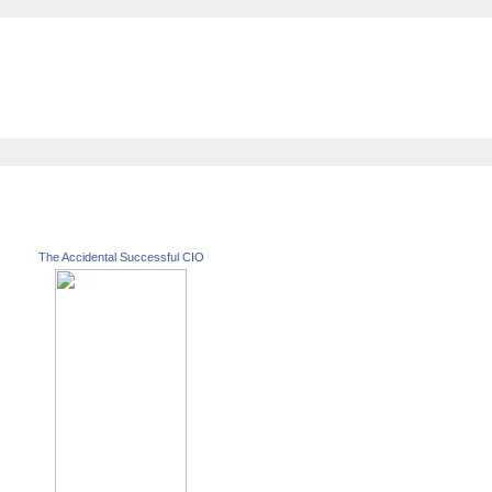
The Accidental Successful CIO