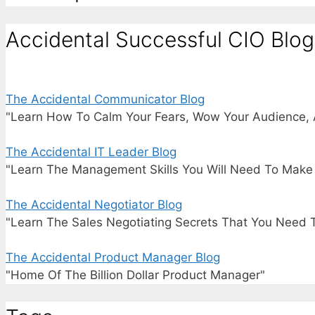
Accidental Successful CIO Blog
The Accidental Communicator Blog
"Learn How To Calm Your Fears, Wow Your Audience, 
The Accidental IT Leader Blog
"Learn The Management Skills You Will Need To Make I
The Accidental Negotiator Blog
"Learn The Sales Negotiating Secrets That You Need 
The Accidental Product Manager Blog
"Home Of The Billion Dollar Product Manager"