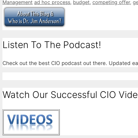
Categories
Tags
Management
ad hoc process
,
budget
,
competing offer
,
g
Listen To The Podcast!
Check out the best CIO podcast out there. Updated e
Watch Our Successful CIO Vide