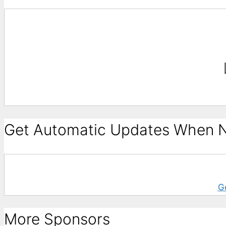
Get Automatic Updates When N
G
More Sponsors