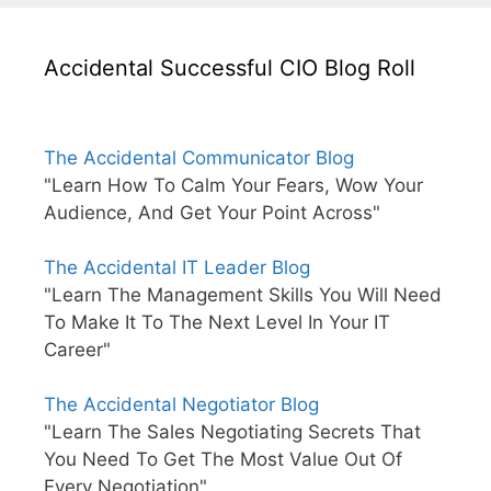
Accidental Successful CIO Blog Roll
The Accidental Communicator Blog
"Learn How To Calm Your Fears, Wow Your
Audience, And Get Your Point Across"
The Accidental IT Leader Blog
"Learn The Management Skills You Will Need
To Make It To The Next Level In Your IT
Career"
The Accidental Negotiator Blog
"Learn The Sales Negotiating Secrets That
You Need To Get The Most Value Out Of
Every Negotiation"