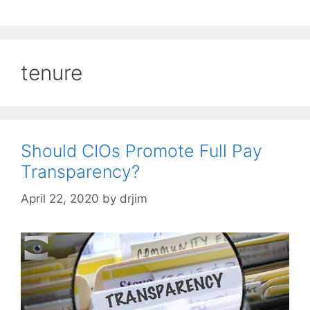
tenure
Should CIOs Promote Full Pay
Transparency?
April 22, 2020
by
drjim