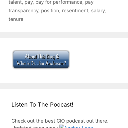
talent
,
pay
,
pay for performance
,
pay
transparency
,
position
,
resentment
,
salary
,
tenure
Listen To The Podcast!
Check out the best CIO podcast out there.