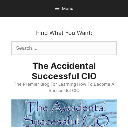
Skip
Menu
to
content
Find What You Want:
Search
for:
The Accidental
Successful CIO
The Premier Blog For Learning How To Become A
Successful CIO