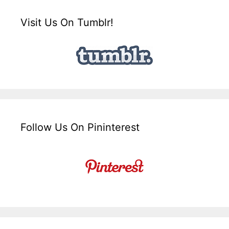
Visit Us On Tumblr!
Follow Us On Pininterest