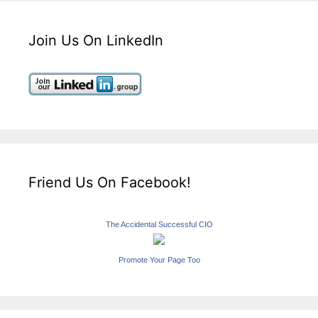
Join Us On LinkedIn
Friend Us On Facebook!
The Accidental Successful CIO
Promote Your Page Too