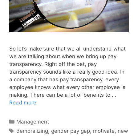
So let’s make sure that we all understand what
we are talking about when we bring up pay
transparency. Right off the bat, pay
transparency sounds like a really good idea. In
a company that has pay transparency, every
employee knows what every other employee is
making. There can be a lot of benefits to …
Read more
Categories
Management
Tags
demoralizing
,
gender pay gap
,
motivate
,
new