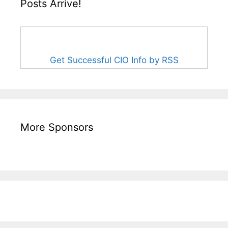
Posts Arrive!
Get Successful CIO Info by RSS
More Sponsors