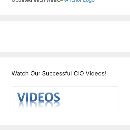
Updated each week.
Watch Our Successful CIO Videos!