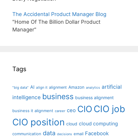
The Accidental Product Manager Blog
"Home Of The Billion Dollar Product
Manager"
Tags
artificial
AI
Amazon
alignment
"big data"
align it
analytics
business
intelligence
business alignment
CIO job
CIO
ceo
business it alignment
career
CIO position
cloud computing
cloud
data
Facebook
communication
email
decisions