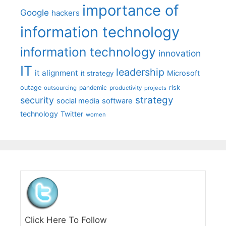
importance of
Google
hackers
information technology
information technology
innovation
IT
leadership
it alignment
Microsoft
it strategy
outage
pandemic
risk
outsourcing
productivity
projects
strategy
security
social media
software
technology
Twitter
women
Click Here To Follow