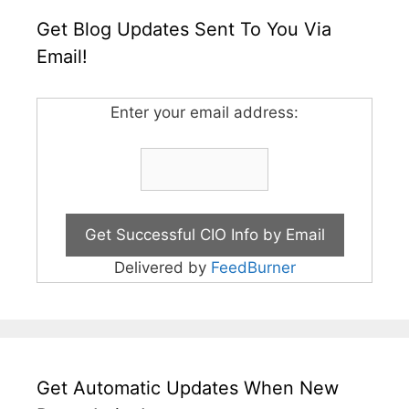
Get Blog Updates Sent To You Via
Email!
Enter your email address:
Delivered by
FeedBurner
Get Automatic Updates When New