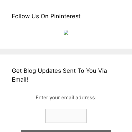
Follow Us On Pininterest
Get Blog Updates Sent To You Via
Email!
Enter your email address: