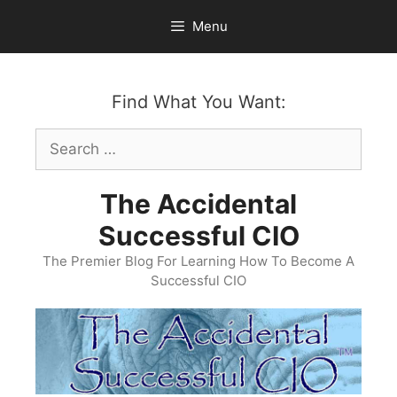
Skip
Menu
to
content
Find What You Want:
Search
for:
The Accidental
Successful CIO
The Premier Blog For Learning How To Become A
Successful CIO