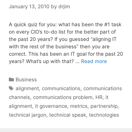
January 13, 2010
by
drjim
A quick quiz for you: what has been the #1 task
on every CIO’s to-do list for the better part of
the past 20 years? If you guessed “aligning IT
with the rest of the business” then you are
correct. This has been an IT goal for the past 20
years? What’s up with that? …
Read more
Categories
Business
Tags
alignment
,
communications
,
communications
channels
,
communications problem
,
HR
,
it
alignment
,
it governance
,
metrics
,
partnership
,
technical jargon
,
technical speak
,
technologies