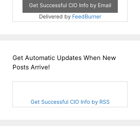
Delivered by
FeedBurner
Get Automatic Updates When New
Posts Arrive!
Get Successful CIO Info by RSS