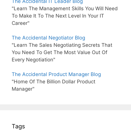
The Accidental IT Leader Blog
"Learn The Management Skills You Will Need
To Make It To The Next Level In Your IT
Career"
The Accidental Negotiator Blog
"Learn The Sales Negotiating Secrets That
You Need To Get The Most Value Out Of
Every Negotiation"
The Accidental Product Manager Blog
"Home Of The Billion Dollar Product
Manager"
Tags