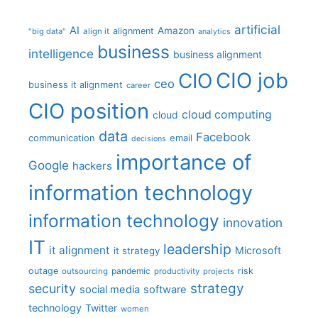
artificial
AI
Amazon
alignment
"big data"
align it
analytics
business
intelligence
business alignment
CIO job
CIO
ceo
business it alignment
career
CIO position
cloud computing
cloud
data
Facebook
communication
email
decisions
importance of
Google
hackers
information technology
information technology
innovation
IT
leadership
it alignment
Microsoft
it strategy
outage
pandemic
risk
outsourcing
productivity
projects
strategy
security
social media
software
technology
Twitter
women