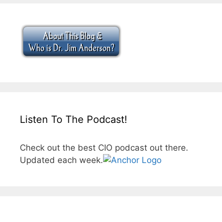
Listen To The Podcast!
Check out the best CIO podcast out there.
Updated each week.