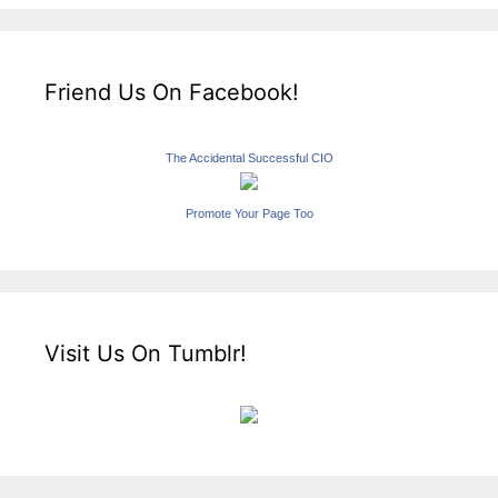
Friend Us On Facebook!
The Accidental Successful CIO
Promote Your Page Too
Visit Us On Tumblr!