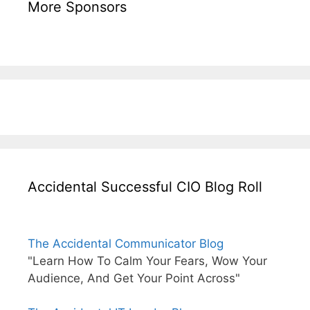
More Sponsors
Accidental Successful CIO Blog Roll
The Accidental Communicator Blog
"Learn How To Calm Your Fears, Wow Your
Audience, And Get Your Point Across"