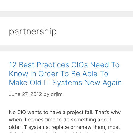
partnership
12 Best Practices CIOs Need To
Know In Order To Be Able To
Make Old IT Systems New Again
June 27, 2012
by
drjim
No CIO wants to have a project fail. That’s why
when it comes time to do something about
older IT systems, replace or renew them, most