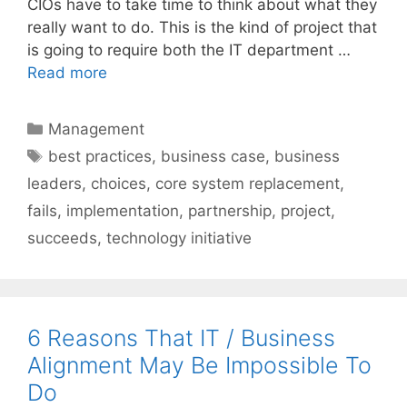
CIOs have to take time to think about what they
really want to do. This is the kind of project that
is going to require both the IT department …
Read more
Categories
Management
Tags
best practices
,
business case
,
business
leaders
,
choices
,
core system replacement
,
fails
,
implementation
,
partnership
,
project
,
succeeds
,
technology initiative
6 Reasons That IT / Business
Alignment May Be Impossible To
Do