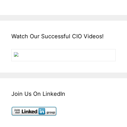
Watch Our Successful CIO Videos!
Join Us On LinkedIn