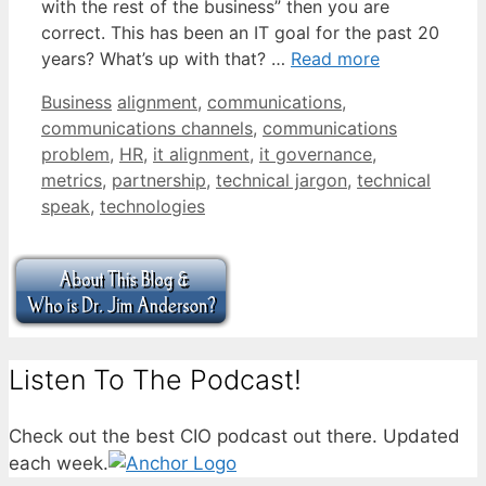
with the rest of the business” then you are
correct. This has been an IT goal for the past 20
years? What’s up with that? …
Read more
Categories
Tags
Business
alignment
,
communications
,
communications channels
,
communications
problem
,
HR
,
it alignment
,
it governance
,
metrics
,
partnership
,
technical jargon
,
technical
speak
,
technologies
Listen To The Podcast!
Check out the best CIO podcast out there. Updated
each week.