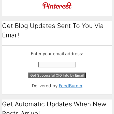
Get Blog Updates Sent To You Via
Email!
Enter your email address:
Delivered by
FeedBurner
Get Automatic Updates When New
Posts Arrive!