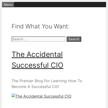
Skip
Menu
to
content
Find What You Want:
Search
for:
The Accidental
Successful CIO
The Premier Blog For Learning How To
Become A Successful CIO