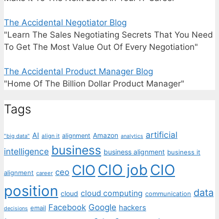
The Accidental Negotiator Blog
"Learn The Sales Negotiating Secrets That You Need
To Get The Most Value Out Of Every Negotiation"
The Accidental Product Manager Blog
"Home Of The Billion Dollar Product Manager"
Tags
artificial
AI
Amazon
alignment
"big data"
align it
analytics
business
intelligence
business alignment
business it
CIO job
CIO
CIO
ceo
alignment
career
position
data
cloud computing
cloud
communication
Facebook
Google
hackers
email
decisions