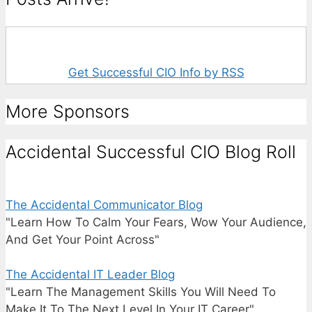
Get Successful CIO Info by RSS
More Sponsors
Accidental Successful CIO Blog Roll
The Accidental Communicator Blog
"Learn How To Calm Your Fears, Wow Your Audience,
And Get Your Point Across"
The Accidental IT Leader Blog
"Learn The Management Skills You Will Need To
Make It To The Next Level In Your IT Career"