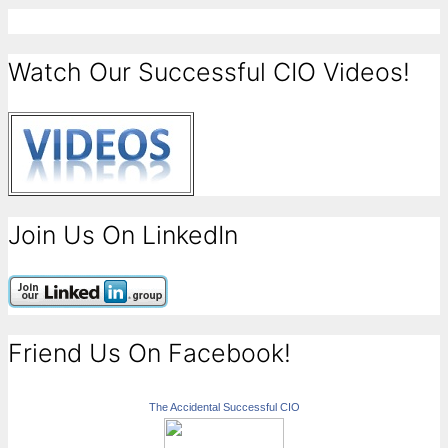
Watch Our Successful CIO Videos!
Join Us On LinkedIn
Friend Us On Facebook!
The Accidental Successful CIO