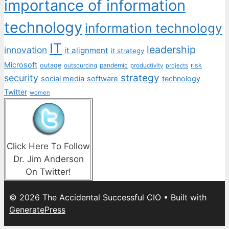
importance of information
technology
information technology
IT
leadership
innovation
it alignment
it strategy
Microsoft
outage
pandemic
risk
outsourcing
productivity
projects
strategy
security
social media
software
technology
Twitter
women
Click Here To Follow
Dr. Jim Anderson
On Twitter!
© 2026 The Accidental Successful CIO
• Built with
GeneratePress