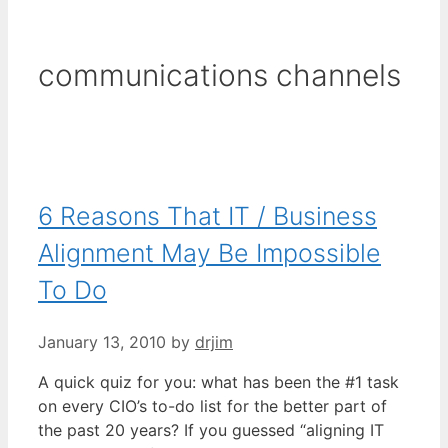
communications channels
6 Reasons That IT / Business
Alignment May Be Impossible
To Do
January 13, 2010
by
drjim
A quick quiz for you: what has been the #1 task
on every CIO’s to-do list for the better part of
the past 20 years? If you guessed “aligning IT