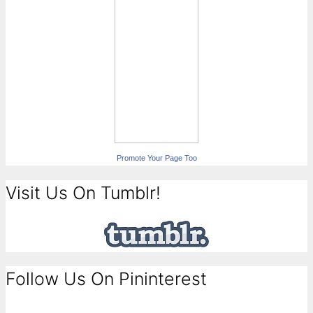
Promote Your Page Too
Visit Us On Tumblr!
Follow Us On Pininterest