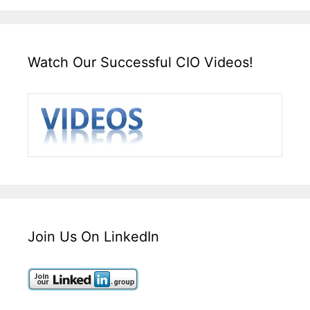
Watch Our Successful CIO Videos!
Join Us On LinkedIn