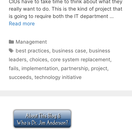
CIOs have to take time to think about what they
really want to do. This is the kind of project that
is going to require both the IT department …
Read more
Categories
Management
Tags
best practices
,
business case
,
business
leaders
,
choices
,
core system replacement
,
fails
,
implementation
,
partnership
,
project
,
succeeds
,
technology initiative