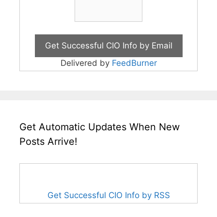
Delivered by
FeedBurner
Get Automatic Updates When New
Posts Arrive!
Get Successful CIO Info by RSS