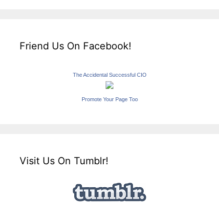
Friend Us On Facebook!
The Accidental Successful CIO
Promote Your Page Too
Visit Us On Tumblr!