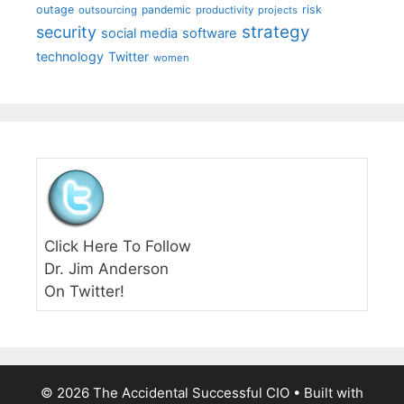
outage
pandemic
risk
outsourcing
productivity
projects
strategy
security
social media
software
technology
Twitter
women
Click Here To Follow
Dr. Jim Anderson
On Twitter!
© 2026 The Accidental Successful CIO
• Built with