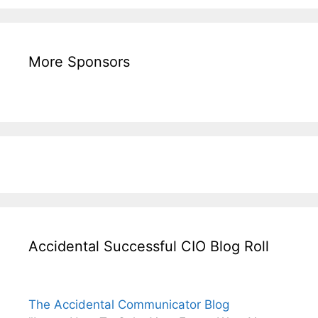
More Sponsors
Accidental Successful CIO Blog Roll
The Accidental Communicator Blog