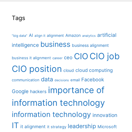
Tags
artificial
AI
Amazon
alignment
"big data"
align it
analytics
business
intelligence
business alignment
CIO job
CIO
ceo
business it alignment
career
CIO position
cloud computing
cloud
data
Facebook
communication
email
decisions
importance of
Google
hackers
information technology
information technology
innovation
IT
leadership
it alignment
Microsoft
it strategy