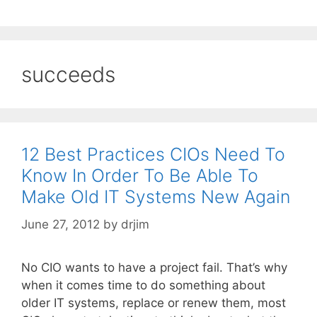
succeeds
12 Best Practices CIOs Need To
Know In Order To Be Able To
Make Old IT Systems New Again
June 27, 2012
by
drjim
No CIO wants to have a project fail. That’s why
when it comes time to do something about
older IT systems, replace or renew them, most