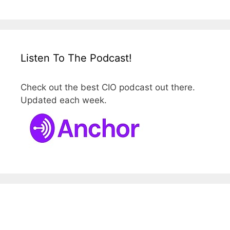
Listen To The Podcast!
Check out the best CIO podcast out there.
Updated each week.