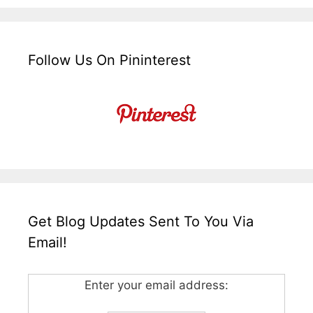
Follow Us On Pininterest
Get Blog Updates Sent To You Via
Email!
Enter your email address: