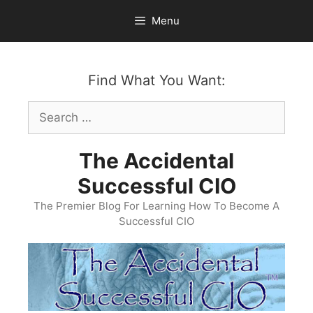
Skip
Menu
to
content
Find What You Want:
Search
for:
The Accidental
Successful CIO
The Premier Blog For Learning How To Become A
Successful CIO