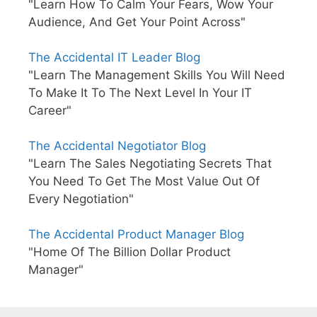
"Learn How To Calm Your Fears, Wow Your
Audience, And Get Your Point Across"
The Accidental IT Leader Blog
"Learn The Management Skills You Will Need
To Make It To The Next Level In Your IT
Career"
The Accidental Negotiator Blog
"Learn The Sales Negotiating Secrets That
You Need To Get The Most Value Out Of
Every Negotiation"
The Accidental Product Manager Blog
"Home Of The Billion Dollar Product
Manager"