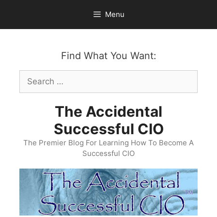
Skip
Menu
to
content
Find What You Want:
Search
for:
The Accidental
Successful CIO
The Premier Blog For Learning How To Become A
Successful CIO