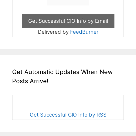
Delivered by
FeedBurner
Get Automatic Updates When New
Posts Arrive!
Get Successful CIO Info by RSS