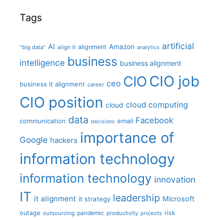
Tags
artificial
AI
Amazon
alignment
"big data"
align it
analytics
business
intelligence
business alignment
CIO job
CIO
ceo
business it alignment
career
CIO position
cloud computing
cloud
data
Facebook
communication
email
decisions
importance of
Google
hackers
information technology
information technology
innovation
IT
leadership
it alignment
Microsoft
it strategy
outage
pandemic
risk
outsourcing
productivity
projects