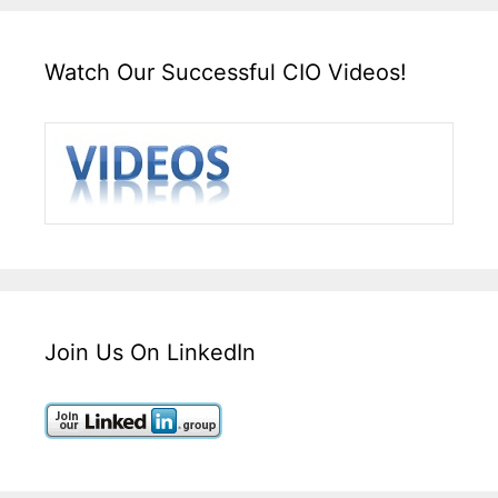
Watch Our Successful CIO Videos!
Join Us On LinkedIn