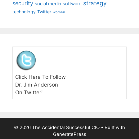
strategy
security
social media
software
technology
Twitter
women
Click Here To Follow
Dr. Jim Anderson
On Twitter!
© 2026 The Accidental Successful CIO
• Built with
GeneratePress