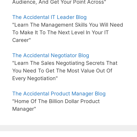
Audience, And Get Your Point Across"
The Accidental IT Leader Blog
"Learn The Management Skills You Will Need
To Make It To The Next Level In Your IT
Career"
The Accidental Negotiator Blog
"Learn The Sales Negotiating Secrets That
You Need To Get The Most Value Out Of
Every Negotiation"
The Accidental Product Manager Blog
"Home Of The Billion Dollar Product
Manager"