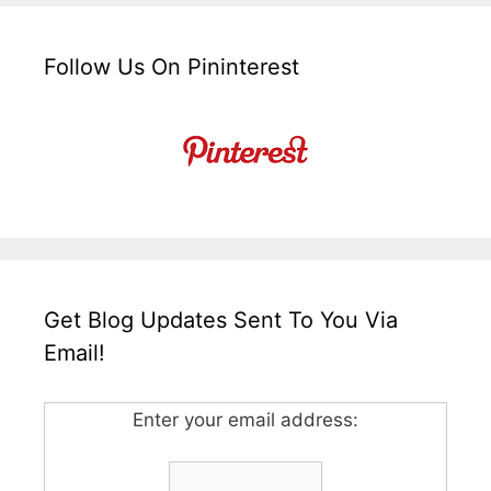
Follow Us On Pininterest
Get Blog Updates Sent To You Via
Email!
Enter your email address: