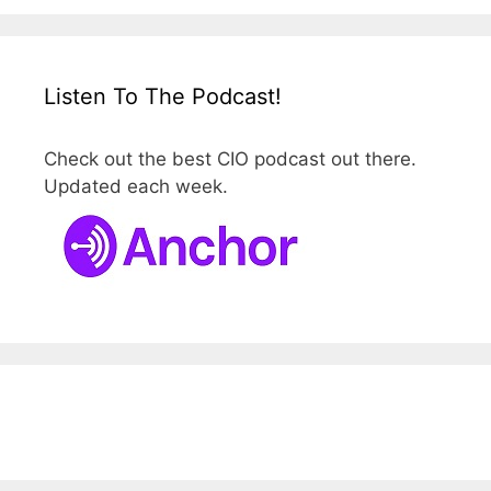
Listen To The Podcast!
Check out the best CIO podcast out there.
Updated each week.