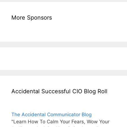
More Sponsors
Accidental Successful CIO Blog Roll
The Accidental Communicator Blog
"Learn How To Calm Your Fears, Wow Your