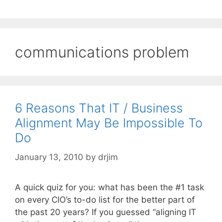
communications problem
6 Reasons That IT / Business
Alignment May Be Impossible To
Do
January 13, 2010
by
drjim
A quick quiz for you: what has been the #1 task
on every CIO’s to-do list for the better part of
the past 20 years? If you guessed “aligning IT