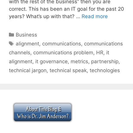
with the rest of the business” then you are
correct. This has been an IT goal for the past 20
years? What’s up with that? …
Read more
Categories
Business
Tags
alignment
,
communications
,
communications
channels
,
communications problem
,
HR
,
it
alignment
,
it governance
,
metrics
,
partnership
,
technical jargon
,
technical speak
,
technologies