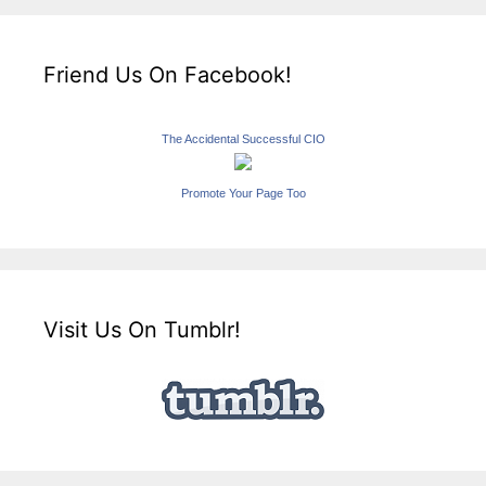
Friend Us On Facebook!
The Accidental Successful CIO
Promote Your Page Too
Visit Us On Tumblr!