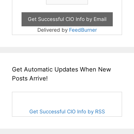
Delivered by
FeedBurner
Get Automatic Updates When New
Posts Arrive!
Get Successful CIO Info by RSS