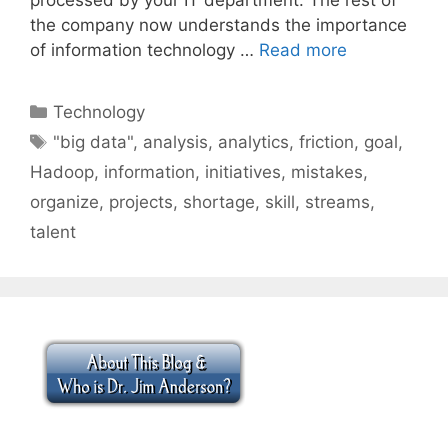
the company now understands the importance
of information technology …
Read more
Categories
Technology
Tags
"big data"
,
analysis
,
analytics
,
friction
,
goal
,
Hadoop
,
information
,
initiatives
,
mistakes
,
organize
,
projects
,
shortage
,
skill
,
streams
,
talent