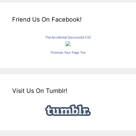
Friend Us On Facebook!
The Accidental Successful CIO
Promote Your Page Too
Visit Us On Tumblr!