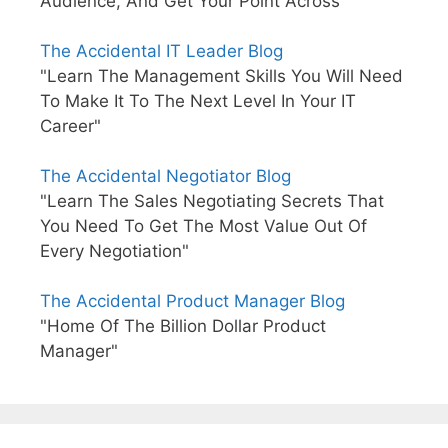
Audience, And Get Your Point Across"
The Accidental IT Leader Blog
"Learn The Management Skills You Will Need
To Make It To The Next Level In Your IT
Career"
The Accidental Negotiator Blog
"Learn The Sales Negotiating Secrets That
You Need To Get The Most Value Out Of
Every Negotiation"
The Accidental Product Manager Blog
"Home Of The Billion Dollar Product
Manager"