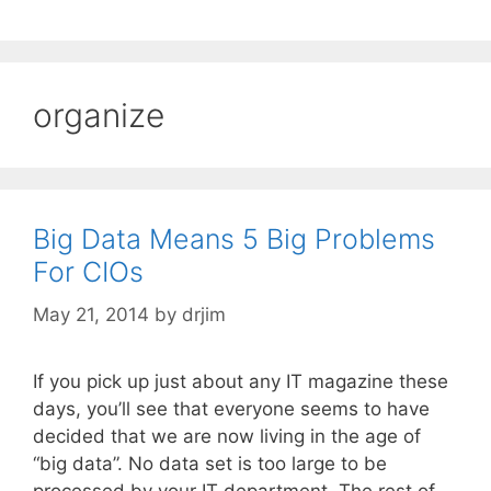
organize
Big Data Means 5 Big Problems
For CIOs
May 21, 2014
by
drjim
If you pick up just about any IT magazine these
days, you’ll see that everyone seems to have
decided that we are now living in the age of
“big data”. No data set is too large to be
processed by your IT department. The rest of