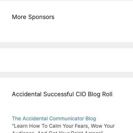
More Sponsors
Accidental Successful CIO Blog Roll
The Accidental Communicator Blog
"Learn How To Calm Your Fears, Wow Your