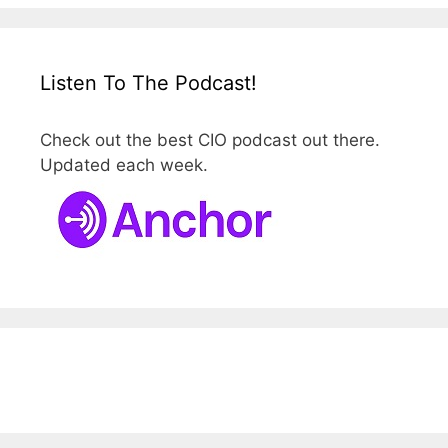
Listen To The Podcast!
Check out the best CIO podcast out there.
Updated each week.