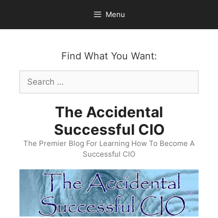
Skip
Menu
to
content
Find What You Want:
Search
for:
The Accidental
Successful CIO
The Premier Blog For Learning How To Become A
Successful CIO