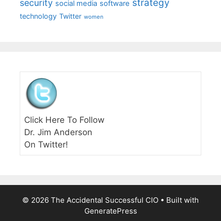
strategy
security
social media
software
technology
Twitter
women
Click Here To Follow
Dr. Jim Anderson
On Twitter!
© 2026 The Accidental Successful CIO
• Built with
GeneratePress