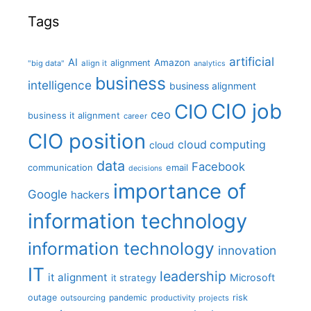
Tags
artificial
AI
Amazon
alignment
"big data"
align it
analytics
business
intelligence
business alignment
CIO job
CIO
ceo
business it alignment
career
CIO position
cloud computing
cloud
data
Facebook
communication
email
decisions
importance of
Google
hackers
information technology
information technology
innovation
IT
leadership
it alignment
Microsoft
it strategy
outage
pandemic
risk
outsourcing
productivity
projects