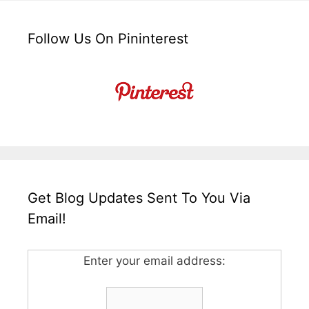
Follow Us On Pininterest
Get Blog Updates Sent To You Via
Email!
Enter your email address: