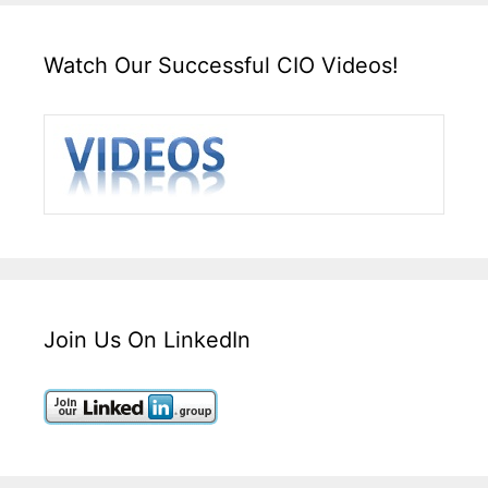
Watch Our Successful CIO Videos!
Join Us On LinkedIn