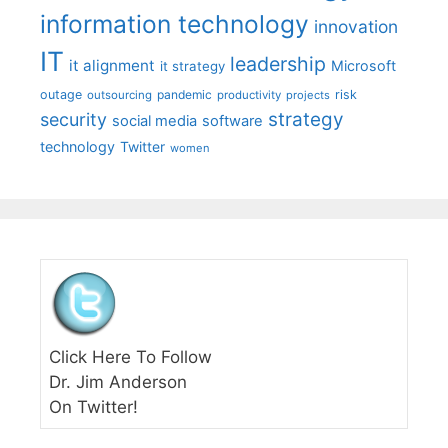
information technology
innovation
IT
leadership
it alignment
Microsoft
it strategy
outage
pandemic
risk
outsourcing
productivity
projects
strategy
security
social media
software
technology
Twitter
women
Click Here To Follow
Dr. Jim Anderson
On Twitter!