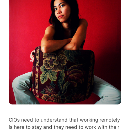
CIOs need to understand that working remotely
is here to stay and they need to work with their