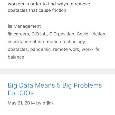
workers in order to find ways to remove
obstacles that cause friction
Categories
Management
Tags
careers
,
CIO job
,
CIO position
,
Covid
,
friction
,
importance of information technology
,
obstacles
,
pandemic
,
remote work
,
work-life
balance
Big Data Means 5 Big Problems
For CIOs
May 21, 2014
by
drjim