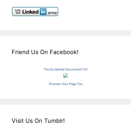
Friend Us On Facebook!
The Accidental Successful CIO
Promote Your Page Too
Visit Us On Tumblr!