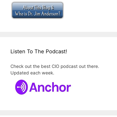
Listen To The Podcast!
Check out the best CIO podcast out there.
Updated each week.