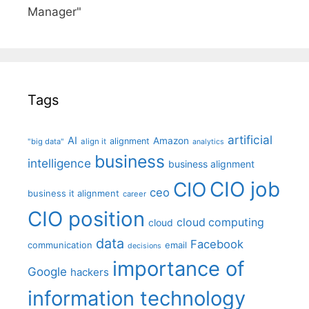
Manager"
Tags
artificial
AI
Amazon
alignment
"big data"
align it
analytics
business
intelligence
business alignment
CIO job
CIO
ceo
business it alignment
career
CIO position
cloud computing
cloud
data
Facebook
communication
email
decisions
importance of
Google
hackers
information technology