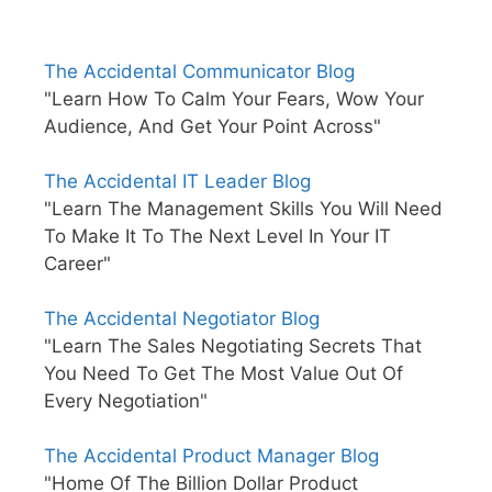
The Accidental Communicator Blog
"Learn How To Calm Your Fears, Wow Your
Audience, And Get Your Point Across"
The Accidental IT Leader Blog
"Learn The Management Skills You Will Need
To Make It To The Next Level In Your IT
Career"
The Accidental Negotiator Blog
"Learn The Sales Negotiating Secrets That
You Need To Get The Most Value Out Of
Every Negotiation"
The Accidental Product Manager Blog
"Home Of The Billion Dollar Product