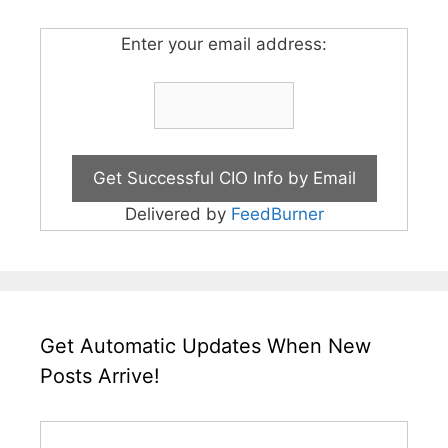
Enter your email address:
Delivered by
FeedBurner
Get Automatic Updates When New
Posts Arrive!