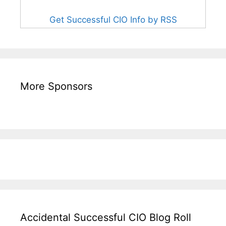
Get Successful CIO Info by RSS
More Sponsors
Accidental Successful CIO Blog Roll