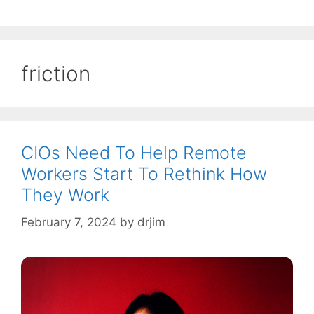
friction
CIOs Need To Help Remote
Workers Start To Rethink How
They Work
February 7, 2024
by
drjim