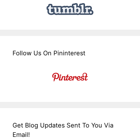
Follow Us On Pininterest
Get Blog Updates Sent To You Via
Email!