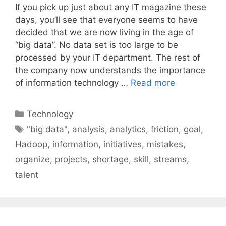
If you pick up just about any IT magazine these
days, you’ll see that everyone seems to have
decided that we are now living in the age of
“big data”. No data set is too large to be
processed by your IT department. The rest of
the company now understands the importance
of information technology …
Read more
Categories
Technology
Tags
"big data"
,
analysis
,
analytics
,
friction
,
goal
,
Hadoop
,
information
,
initiatives
,
mistakes
,
organize
,
projects
,
shortage
,
skill
,
streams
,
talent