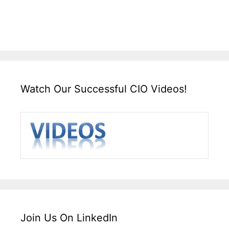
Watch Our Successful CIO Videos!
Join Us On LinkedIn