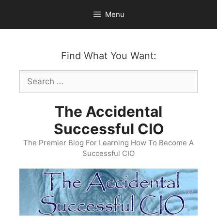
Skip
Menu
to
content
Find What You Want:
Search
for:
The Accidental
Successful CIO
The Premier Blog For Learning How To Become A
Successful CIO