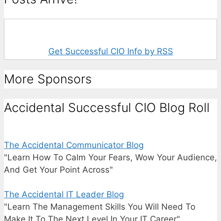
Get Successful CIO Info by RSS
More Sponsors
Accidental Successful CIO Blog Roll
The Accidental Communicator Blog
"Learn How To Calm Your Fears, Wow Your Audience,
And Get Your Point Across"
The Accidental IT Leader Blog
"Learn The Management Skills You Will Need To
Make It To The Next Level In Your IT Career"