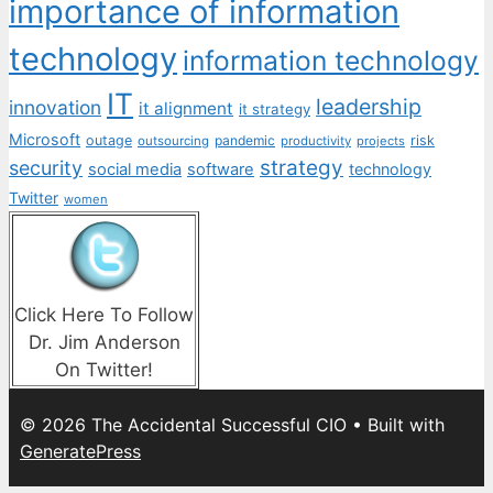
importance of information
technology
information technology
IT
leadership
innovation
it alignment
it strategy
Microsoft
outage
pandemic
risk
outsourcing
productivity
projects
strategy
security
social media
software
technology
Twitter
women
Click Here To Follow
Dr. Jim Anderson
On Twitter!
© 2026 The Accidental Successful CIO
• Built with
GeneratePress