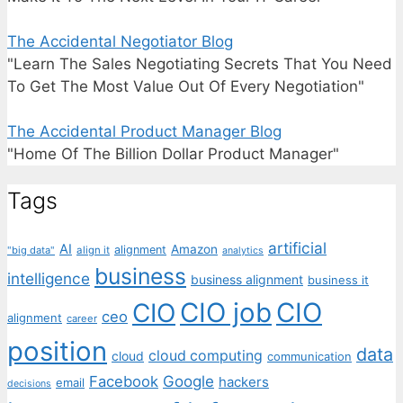
The Accidental Negotiator Blog
"Learn The Sales Negotiating Secrets That You Need
To Get The Most Value Out Of Every Negotiation"
The Accidental Product Manager Blog
"Home Of The Billion Dollar Product Manager"
Tags
artificial
AI
Amazon
alignment
"big data"
align it
analytics
business
intelligence
business alignment
business it
CIO job
CIO
CIO
ceo
alignment
career
position
data
cloud computing
cloud
communication
Facebook
Google
hackers
email
decisions