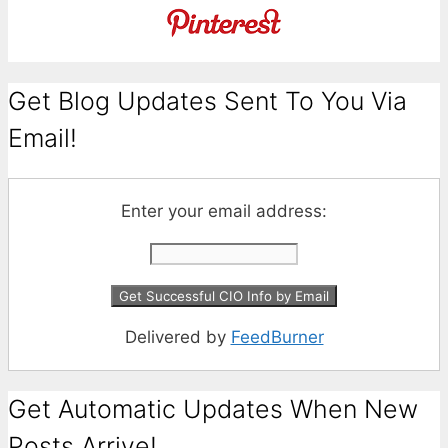
Get Blog Updates Sent To You Via
Email!
Enter your email address:
Delivered by
FeedBurner
Get Automatic Updates When New
Posts Arrive!