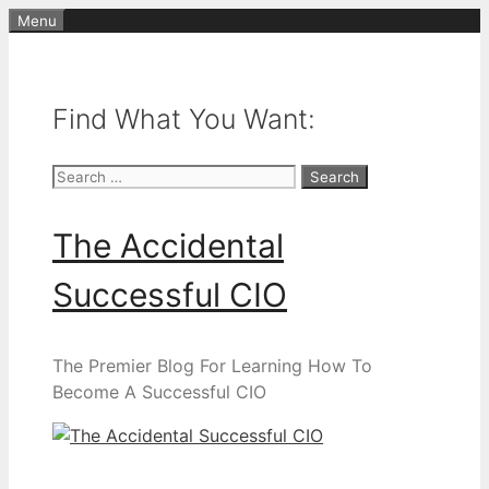
Skip
Menu
to
content
Find What You Want:
Search
for:
The Accidental
Successful CIO
The Premier Blog For Learning How To
Become A Successful CIO