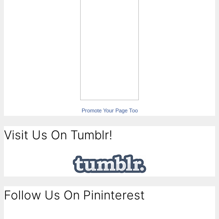
Promote Your Page Too
Visit Us On Tumblr!
Follow Us On Pininterest