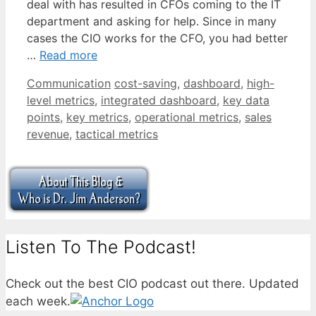
deal with has resulted in CFOs coming to the IT
department and asking for help. Since in many
cases the CIO works for the CFO, you had better
…
Read more
Categories
Tags
Communication
cost-saving
,
dashboard
,
high-
level metrics
,
integrated dashboard
,
key data
points
,
key metrics
,
operational metrics
,
sales
revenue
,
tactical metrics
Listen To The Podcast!
Check out the best CIO podcast out there. Updated
each week.