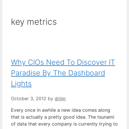
key metrics
Why CIOs Need To Discover IT
Paradise By The Dashboard
Lights
October 3, 2012
by
drjim
Every once in awhile a new idea comes along
that is actually a pretty good idea. The tsunami
of data that every company is currently trying to