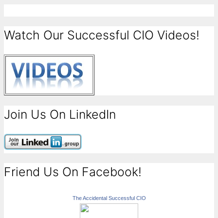
Watch Our Successful CIO Videos!
Join Us On LinkedIn
Friend Us On Facebook!
The Accidental Successful CIO