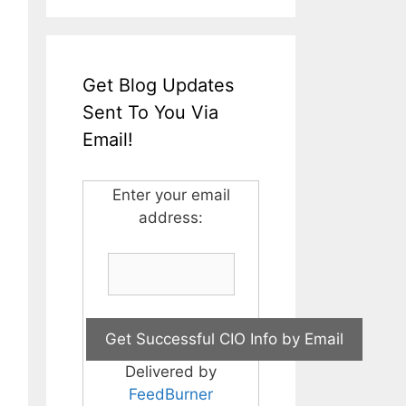
Get Blog Updates
Sent To You Via
Email!
Enter your email
address:
Delivered by
FeedBurner