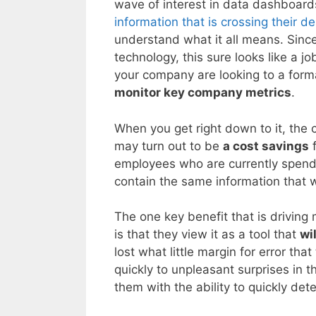
wave of interest in data dashboards
information that is crossing their d
understand what it all means. Since 
technology, this sure looks like a j
your company are looking to a form
monitor key company metrics
.
When you get right down to it, the
may turn out to be
a cost savings
f
employees who are currently spendin
contain the same information that 
The one key benefit that is drivin
is that they view it as a tool that
wi
lost what little margin for error t
quickly to unpleasant surprises in 
them with the ability to quickly det