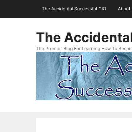
Skip
The Accidental Successful CIO
About
to
content
The Accidenta
The Premier Blog For Learning How To Becom