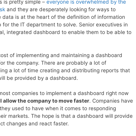
 is pretty simple –
everyone is overwhelmed by the
esk
and they are desperately looking for ways to
data is at the heart of the definition of information
ob for the IT department to solve. Senior executives in
al, integrated dashboard to enable them to be able to
 cost of implementing and maintaining a dashboard
or the company. There are probably a lot of
g a lot of time creating and distributing reports that
will be provided by a dashboard.
g most companies to implement a dashboard right now
ll allow the company to move faster
. Companies have
hat they used to have when it comes to responding
their markets. The hope is that a dashboard will provide
ect changes and react faster.