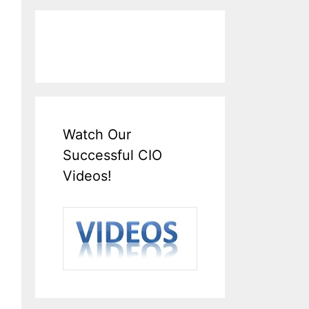
Watch Our
Successful CIO
Videos!