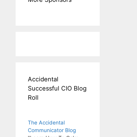
Accidental
Successful CIO Blog
Roll
The Accidental
Communicator Blog