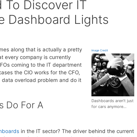
To Discover IT
e Dashboard Lights
es along that is actually a pretty
Image Credit
t every company is currently
 CFOs coming to the IT department
 cases the CIO works for the CFO,
s data overload problem and do it
Dashboards aren't just
 Do For A
for cars anymore…
hboards
in the IT sector? The driver behind the current