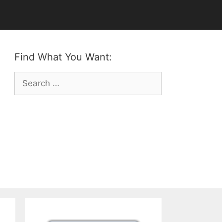
Find What You Want:
Search
for: