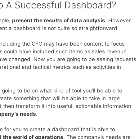
o A Successful Dashboard?
mple,
present the results of data analysis
. However,
nt a dashboard is not quite so straightforward.
s including the CFO may have been content to focus
is could have included such items as sales revenue
 have changed. Now you are going to be seeing requests
ational and tactical metrics such as activities in
 going to be on what kind of tool you’ll be able to
reate something that will be able to take in large
then transform it into useful, actionable information
mpany’s needs
.
e for you to create a dashboard that is able to
 the world of operations
. The company’s needs are