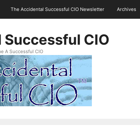
The Accidental Successful CIO Newsletter
Archives
l Successful CIO
e A Successful CIO