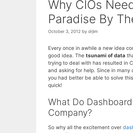
Why CIOs Need 
Paradise By Th
October 3, 2012
by
drjim
Every once in awhile a new idea com
good idea. The
tsunami of data
tha
trying to deal with has resulted in
and asking for help. Since in many
you had better be able to solve thi
quick!
What Do Dashboards
Company?
So why all the excitement over
das