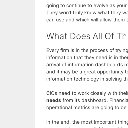
going to continue to evolve as yo
They won’t truly know what they wa
can use and which will allow them t
What Does All Of Th
Every firm is in the process of try
information that they need is in there
arrival of information dashboards m
and it may be a great opportunity 
information technology in solving th
CIOs need to work closely with the
needs
from its dashboard. Financial
operational metrics are going to b
In the end, the most important thin