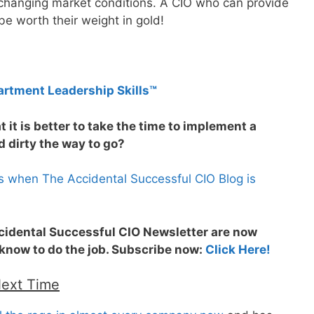
changing market conditions. A CIO who can provide
 be worth their weight in gold!
artment Leadership Skills™
 it is better to take the time to implement a
 dirty the way to go?
s when The Accidental Successful CIO Blog is
ccidental Successful CIO Newsletter are now
 know to do the job. Subscribe now:
Click Here!
Next Time