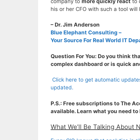
company to
more quickly react
to 
his or her CFO with such a tool will
– Dr. Jim Anderson
Blue Elephant Consulting –
Your Source For Real World IT Dep
Question For You: Do you think that
complex dashboard or is quick and
Click here to get automatic update
updated.
P.S.: Free subscriptions to The A
available. Learn what you need to
What We’ll Be Talking About 