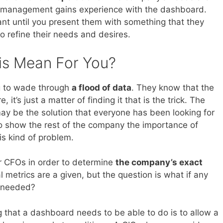
ur management gains experience with the dashboard.
nt until you present them with something that they
o refine their needs and desires.
is Mean For You?
ing to wade through
a flood of data
. They know that the
, it’s just a matter of finding it that is the trick. The
ay be the solution that everyone has been looking for
to show the rest of the company the importance of
is kind of problem.
ir CFOs in order to determine
the company’s exact
 metrics are a given, but the question is what if any
e needed?
g that a dashboard needs to be able to do is to allow a