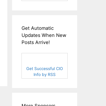
Get Automatic
Updates When New
Posts Arrive!
Get Successful CIO
Info by RSS
More Sponsors