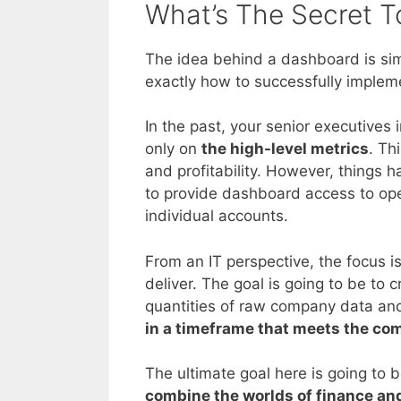
What’s The Secret T
The idea behind a dashboard is si
exactly how to successfully impleme
In the past, your senior executive
only on
the high-level metrics
. Th
and profitability. However, things
to provide dashboard access to oper
individual accounts.
From an IT perspective, the focus is
deliver. The goal is going to be to c
quantities of raw company data and 
in a timeframe that meets the co
The ultimate goal here is going to b
combine the worlds of finance and