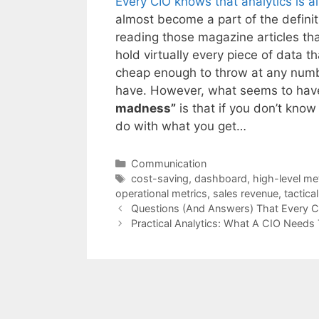
Every CIO knows that analytics is 
almost become a part of the defini
reading those magazine articles t
hold virtually every piece of data
cheap enough to throw at any numb
have. However, what seems to have 
madness”
is that if you don’t kno
do with what you get…
Categories
Communication
Tags
cost-saving
,
dashboard
,
high-level me
operational metrics
,
sales revenue
,
tactica
Questions (And Answers) That Every 
Practical Analytics: What A CIO Needs