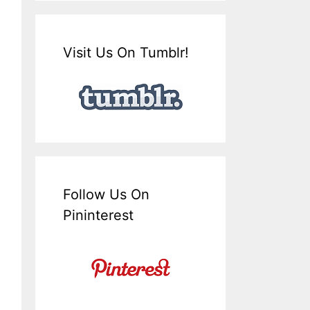
Visit Us On Tumblr!
Follow Us On
Pininterest