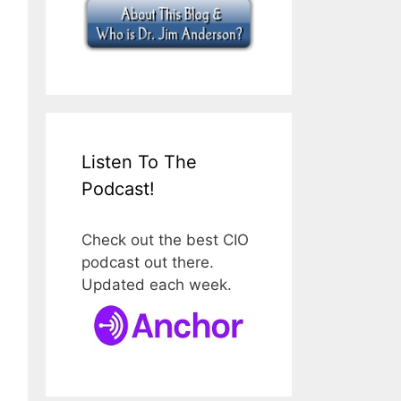
Listen To The
Podcast!
Check out the best CIO
podcast out there.
Updated each week.