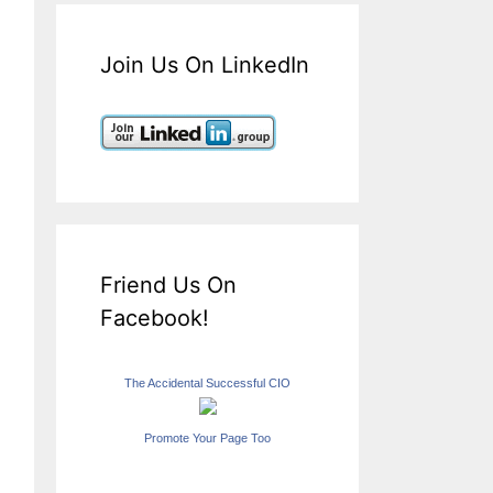
Join Us On LinkedIn
Friend Us On
Facebook!
The Accidental Successful CIO
Promote Your Page Too