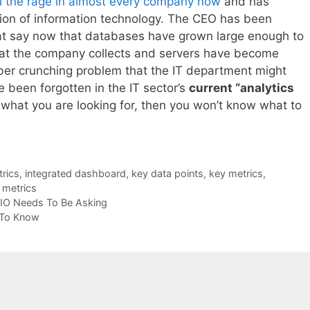
all the rage in almost every company now
and has
tion of information technology. The CEO has been
hat say now that databases have grown large enough to
 that the company collects and servers have become
er crunching problem that the IT department might
been forgotten in the IT sector’s
current “analytics
w what you are looking for, then you won’t know what to
trics
,
integrated dashboard
,
key data points
,
key metrics
,
l metrics
CIO Needs To Be Asking
 To Know