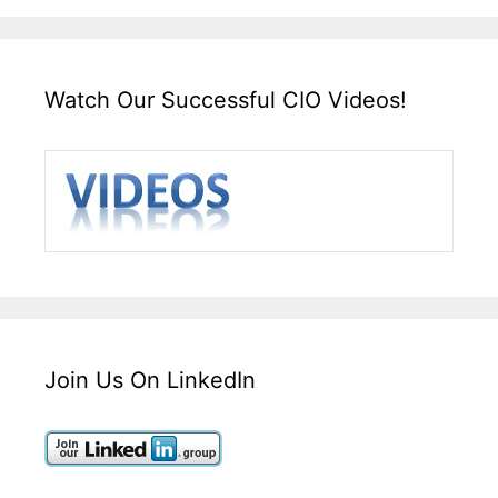
Watch Our Successful CIO Videos!
Join Us On LinkedIn