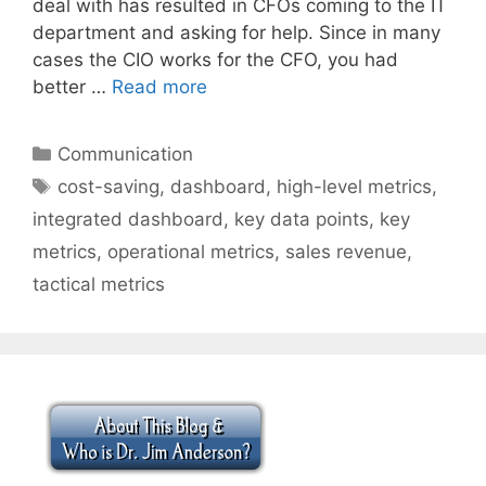
deal with has resulted in CFOs coming to the IT
department and asking for help. Since in many
cases the CIO works for the CFO, you had
better …
Read more
Categories
Communication
Tags
cost-saving
,
dashboard
,
high-level metrics
,
integrated dashboard
,
key data points
,
key
metrics
,
operational metrics
,
sales revenue
,
tactical metrics