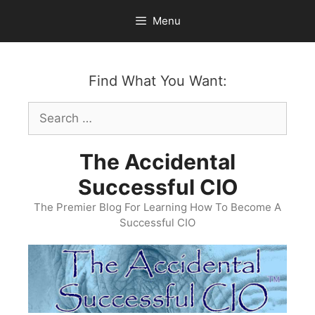
Skip
Menu
to
content
Find What You Want:
Search
for:
The Accidental
Successful CIO
The Premier Blog For Learning How To Become A
Successful CIO