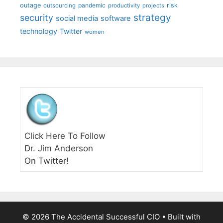
outage
pandemic
risk
outsourcing
productivity
projects
strategy
security
social media
software
technology
Twitter
women
Click Here To Follow
Dr. Jim Anderson
On Twitter!
© 2026 The Accidental Successful CIO
• Built with