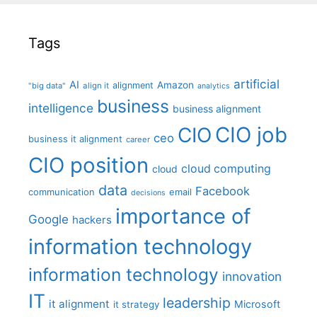
Tags
artificial
AI
Amazon
alignment
"big data"
align it
analytics
business
intelligence
business alignment
CIO job
CIO
ceo
business it alignment
career
CIO position
cloud computing
cloud
data
Facebook
communication
email
decisions
importance of
Google
hackers
information technology
information technology
innovation
IT
leadership
it alignment
Microsoft
it strategy