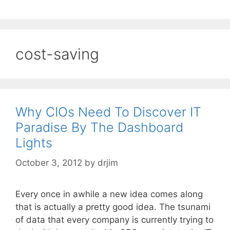
cost-saving
Why CIOs Need To Discover IT
Paradise By The Dashboard
Lights
October 3, 2012
by
drjim
Every once in awhile a new idea comes along
that is actually a pretty good idea. The tsunami
of data that every company is currently trying to