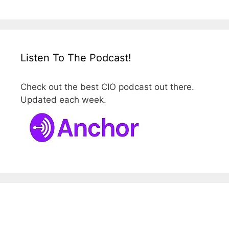
Listen To The Podcast!
Check out the best CIO podcast out there.
Updated each week.