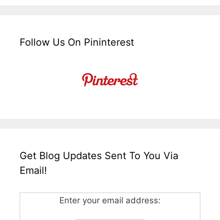
Follow Us On Pininterest
Get Blog Updates Sent To You Via
Email!
Enter your email address: