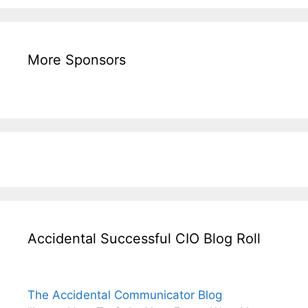
More Sponsors
Accidental Successful CIO Blog Roll
The Accidental Communicator Blog