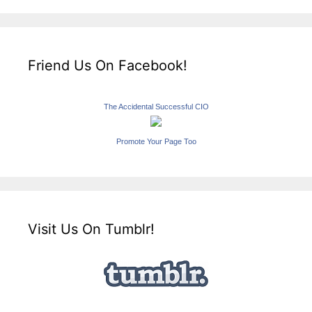
Friend Us On Facebook!
The Accidental Successful CIO
Promote Your Page Too
Visit Us On Tumblr!