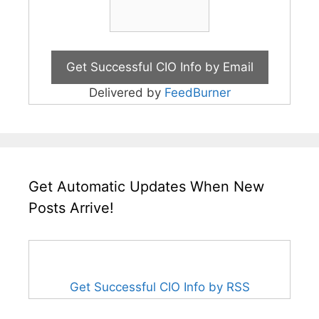
Delivered by
FeedBurner
Get Automatic Updates When New
Posts Arrive!
Get Successful CIO Info by RSS