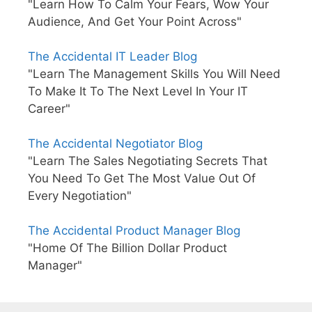
"Learn How To Calm Your Fears, Wow Your
Audience, And Get Your Point Across"
The Accidental IT Leader Blog
"Learn The Management Skills You Will Need
To Make It To The Next Level In Your IT
Career"
The Accidental Negotiator Blog
"Learn The Sales Negotiating Secrets That
You Need To Get The Most Value Out Of
Every Negotiation"
The Accidental Product Manager Blog
"Home Of The Billion Dollar Product
Manager"