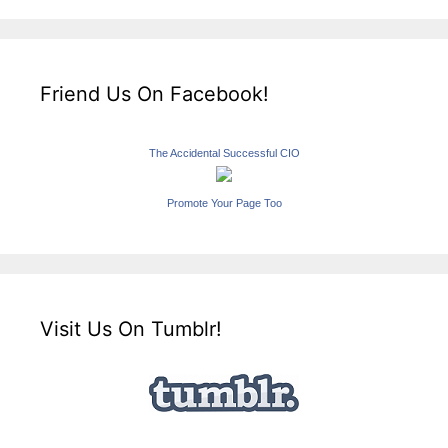
Friend Us On Facebook!
The Accidental Successful CIO
Promote Your Page Too
Visit Us On Tumblr!