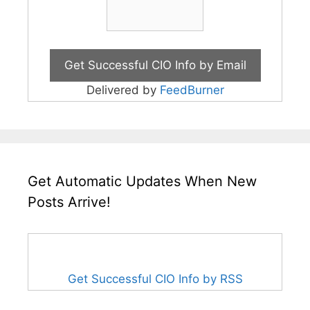
Delivered by
FeedBurner
Get Automatic Updates When New
Posts Arrive!
Get Successful CIO Info by RSS