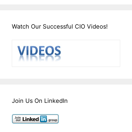
Watch Our Successful CIO Videos!
Join Us On LinkedIn