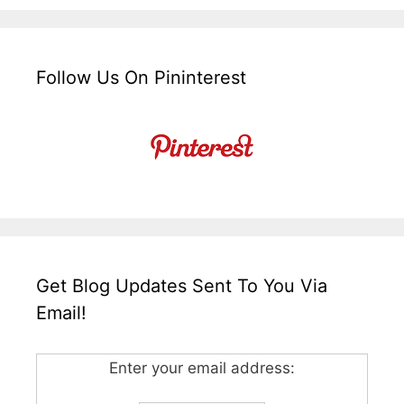
Follow Us On Pininterest
Get Blog Updates Sent To You Via
Email!
Enter your email address: