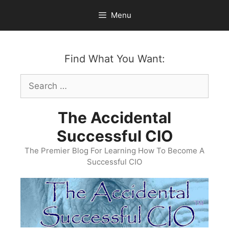
Skip
Menu
to
content
Find What You Want:
Search
for:
The Accidental
Successful CIO
The Premier Blog For Learning How To Become A
Successful CIO