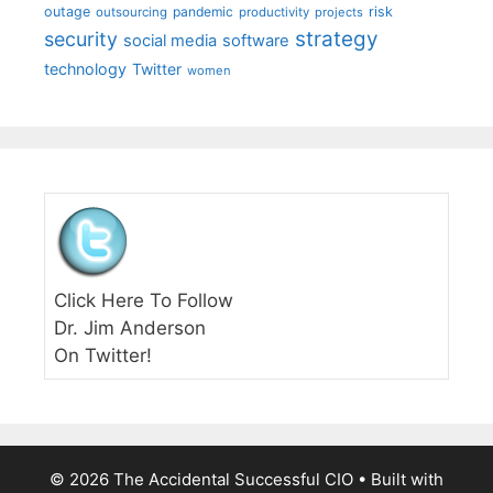
outage
pandemic
risk
outsourcing
productivity
projects
strategy
security
social media
software
technology
Twitter
women
Click Here To Follow
Dr. Jim Anderson
On Twitter!
© 2026 The Accidental Successful CIO
• Built with