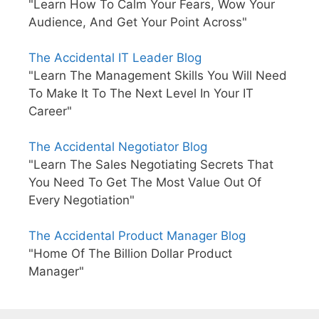
"Learn How To Calm Your Fears, Wow Your
Audience, And Get Your Point Across"
The Accidental IT Leader Blog
"Learn The Management Skills You Will Need
To Make It To The Next Level In Your IT
Career"
The Accidental Negotiator Blog
"Learn The Sales Negotiating Secrets That
You Need To Get The Most Value Out Of
Every Negotiation"
The Accidental Product Manager Blog
"Home Of The Billion Dollar Product
Manager"