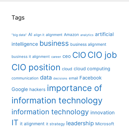
Tags
artificial
AI
Amazon
alignment
"big data"
align it
analytics
business
intelligence
business alignment
CIO job
CIO
ceo
business it alignment
career
CIO position
cloud computing
cloud
data
Facebook
communication
email
decisions
importance of
Google
hackers
information technology
information technology
innovation
IT
leadership
it alignment
Microsoft
it strategy