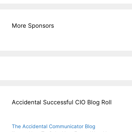
More Sponsors
Accidental Successful CIO Blog Roll
The Accidental Communicator Blog