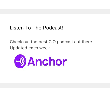
Listen To The Podcast!
Check out the best CIO podcast out there.
Updated each week.