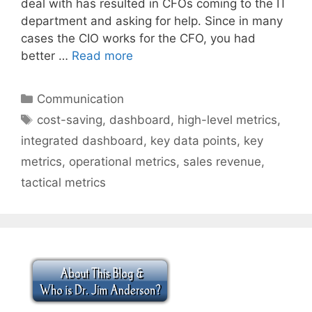
deal with has resulted in CFOs coming to the IT
department and asking for help. Since in many
cases the CIO works for the CFO, you had
better …
Read more
Categories
Communication
Tags
cost-saving
,
dashboard
,
high-level metrics
,
integrated dashboard
,
key data points
,
key
metrics
,
operational metrics
,
sales revenue
,
tactical metrics