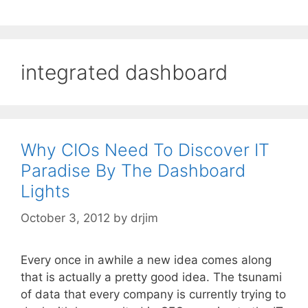
integrated dashboard
Why CIOs Need To Discover IT
Paradise By The Dashboard
Lights
October 3, 2012
by
drjim
Every once in awhile a new idea comes along
that is actually a pretty good idea. The tsunami
of data that every company is currently trying to