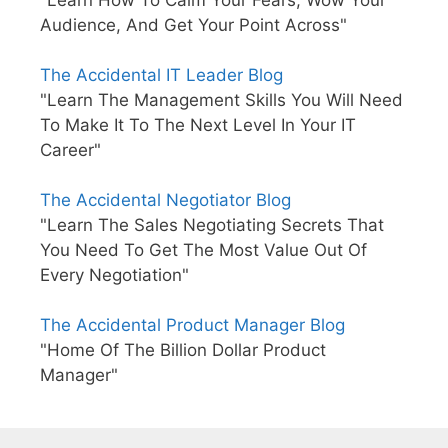
"Learn How To Calm Your Fears, Wow Your
Audience, And Get Your Point Across"
The Accidental IT Leader Blog
"Learn The Management Skills You Will Need
To Make It To The Next Level In Your IT
Career"
The Accidental Negotiator Blog
"Learn The Sales Negotiating Secrets That
You Need To Get The Most Value Out Of
Every Negotiation"
The Accidental Product Manager Blog
"Home Of The Billion Dollar Product
Manager"