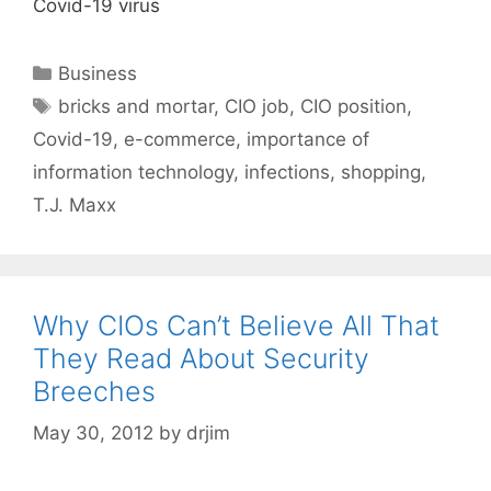
Covid-19 virus
Categories
Business
Tags
bricks and mortar
,
CIO job
,
CIO position
,
Covid-19
,
e-commerce
,
importance of
information technology
,
infections
,
shopping
,
T.J. Maxx
Why CIOs Can’t Believe All That
They Read About Security
Breeches
May 30, 2012
by
drjim