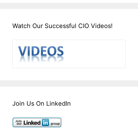
Watch Our Successful CIO Videos!
Join Us On LinkedIn