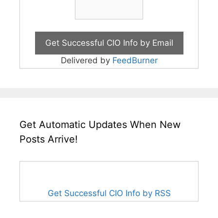
Delivered by
FeedBurner
Get Automatic Updates When New
Posts Arrive!
Get Successful CIO Info by RSS