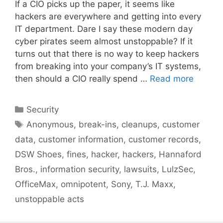
If a CIO picks up the paper, it seems like
hackers are everywhere and getting into every
IT department. Dare I say these modern day
cyber pirates seem almost unstoppable? If it
turns out that there is no way to keep hackers
from breaking into your company’s IT systems,
then should a CIO really spend …
Read more
Categories
Security
Tags
Anonymous
,
break-ins
,
cleanups
,
customer
data
,
customer information
,
customer records
,
DSW Shoes
,
fines
,
hacker
,
hackers
,
Hannaford
Bros.
,
information security
,
lawsuits
,
LulzSec
,
OfficeMax
,
omnipotent
,
Sony
,
T.J. Maxx
,
unstoppable acts