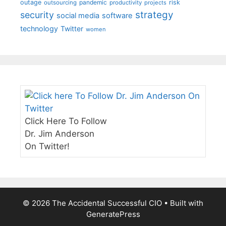
outage
pandemic
risk
outsourcing
productivity
projects
strategy
security
social media
software
technology
Twitter
women
Click Here To Follow
Dr. Jim Anderson
On Twitter!
© 2026 The Accidental Successful CIO
• Built with
GeneratePress