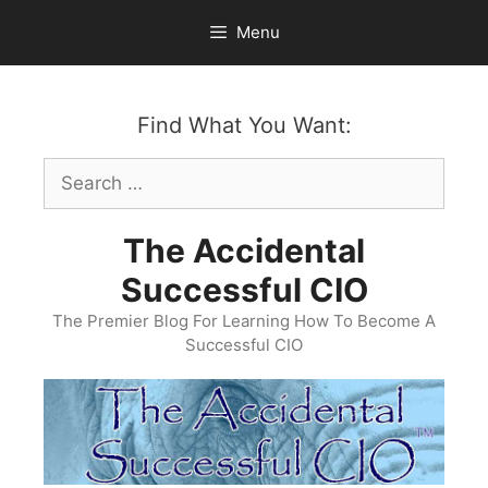
Skip
Menu
to
content
Find What You Want:
Search
for:
The Accidental
Successful CIO
The Premier Blog For Learning How To Become A
Successful CIO