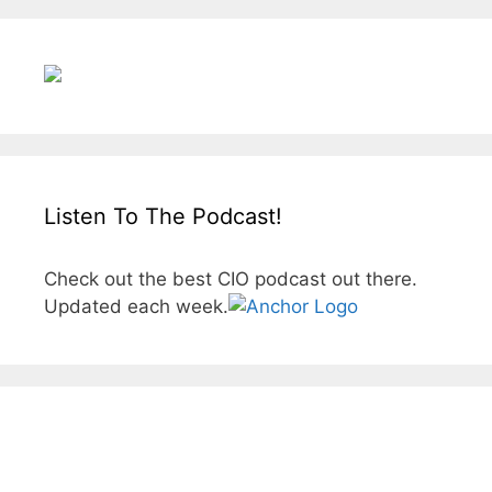
Listen To The Podcast!
Check out the best CIO podcast out there.
Updated each week.