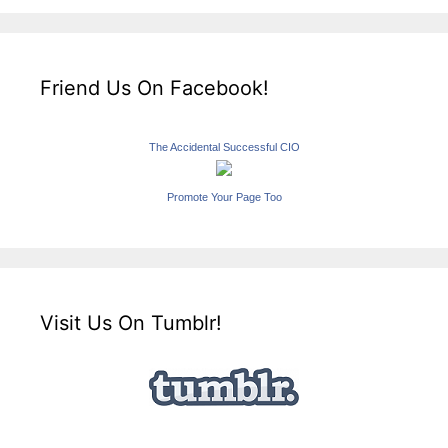
Friend Us On Facebook!
The Accidental Successful CIO
Promote Your Page Too
Visit Us On Tumblr!