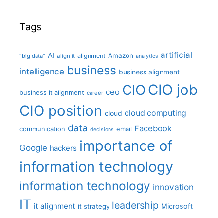
Tags
artificial
AI
Amazon
alignment
"big data"
align it
analytics
business
intelligence
business alignment
CIO job
CIO
ceo
business it alignment
career
CIO position
cloud computing
cloud
data
Facebook
communication
email
decisions
importance of
Google
hackers
information technology
information technology
innovation
IT
leadership
it alignment
Microsoft
it strategy