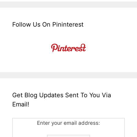
Follow Us On Pininterest
Get Blog Updates Sent To You Via
Email!
Enter your email address: