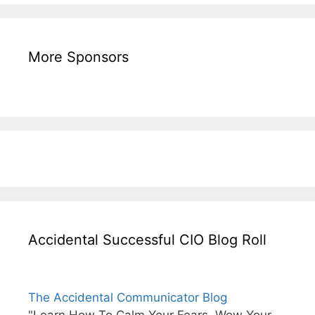
More Sponsors
Accidental Successful CIO Blog Roll
The Accidental Communicator Blog