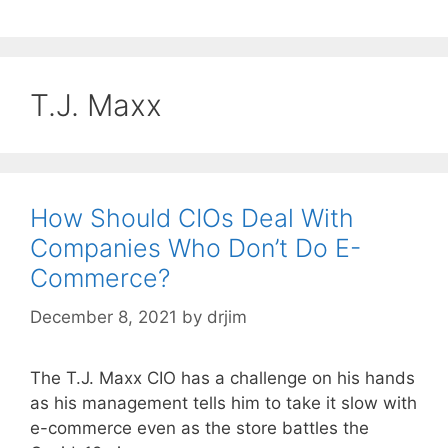
T.J. Maxx
How Should CIOs Deal With
Companies Who Don’t Do E-
Commerce?
December 8, 2021
by
drjim
The T.J. Maxx CIO has a challenge on his hands
as his management tells him to take it slow with
e-commerce even as the store battles the