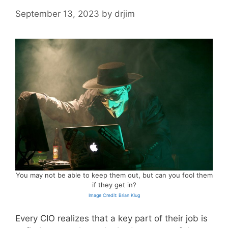
September 13, 2023
by
drjim
You may not be able to keep them out, but can you fool them
if they get in?
Image Credit: Brian Klug
Every CIO realizes that a key part of their job is