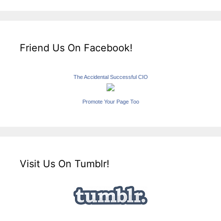
Friend Us On Facebook!
The Accidental Successful CIO
Promote Your Page Too
Visit Us On Tumblr!