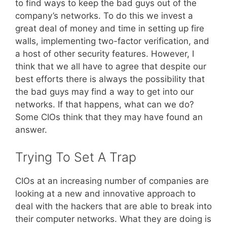
to find ways to keep the bad guys out of the
company’s networks. To do this we invest a
great deal of money and time in setting up fire
walls, implementing two-factor verification, and
a host of other security features. However, I
think that we all have to agree that despite our
best efforts there is always the possibility that
the bad guys may find a way to get into our
networks. If that happens, what can we do?
Some CIOs think that they may have found an
answer.
Trying To Set A Trap
CIOs at an increasing number of companies are
looking at a new and innovative approach to
deal with the hackers that are able to break into
their computer networks. What they are doing is