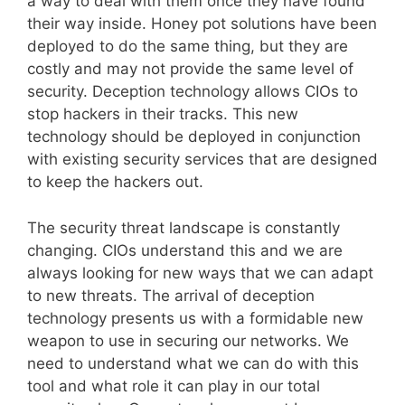
a way to deal with them once they have found
their way inside. Honey pot solutions have been
deployed to do the same thing, but they are
costly and may not provide the same level of
security. Deception technology allows CIOs to
stop hackers in their tracks. This new
technology should be deployed in conjunction
with existing security services that are designed
to keep the hackers out.
The security threat landscape is constantly
changing. CIOs understand this and we are
always looking for new ways that we can adapt
to new threats. The arrival of deception
technology presents us with a formidable new
weapon to use in securing our networks. We
need to understand what we can do with this
tool and what role it can play in our total