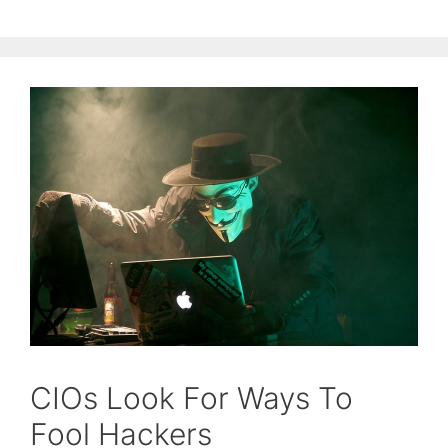
CIOs Look For Ways To
Fool Hackers