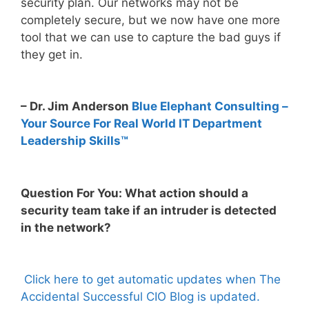
security plan. Our networks may not be
completely secure, but we now have one more
tool that we can use to capture the bad guys if
they get in.
– Dr. Jim Anderson
Blue Elephant Consulting –
Your Source For Real World IT Department
Leadership Skills™
Question For You: What action should a
security team take if an intruder is detected
in the network?
Click here to get automatic updates when The
Accidental Successful CIO Blog is updated.