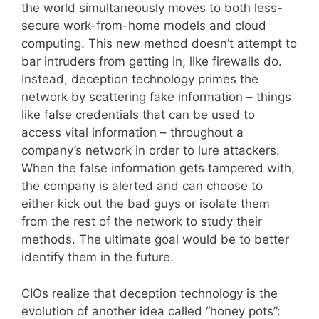
the world simultaneously moves to both less-
secure work-from-home models and cloud
computing. This new method doesn’t attempt to
bar intruders from getting in, like firewalls do.
Instead, deception technology primes the
network by scattering fake information – things
like false credentials that can be used to
access vital information – throughout a
company’s network in order to lure attackers.
When the false information gets tampered with,
the company is alerted and can choose to
either kick out the bad guys or isolate them
from the rest of the network to study their
methods. The ultimate goal would be to better
identify them in the future.
CIOs realize that deception technology is the
evolution of another idea called “honey pots”: