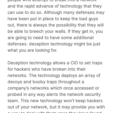
and the rapid advance of technology that they
can use to do so. Although many defenses may
have been put in place to keep the bad guys
out, there is always the possibility that they will
be able to breech your walls. If they get in, you
are going to need to have some additional
defenses. deception technology might be just
what you are looking for.
Deception technology allows a CIO to set traps
for hackers who have broken into their
networks. The technology deploys an array of
decoys and booby traps throughout a
company’s networks which once accessed or
probed in any way alerts the network security
team. This new technology won’t keep hackers
out of your network, but it may provide you with