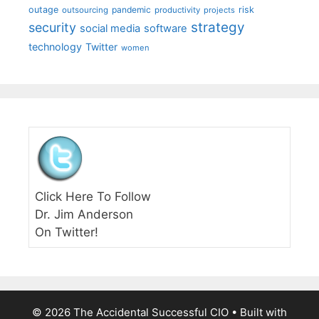
outage
pandemic
risk
outsourcing
productivity
projects
strategy
security
social media
software
technology
Twitter
women
Click Here To Follow
Dr. Jim Anderson
On Twitter!
© 2026 The Accidental Successful CIO
• Built with