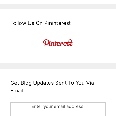
Follow Us On Pininterest
Get Blog Updates Sent To You Via
Email!
Enter your email address: