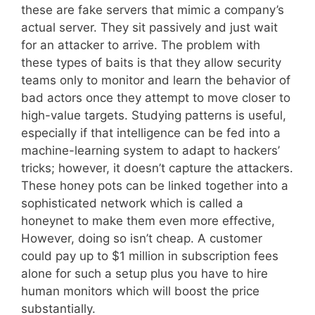
these are fake servers that mimic a company’s
actual server. They sit passively and just wait
for an attacker to arrive. The problem with
these types of baits is that they allow security
teams only to monitor and learn the behavior of
bad actors once they attempt to move closer to
high-value targets. Studying patterns is useful,
especially if that intelligence can be fed into a
machine-learning system to adapt to hackers’
tricks; however, it doesn’t capture the attackers.
These honey pots can be linked together into a
sophisticated network which is called a
honeynet to make them even more effective,
However, doing so isn’t cheap. A customer
could pay up to $1 million in subscription fees
alone for such a setup plus you have to hire
human monitors which will boost the price
substantially.