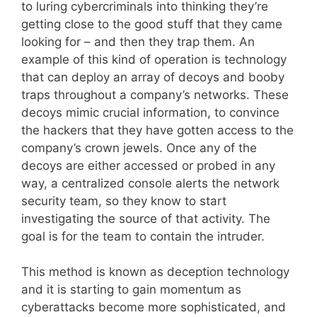
to luring cybercriminals into thinking they’re
getting close to the good stuff that they came
looking for – and then they trap them. An
example of this kind of operation is technology
that can deploy an array of decoys and booby
traps throughout a company’s networks. These
decoys mimic crucial information, to convince
the hackers that they have gotten access to the
company’s crown jewels. Once any of the
decoys are either accessed or probed in any
way, a centralized console alerts the network
security team, so they know to start
investigating the source of that activity. The
goal is for the team to contain the intruder.
This method is known as deception technology
and it is starting to gain momentum as
cyberattacks become more sophisticated, and