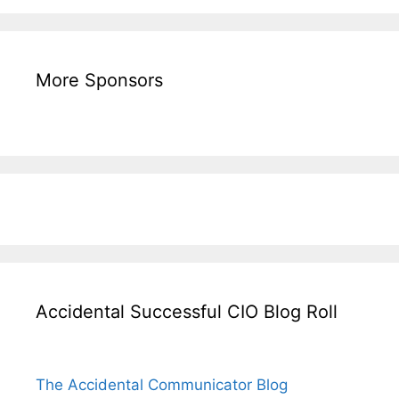
More Sponsors
Accidental Successful CIO Blog Roll
The Accidental Communicator Blog