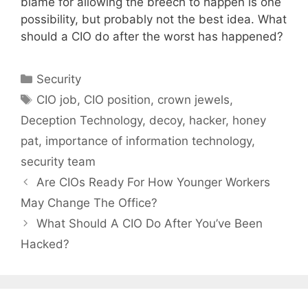
blame for allowing the breech to happen is one
possibility, but probably not the best idea. What
should a CIO do after the worst has happened?
Categories
Security
Tags
CIO job
,
CIO position
,
crown jewels
,
Deception Technology
,
decoy
,
hacker
,
honey
pat
,
importance of information technology
,
security team
Are CIOs Ready For How Younger Workers
May Change The Office?
What Should A CIO Do After You’ve Been
Hacked?