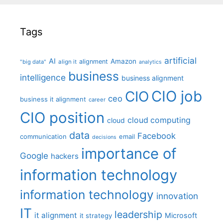
Tags
artificial
AI
Amazon
alignment
"big data"
align it
analytics
business
intelligence
business alignment
CIO job
CIO
ceo
business it alignment
career
CIO position
cloud computing
cloud
data
Facebook
communication
email
decisions
importance of
Google
hackers
information technology
information technology
innovation
IT
leadership
it alignment
Microsoft
it strategy