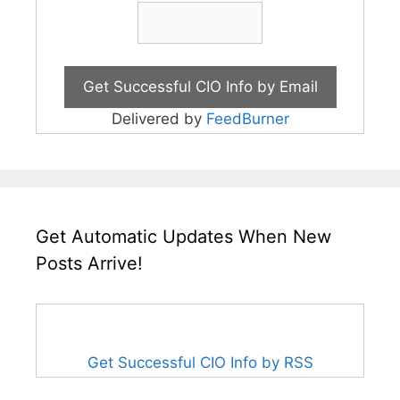
Delivered by
FeedBurner
Get Automatic Updates When New
Posts Arrive!
Get Successful CIO Info by RSS