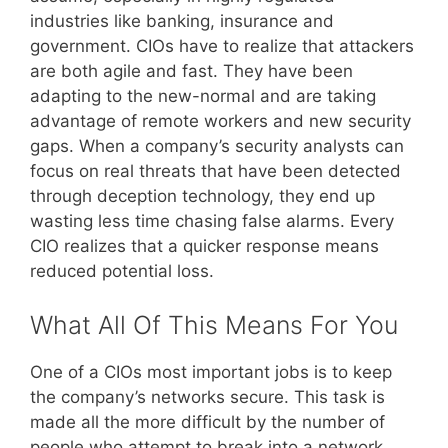
industries like banking, insurance and
government. CIOs have to realize that attackers
are both agile and fast. They have been
adapting to the new-normal and are taking
advantage of remote workers and new security
gaps. When a company’s security analysts can
focus on real threats that have been detected
through deception technology, they end up
wasting less time chasing false alarms. Every
CIO realizes that a quicker response means
reduced potential loss.
What All Of This Means For You
One of a CIOs most important jobs is to keep
the company’s networks secure. This task is
made all the more difficult by the number of
people who attempt to break into a network