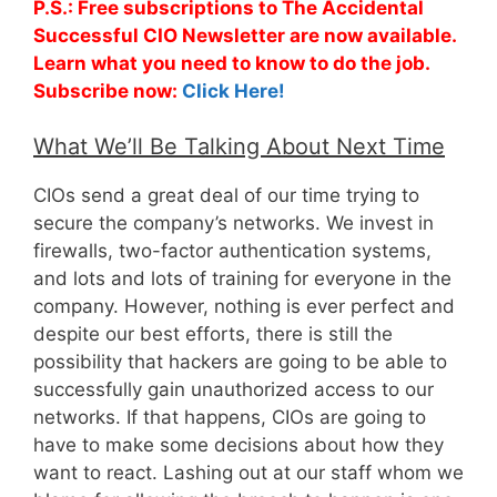
P.S.: Free subscriptions to The Accidental
Successful CIO Newsletter are now available.
Learn what you need to know to do the job.
Subscribe now:
Click Here!
What We’ll Be Talking About Next Time
CIOs send a great deal of our time trying to
secure the company’s networks. We invest in
firewalls, two-factor authentication systems,
and lots and lots of training for everyone in the
company. However, nothing is ever perfect and
despite our best efforts, there is still the
possibility that hackers are going to be able to
successfully gain unauthorized access to our
networks. If that happens, CIOs are going to
have to make some decisions about how they
want to react. Lashing out at our staff whom we