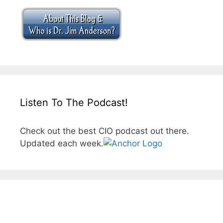
Listen To The Podcast!
Check out the best CIO podcast out there.
Updated each week.