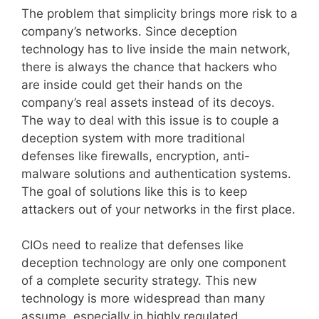
The problem that simplicity brings more risk to a
company’s networks. Since deception
technology has to live inside the main network,
there is always the chance that hackers who
are inside could get their hands on the
company’s real assets instead of its decoys.
The way to deal with this issue is to couple a
deception system with more traditional
defenses like firewalls, encryption, anti-
malware solutions and authentication systems.
The goal of solutions like this is to keep
attackers out of your networks in the first place.
CIOs need to realize that defenses like
deception technology are only one component
of a complete security strategy. This new
technology is more widespread than many
assume, especially in highly regulated