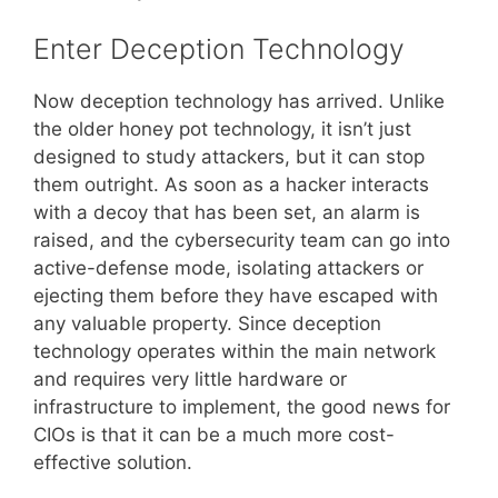
Enter Deception Technology
Now deception technology has arrived. Unlike
the older honey pot technology, it isn’t just
designed to study attackers, but it can stop
them outright. As soon as a hacker interacts
with a decoy that has been set, an alarm is
raised, and the cybersecurity team can go into
active-defense mode, isolating attackers or
ejecting them before they have escaped with
any valuable property. Since deception
technology operates within the main network
and requires very little hardware or
infrastructure to implement, the good news for
CIOs is that it can be a much more cost-
effective solution.