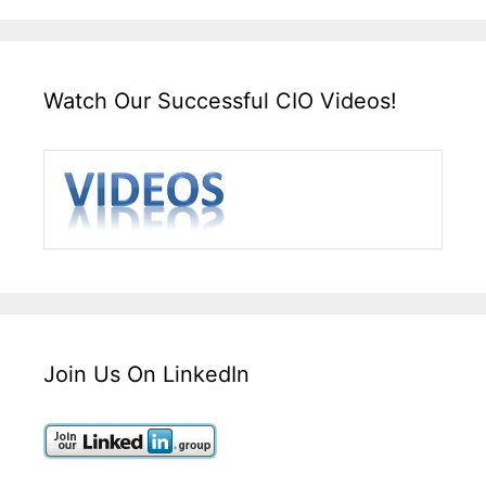
Watch Our Successful CIO Videos!
Join Us On LinkedIn