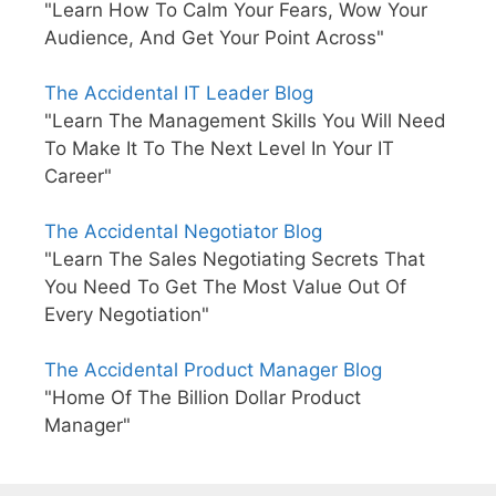
"Learn How To Calm Your Fears, Wow Your
Audience, And Get Your Point Across"
The Accidental IT Leader Blog
"Learn The Management Skills You Will Need
To Make It To The Next Level In Your IT
Career"
The Accidental Negotiator Blog
"Learn The Sales Negotiating Secrets That
You Need To Get The Most Value Out Of
Every Negotiation"
The Accidental Product Manager Blog
"Home Of The Billion Dollar Product
Manager"