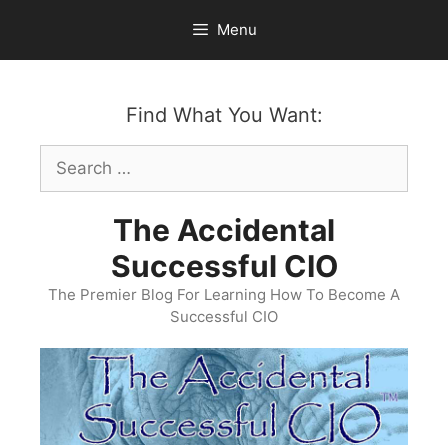
Skip
Menu
to
content
Find What You Want:
Search
for:
The Accidental
Successful CIO
The Premier Blog For Learning How To Become A
Successful CIO