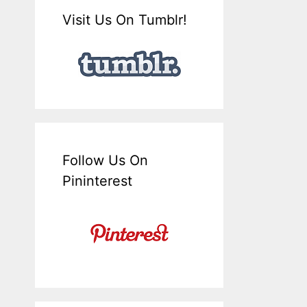
Visit Us On Tumblr!
Follow Us On
Pininterest