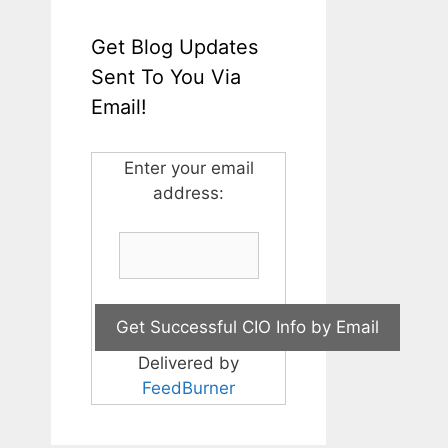
Get Blog Updates
Sent To You Via
Email!
Enter your email
address:
Delivered by
FeedBurner