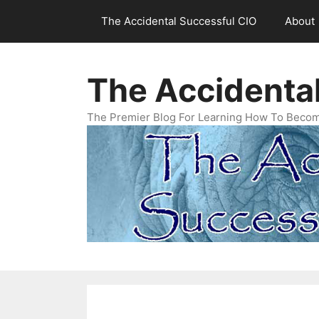
Skip
The Accidental Successful CIO
About
to
content
The Accidenta
The Premier Blog For Learning How To Becom