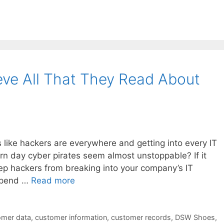
eve All That They Read About
s like hackers are everywhere and getting into every IT
n day cyber pirates seem almost unstoppable? If it
eep hackers from breaking into your company’s IT
 spend …
Read more
omer data
,
customer information
,
customer records
,
DSW Shoes
,