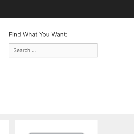
Find What You Want:
Search
for: