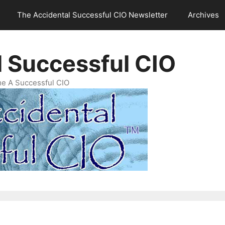
The Accidental Successful CIO Newsletter
Archives
l Successful CIO
e A Successful CIO