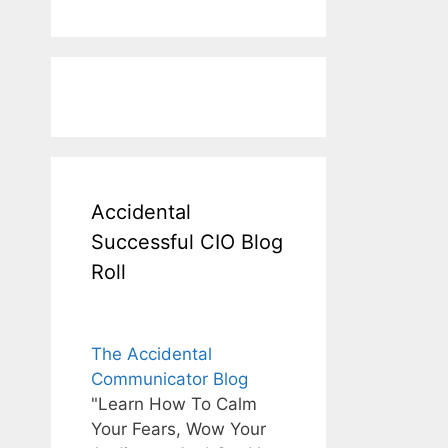
Accidental
Successful CIO Blog
Roll
The Accidental
Communicator Blog
"Learn How To Calm
Your Fears, Wow Your