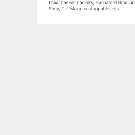
fines
,
hacker
,
hackers
,
Hannaford Bros.
,
i
Sony
,
T.J. Maxx
,
unstoppable acts