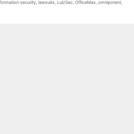
nformation security
,
lawsuits
,
LulzSec
,
OfficeMax
,
omnipotent
,