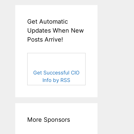
Get Automatic
Updates When New
Posts Arrive!
Get Successful CIO
Info by RSS
More Sponsors