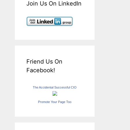
Join Us On LinkedIn
Friend Us On
Facebook!
The Accidental Successful CIO
Promote Your Page Too