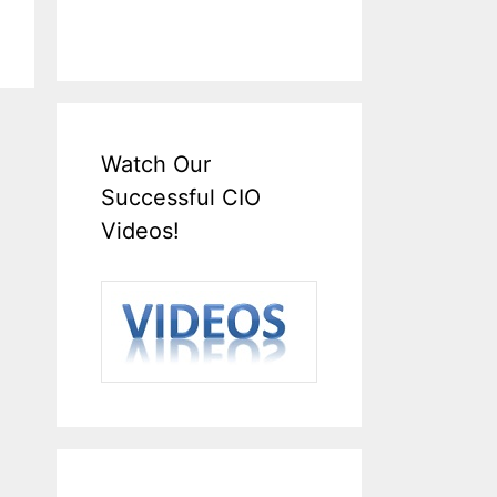
Watch Our
Successful CIO
Videos!