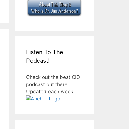
Listen To The
Podcast!
Check out the best CIO
podcast out there.
Updated each week.