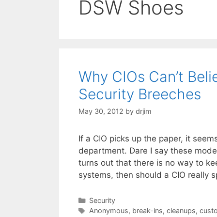
DSW Shoes
Why CIOs Can’t Beli
Security Breeches
May 30, 2012
by
drjim
If a CIO picks up the paper, it seem
department. Dare I say these moder
turns out that there is no way to k
systems, then should a CIO really
Categories
Security
Tags
Anonymous
,
break-ins
,
cleanups
,
cust