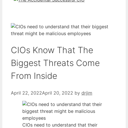
CIOs Know That The
Biggest Threats Come
From Inside
April 22, 2022
April 20, 2022
by
drjim
CIOs need to understand that their