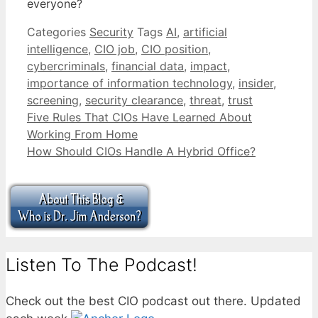
everyone?
Categories
Security
Tags
AI
,
artificial
intelligence
,
CIO job
,
CIO position
,
cybercriminals
,
financial data
,
impact
,
importance of information technology
,
insider
,
screening
,
security clearance
,
threat
,
trust
Five Rules That CIOs Have Learned About
Working From Home
How Should CIOs Handle A Hybrid Office?
Listen To The Podcast!
Check out the best CIO podcast out there. Updated