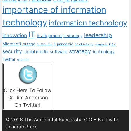
decisions
importance of information
technology
information technology
IT
leadership
innovation
it alignment
it strategy
Microsoft
outage
pandemic
risk
outsourcing
productivity
projects
strategy
security
social media
software
technology
Twitter
women
Click Here To Follow
Dr. Jim Anderson
On Twitter!
© 2026 The Accidental Successful CIO
• Built with
GeneratePress