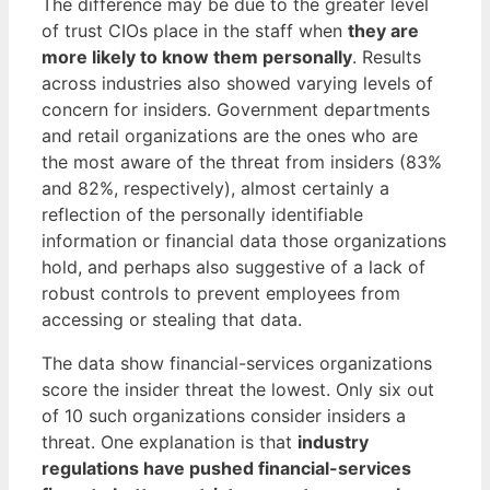
The difference may be due to the greater level
of trust CIOs place in the staff when
they are
more likely to know them personally
. Results
across industries also showed varying levels of
concern for insiders. Government departments
and retail organizations are the ones who are
the most aware of the threat from insiders (83%
and 82%, respectively), almost certainly a
reflection of the personally identifiable
information or financial data those organizations
hold, and perhaps also suggestive of a lack of
robust controls to prevent employees from
accessing or stealing that data.
The data show financial-services organizations
score the insider threat the lowest. Only six out
of 10 such organizations consider insiders a
threat. One explanation is that
industry
regulations have pushed financial-services