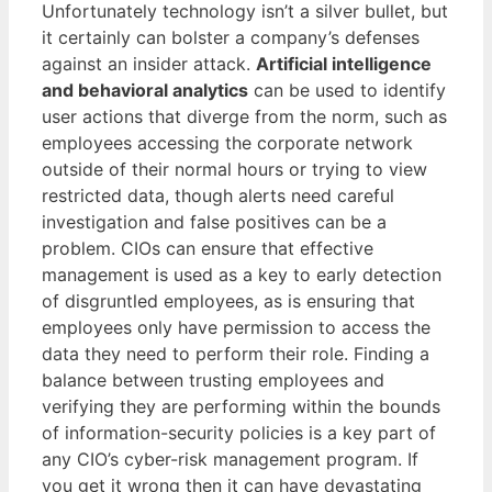
Unfortunately technology isn’t a silver bullet, but
it certainly can bolster a company’s defenses
against an insider attack.
Artificial intelligence
and behavioral analytics
can be used to identify
user actions that diverge from the norm, such as
employees accessing the corporate network
outside of their normal hours or trying to view
restricted data, though alerts need careful
investigation and false positives can be a
problem. CIOs can ensure that effective
management is used as a key to early detection
of disgruntled employees, as is ensuring that
employees only have permission to access the
data they need to perform their role. Finding a
balance between trusting employees and
verifying they are performing within the bounds
of information-security policies is a key part of
any CIO’s cyber-risk management program. If
you get it wrong then it can have devastating