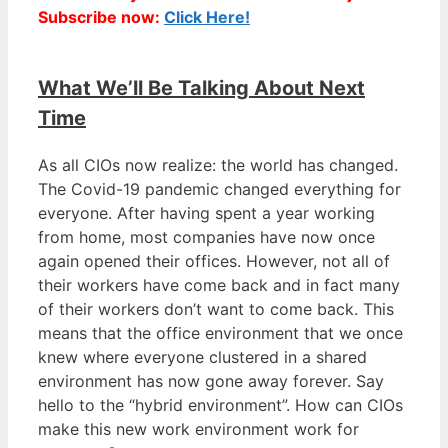
Subscribe now:
Click Here!
What We’ll Be Talking About Next
Time
As all CIOs now realize: the world has changed.
The Covid-19 pandemic changed everything for
everyone. After having spent a year working
from home, most companies have now once
again opened their offices. However, not all of
their workers have come back and in fact many
of their workers don’t want to come back. This
means that the office environment that we once
knew where everyone clustered in a shared
environment has now gone away forever. Say
hello to the “hybrid environment”. How can CIOs
make this new work environment work for