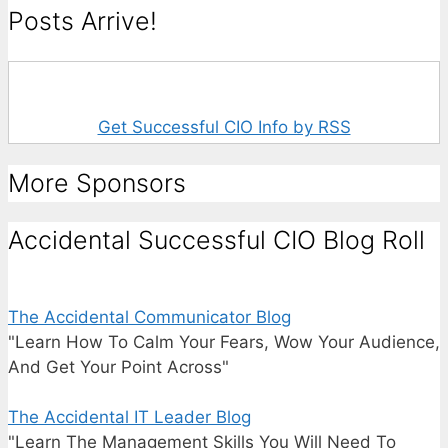
Posts Arrive!
Get Successful CIO Info by RSS
More Sponsors
Accidental Successful CIO Blog Roll
The Accidental Communicator Blog
"Learn How To Calm Your Fears, Wow Your Audience,
And Get Your Point Across"
The Accidental IT Leader Blog
"Learn The Management Skills You Will Need To