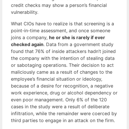
credit checks may show a person’s financial
vulnerability.
What CIOs have to realize is that screening is a
point-in-time assessment, and once someone
joins a company,
he or she is rarely if ever
checked again
. Data from a government study
found that 76% of inside attackers hadn’t joined
the company with the intention of stealing data
or sabotaging operations. Their decision to act
maliciously came as a result of changes to the
employee’s financial situation or ideology,
because of a desire for recognition, a negative
work experience, drug or alcohol dependency or
even poor management. Only 6% of the 120
cases in the study were a result of deliberate
infiltration, while the remainder were coerced by
third parties to engage in an attack on the firm.