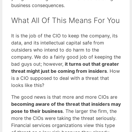
business consequences.
What All Of This Means For You
It is the job of the CIO to keep the company, its
data, and its intellectual capital safe from
outsiders who intend to do harm to the
company. We do a fairly good job of keeping the
bad guys out; however,
it turns out that greater
threat might just be coming from insiders
. How
is a CIO supposed to deal with a threat that
looks like this?
The good news is that more and more CIOs are
becoming aware of the threat that insiders may
pose to their business
. The larger the firm, the
more the CIOs were taking the threat seriously.
Financial services organizations view this type