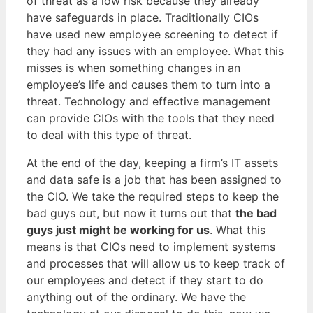
of threat as a low risk because they already
have safeguards in place. Traditionally CIOs
have used new employee screening to detect if
they had any issues with an employee. What this
misses is when something changes in an
employee’s life and causes them to turn into a
threat. Technology and effective management
can provide CIOs with the tools that they need
to deal with this type of threat.
At the end of the day, keeping a firm’s IT assets
and data safe is a job that has been assigned to
the CIO. We take the required steps to keep the
bad guys out, but now it turns out that
the bad
guys just might be working for us
. What this
means is that CIOs need to implement systems
and processes that will allow us to keep track of
our employees and detect if they start to do
anything out of the ordinary. We have the