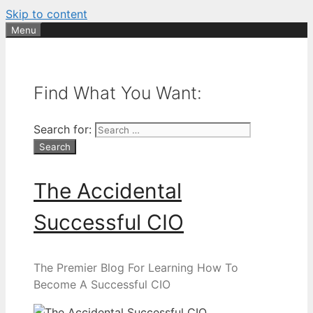
Skip to content
Menu
Find What You Want:
Search for:
The Accidental
Successful CIO
The Premier Blog For Learning How To
Become A Successful CIO