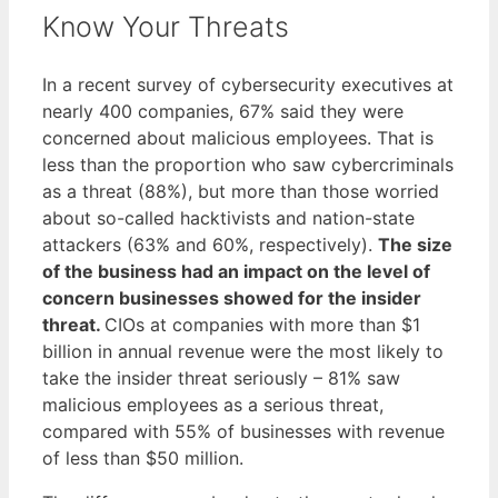
Know Your Threats
In a recent survey of cybersecurity executives at
nearly 400 companies, 67% said they were
concerned about malicious employees. That is
less than the proportion who saw cybercriminals
as a threat (88%), but more than those worried
about so-called hacktivists and nation-state
attackers (63% and 60%, respectively).
The size
of the business had an impact on the level of
concern businesses showed for the insider
threat.
CIOs at companies with more than $1
billion in annual revenue were the most likely to
take the insider threat seriously – 81% saw
malicious employees as a serious threat,
compared with 55% of businesses with revenue
of less than $50 million.