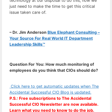
technology at our disposal to do this, now we
just need to make the time to get this critical
issue taken care of.
– Dr. Jim Anderson
Blue Elephant Consulting –
Your Source For Real World IT Department
Leadership Skills™
Question For You: How much monitoring of
employees do you think that CIOs should do?
Click here to get automatic updates when The
Accidental Successful CIO Blog is updated.
P.S.: Free subscriptions to The Accidental
Successful CIO Newsletter are now available.
Learn what you need to know to do the job.