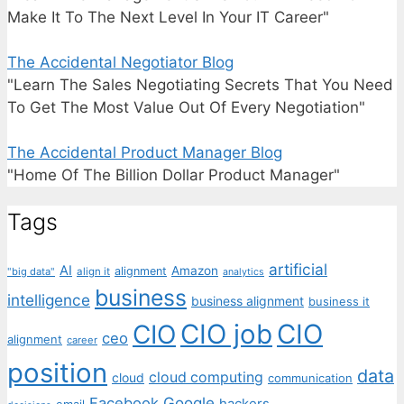
Make It To The Next Level In Your IT Career"
The Accidental Negotiator Blog
"Learn The Sales Negotiating Secrets That You Need
To Get The Most Value Out Of Every Negotiation"
The Accidental Product Manager Blog
"Home Of The Billion Dollar Product Manager"
Tags
artificial
AI
Amazon
alignment
"big data"
align it
analytics
business
intelligence
business alignment
business it
CIO job
CIO
CIO
ceo
alignment
career
position
data
cloud computing
cloud
communication
Facebook
Google
hackers
email