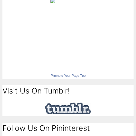
Promote Your Page Too
Visit Us On Tumblr!
Follow Us On Pininterest