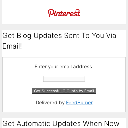
Get Blog Updates Sent To You Via
Email!
Enter your email address:
Delivered by
FeedBurner
Get Automatic Updates When New