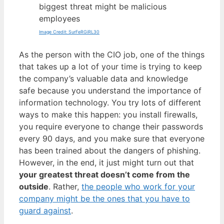
biggest threat might be malicious
employees
Image Credit: SurFeRGiRL30
As the person with the CIO job, one of the things
that takes up a lot of your time is trying to keep
the company’s valuable data and knowledge
safe because you understand the importance of
information technology. You try lots of different
ways to make this happen: you install firewalls,
you require everyone to change their passwords
every 90 days, and you make sure that everyone
has been trained about the dangers of phishing.
However, in the end, it just might turn out that
your greatest threat doesn’t come from the
outside
. Rather,
the people who work for your
company might be the ones that you have to
guard against
.