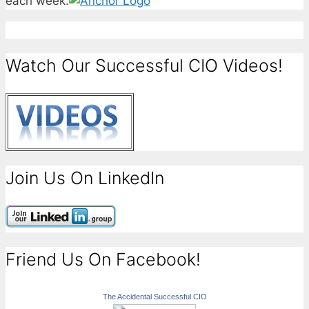
each week.
Watch Our Successful CIO Videos!
Join Us On LinkedIn
Friend Us On Facebook!
The Accidental Successful CIO