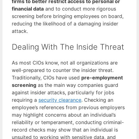
firms to better restrict access to personal or
financial data
and to conduct more rigorous
screening before bringing employees on board,
reducing the likelihood of a damaging insider
attack.
Dealing With The Inside Threat
As most CIOs know, not all organizations are
well-prepared to counter the insider threat.
Traditionally, CIOs have used
pre-employment
screening
as the main way companies guard
against insider attacks, particularly for jobs
requiring a
security clearance
. Checking an
employee’s references from previous employers
may highlight concerns about an individual’s
reliability or temperament, conducting criminal-
record checks may show that an individual is
unsuited to working with sensitive data, and