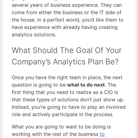
several years of business experience. They can
come from either the business or the IT side of
the house. In a perfect world, you’d like them to
have experience with already having creating
analytics solutions.
What Should The Goal Of Your
Company’s Analytics Plan Be?
Once you have the right team in place, the next
question is going to be
what to do next
. The
first thing that you need to realize as a CIO is
that these types of solutions don’t just show up.
Instead, you’re going to have to play an involved
role and actively participate in the process.
What you are going to want to be doing is
working with the rest of the business
to