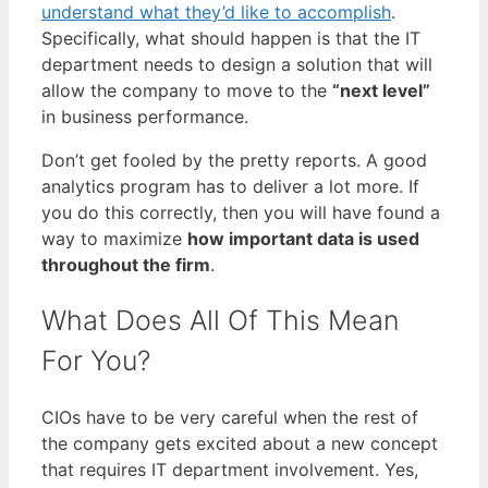
understand what they’d like to accomplish
.
Specifically, what should happen is that the IT
department needs to design a solution that will
allow the company to move to the
“next level”
in business performance.
Don’t get fooled by the pretty reports. A good
analytics program has to deliver a lot more. If
you do this correctly, then you will have found a
way to maximize
how important data is used
throughout the firm
.
What Does All Of This Mean
For You?
CIOs have to be very careful when the rest of
the company gets excited about a new concept
that requires IT department involvement. Yes,