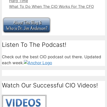
Hard Time
What To Do When The CIO Works For The CFO
Listen To The Podcast!
Check out the best CIO podcast out there. Updated
each week.
Watch Our Successful CIO Videos!