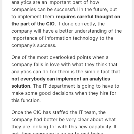
analytics are an important part of how
companies can be successful in the future, but
to implement them
requires careful thought on
the part of the CIO
. If done correctly, the
company will have a better understanding of the
importance of information technology to the
company’s success.
One of the most overlooked points when a
company falls in love with what they think that
analytics can do for them is the simple fact that
not everybody can implement an analytics
solution
. The IT department is going to have to
make some good decisions when they hire for
this function.
Once the CIO has staffed the IT team, the
company had better be very clear about what
they are looking for with this new capability. If
not, then everyone is going to end being