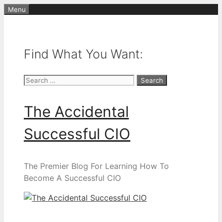
Skip
Menu
to
content
Find What You Want:
Search
for:
The Accidental
Successful CIO
The Premier Blog For Learning How To
Become A Successful CIO