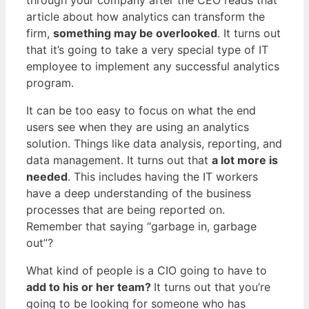
article about how analytics can transform the
firm,
something may be overlooked
. It turns out
that it’s going to take a very special type of IT
employee to implement any successful analytics
program.
It can be too easy to focus on what the end
users see when they are using an analytics
solution. Things like data analysis, reporting, and
data management. It turns out that
a lot more is
needed
. This includes having the IT workers
have a deep understanding of the business
processes that are being reported on.
Remember that saying “garbage in, garbage
out”?
What kind of people is a CIO going to have to
add to his or her team?
It turns out that you’re
going to be looking for someone who has