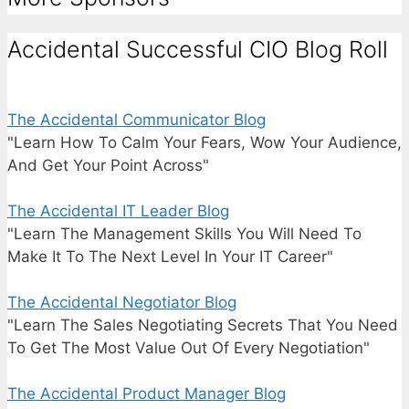
Accidental Successful CIO Blog Roll
The Accidental Communicator Blog
"Learn How To Calm Your Fears, Wow Your Audience,
And Get Your Point Across"
The Accidental IT Leader Blog
"Learn The Management Skills You Will Need To
Make It To The Next Level In Your IT Career"
The Accidental Negotiator Blog
"Learn The Sales Negotiating Secrets That You Need
To Get The Most Value Out Of Every Negotiation"
The Accidental Product Manager Blog