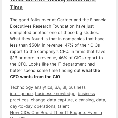
Time
The good folks over at Gartner and the Financial
Executives Research Foundation have just
completed another one of those big studies.
What they found is that in companies that have
less than $50M in revenue, 47% of their CIOs
report to the company’s CFO. In firms that have
$1B or more in revenue, 46% of CIOs report to
the CFO. Looks like the IT department had
better spend some time finding out
what the
CFO wants from the CIO
…
Categories
Tags
Technology
analytics
,
BA
,
BI
,
business
intelligence
,
business knowledge
,
business
practices
,
change-data capture
,
cleansing
,
data
,
day-to-day operations
,
talent
How CIOs Can Boost Their IT Budgets Even In