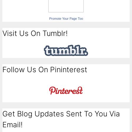
Promote Your Page Too
Visit Us On Tumblr!
Follow Us On Pininterest
Get Blog Updates Sent To You Via
Email!