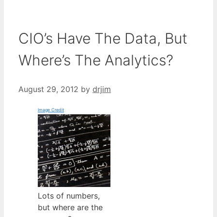
CIO’s Have The Data, But
Where’s The Analytics?
August 29, 2012
by
drjim
Image Credit
Lots of numbers,
but where are the