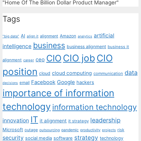
"Home Of The Billion Dollar Product Manager"
Tags
artificial
AI
Amazon
alignment
"big data"
align it
analytics
business
intelligence
business alignment
business it
CIO job
CIO
CIO
ceo
alignment
career
position
data
cloud computing
cloud
communication
Facebook
Google
hackers
email
decisions
importance of information
technology
information technology
IT
leadership
innovation
it alignment
it strategy
Microsoft
outage
pandemic
risk
outsourcing
productivity
projects
strategy
security
social media
software
technology