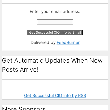
Enter your email address:
Delivered by
FeedBurner
Get Automatic Updates When New
Posts Arrive!
Get Successful CIO Info by RSS
More Sponsors