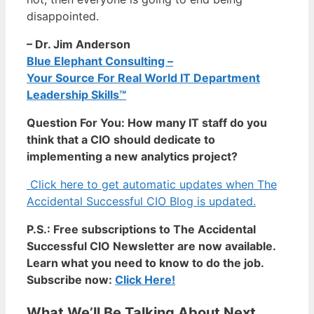
disappointed.
– Dr. Jim Anderson
Blue Elephant Consulting –
Your Source For Real World IT Department
Leadership Skills™
Question For You: How many IT staff do you
think that a CIO should dedicate to
implementing a new analytics project?
Click here to get automatic updates when The
Accidental Successful CIO Blog is updated.
P.S.: Free subscriptions to The Accidental
Successful CIO Newsletter are now available.
Learn what you need to know to do the job.
Subscribe now:
Click Here!
What We’ll Be Talking About Next