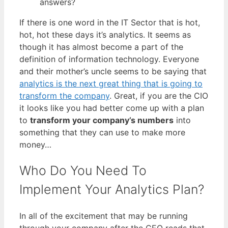
answers?
If there is one word in the IT Sector that is hot,
hot, hot these days it’s analytics. It seems as
though it has almost become a part of the
definition of information technology. Everyone
and their mother’s uncle seems to be saying that
analytics is the next great thing that is going to
transform the company
. Great, if you are the CIO
it looks like you had better come up with a plan
to
transform your company’s numbers
into
something that they can use to make more
money…
Who Do You Need To
Implement Your Analytics Plan?
In all of the excitement that may be running
through your company after the CEO reads that