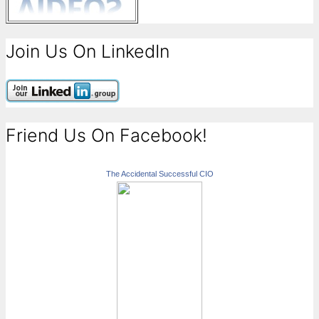
Join Us On LinkedIn
Friend Us On Facebook!
The Accidental Successful CIO