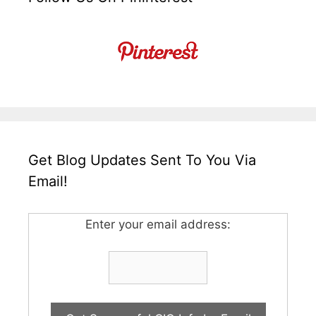
Get Blog Updates Sent To You Via
Email!
Enter your email address: