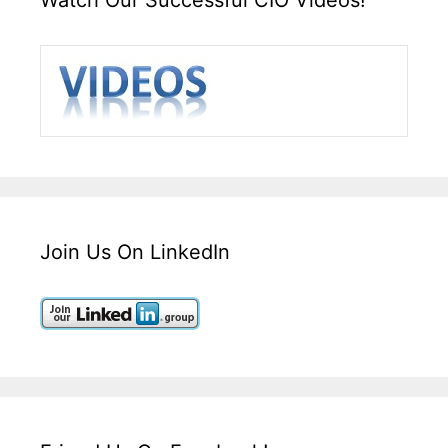
Join Us On LinkedIn