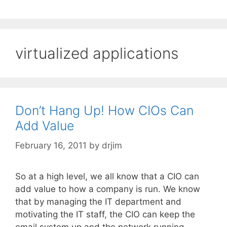
virtualized applications
Don’t Hang Up! How CIOs Can
Add Value
February 16, 2011
by
drjim
So at a high level, we all know that a CIO can
add value to how a company is run. We know
that by managing the IT department and
motivating the IT staff, the CIO can keep the
email system up and the network running.