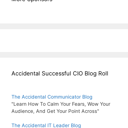
Accidental Successful CIO Blog Roll
The Accidental Communicator Blog
"Learn How To Calm Your Fears, Wow Your
Audience, And Get Your Point Across"
The Accidental IT Leader Blog