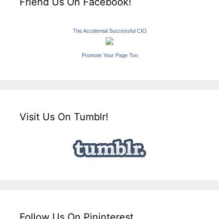
Friend Us On Facebook!
The Accidental Successful CIO
Promote Your Page Too
Visit Us On Tumblr!
Follow Us On Pininterest