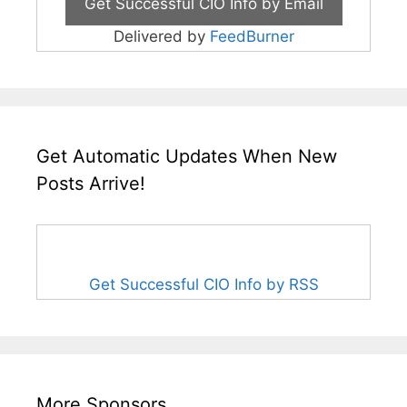
Delivered by
FeedBurner
Get Automatic Updates When New
Posts Arrive!
Get Successful CIO Info by RSS
More Sponsors