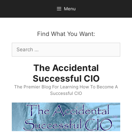
Skip
Menu
to
content
Find What You Want:
Search
for:
The Accidental
Successful CIO
The Premier Blog For Learning How To Become A
Successful CIO