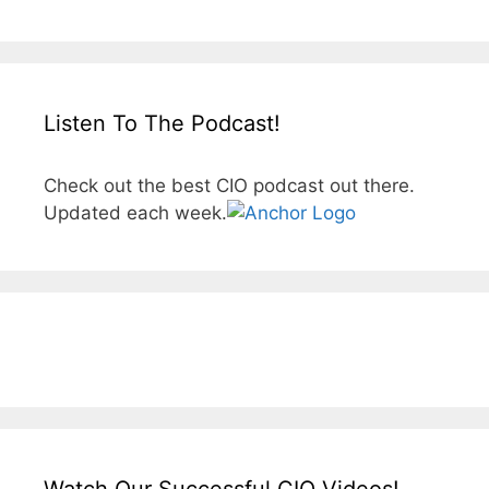
Listen To The Podcast!
Check out the best CIO podcast out there.
Updated each week.
Watch Our Successful CIO Videos!