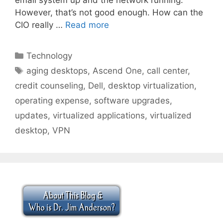
However, that’s not good enough. How can the
CIO really …
Read more
Categories
Technology
Tags
aging desktops
,
Ascend One
,
call center
,
credit counseling
,
Dell
,
desktop virtualization
,
operating expense
,
software upgrades
,
updates
,
virtualized applications
,
virtualized
desktop
,
VPN