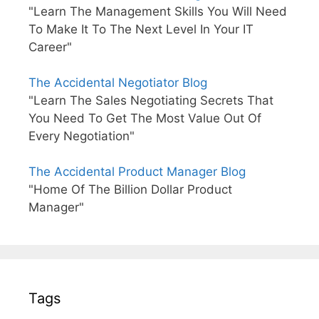
"Learn The Management Skills You Will Need
To Make It To The Next Level In Your IT
Career"
The Accidental Negotiator Blog
"Learn The Sales Negotiating Secrets That
You Need To Get The Most Value Out Of
Every Negotiation"
The Accidental Product Manager Blog
"Home Of The Billion Dollar Product
Manager"
Tags