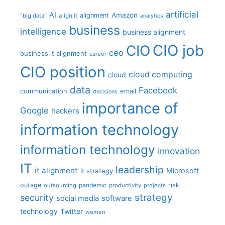
artificial
AI
Amazon
alignment
"big data"
align it
analytics
business
intelligence
business alignment
CIO job
CIO
ceo
business it alignment
career
CIO position
cloud computing
cloud
data
Facebook
communication
email
decisions
importance of
Google
hackers
information technology
information technology
innovation
IT
leadership
it alignment
Microsoft
it strategy
outage
pandemic
risk
outsourcing
productivity
projects
strategy
security
social media
software
technology
Twitter
women