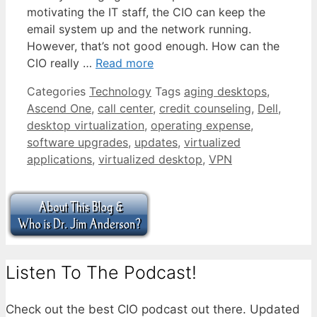
motivating the IT staff, the CIO can keep the
email system up and the network running.
However, that’s not good enough. How can the
CIO really …
Read more
Categories
Technology
Tags
aging desktops
,
Ascend One
,
call center
,
credit counseling
,
Dell
,
desktop virtualization
,
operating expense
,
software upgrades
,
updates
,
virtualized
applications
,
virtualized desktop
,
VPN
Listen To The Podcast!
Check out the best CIO podcast out there. Updated