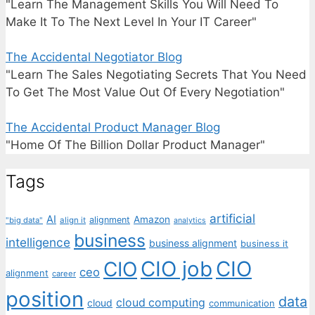
"Learn The Management Skills You Will Need To
Make It To The Next Level In Your IT Career"
The Accidental Negotiator Blog
"Learn The Sales Negotiating Secrets That You Need
To Get The Most Value Out Of Every Negotiation"
The Accidental Product Manager Blog
"Home Of The Billion Dollar Product Manager"
Tags
artificial
AI
Amazon
alignment
"big data"
align it
analytics
business
intelligence
business alignment
business it
CIO job
CIO
CIO
ceo
alignment
career
position
data
cloud computing
cloud
communication