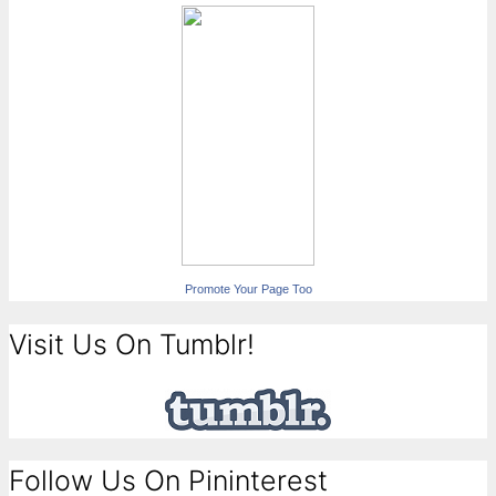
Promote Your Page Too
Visit Us On Tumblr!
Follow Us On Pininterest