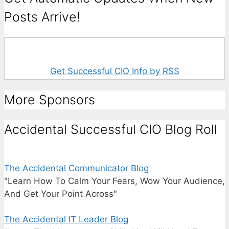
Posts Arrive!
Get Successful CIO Info by RSS
More Sponsors
Accidental Successful CIO Blog Roll
The Accidental Communicator Blog
"Learn How To Calm Your Fears, Wow Your Audience,
And Get Your Point Across"
The Accidental IT Leader Blog