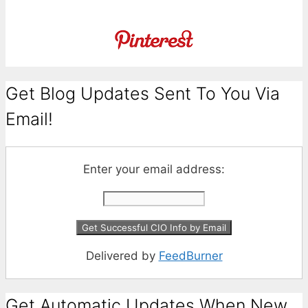
Get Blog Updates Sent To You Via
Email!
Enter your email address:
Delivered by
FeedBurner
Get Automatic Updates When New