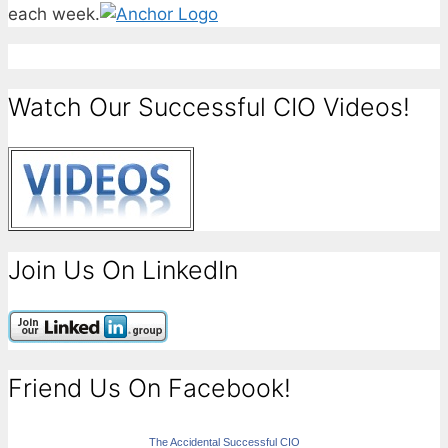
each week.
Watch Our Successful CIO Videos!
Join Us On LinkedIn
Friend Us On Facebook!
The Accidental Successful CIO