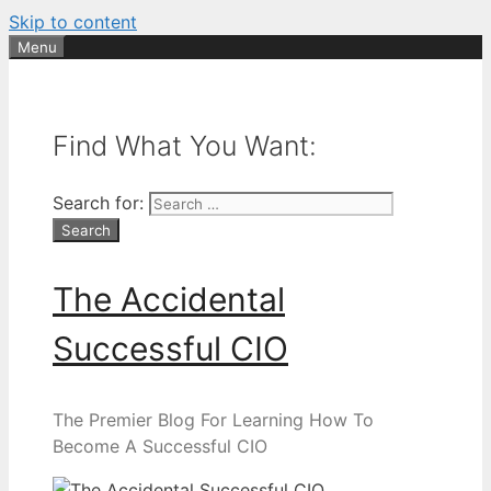
Skip to content
Menu
Find What You Want:
Search for:
The Accidental
Successful CIO
The Premier Blog For Learning How To
Become A Successful CIO