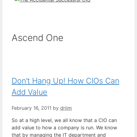
Ascend One
Don’t Hang Up! How CIOs Can
Add Value
February 16, 2011
by
drjim
So at a high level, we all know that a CIO can
add value to how a company is run. We know
that by managing the IT department and