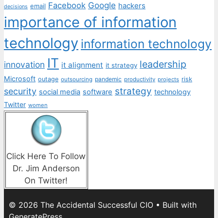
Facebook
Google
hackers
email
decisions
importance of information
technology
information technology
IT
leadership
innovation
it alignment
it strategy
Microsoft
outage
pandemic
risk
outsourcing
productivity
projects
strategy
security
social media
software
technology
Twitter
women
Click Here To Follow
Dr. Jim Anderson
On Twitter!
© 2026 The Accidental Successful CIO
• Built with
GeneratePress