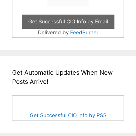
Delivered by
FeedBurner
Get Automatic Updates When New
Posts Arrive!
Get Successful CIO Info by RSS