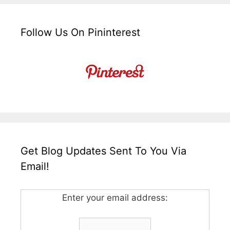
Follow Us On Pininterest
Get Blog Updates Sent To You Via
Email!
Enter your email address: