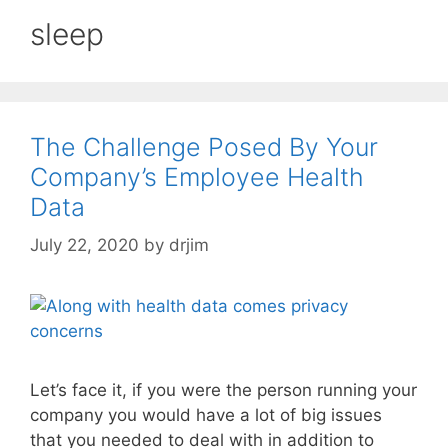
sleep
The Challenge Posed By Your
Company’s Employee Health
Data
July 22, 2020
by
drjim
Let’s face it, if you were the person running your
company you would have a lot of big issues
that you needed to deal with in addition to