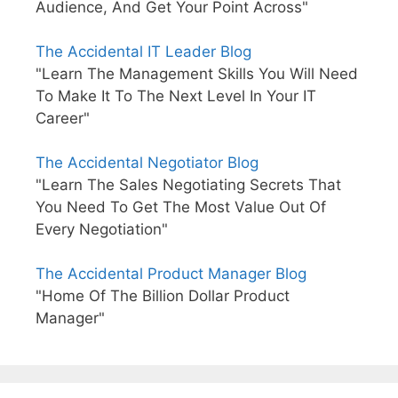
Audience, And Get Your Point Across"
The Accidental IT Leader Blog
"Learn The Management Skills You Will Need
To Make It To The Next Level In Your IT
Career"
The Accidental Negotiator Blog
"Learn The Sales Negotiating Secrets That
You Need To Get The Most Value Out Of
Every Negotiation"
The Accidental Product Manager Blog
"Home Of The Billion Dollar Product
Manager"