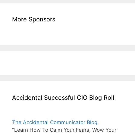
More Sponsors
Accidental Successful CIO Blog Roll
The Accidental Communicator Blog
"Learn How To Calm Your Fears, Wow Your