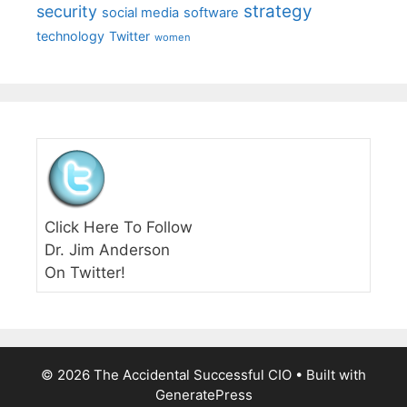
strategy
security
social media
software
technology
Twitter
women
Click Here To Follow
Dr. Jim Anderson
On Twitter!
© 2026 The Accidental Successful CIO
• Built with
GeneratePress