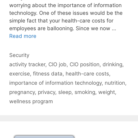
worrying about the importance of information
technology. One of these issues would be the
simple fact that your health-care costs for
employees are ballooning. Since we now …
Read more
Categories
Security
Tags
activity tracker
,
CIO job
,
CIO position
,
drinking
,
exercise
,
fitness data
,
health-care costs
,
importance of information technology
,
nutrition
,
pregnancy
,
privacy
,
sleep
,
smoking
,
weight
,
wellness program