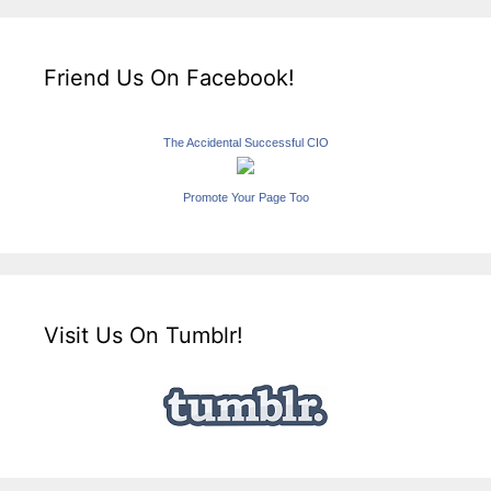
Friend Us On Facebook!
The Accidental Successful CIO
Promote Your Page Too
Visit Us On Tumblr!