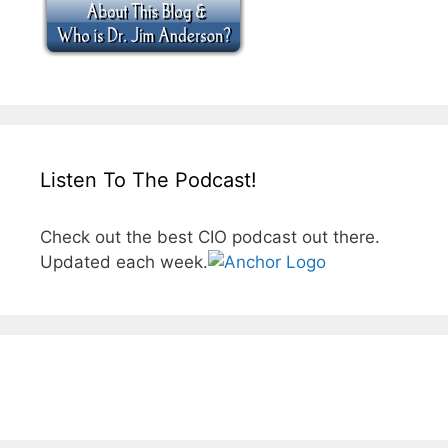
Listen To The Podcast!
Check out the best CIO podcast out there.
Updated each week.