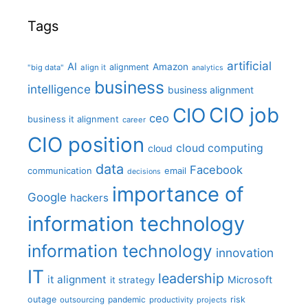
Tags
artificial
AI
Amazon
alignment
"big data"
align it
analytics
business
intelligence
business alignment
CIO job
CIO
ceo
business it alignment
career
CIO position
cloud computing
cloud
data
Facebook
communication
email
decisions
importance of
Google
hackers
information technology
information technology
innovation
IT
leadership
it alignment
Microsoft
it strategy
outage
pandemic
risk
outsourcing
productivity
projects