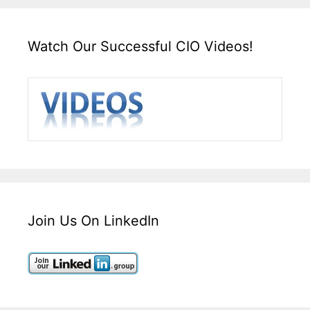
Watch Our Successful CIO Videos!
Join Us On LinkedIn