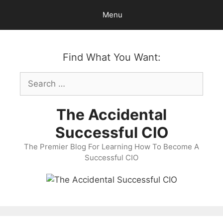
Skip
Menu
to
content
Find What You Want:
Search
for:
The Accidental
Successful CIO
The Premier Blog For Learning How To Become A
Successful CIO