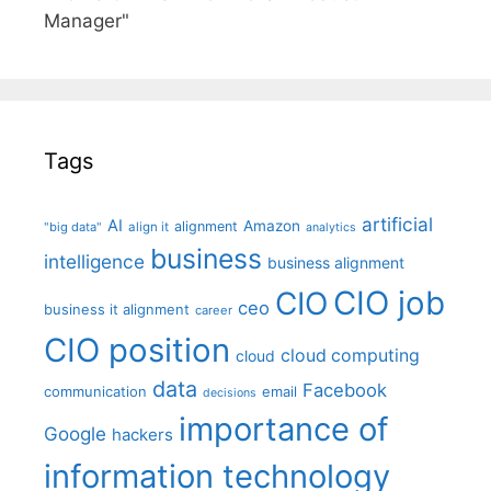
Manager"
Tags
artificial
AI
Amazon
alignment
"big data"
align it
analytics
business
intelligence
business alignment
CIO job
CIO
ceo
business it alignment
career
CIO position
cloud computing
cloud
data
Facebook
communication
email
decisions
importance of
Google
hackers
information technology