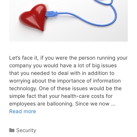
Let’s face it, if you were the person running your
company you would have a lot of big issues
that you needed to deal with in addition to
worrying about the importance of information
technology. One of these issues would be the
simple fact that your health-care costs for
employees are ballooning. Since we now …
Read more
Categories
Security