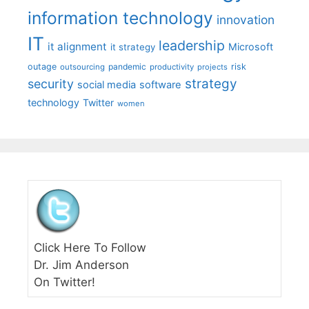
information technology
innovation
IT
leadership
it alignment
Microsoft
it strategy
outage
pandemic
risk
outsourcing
productivity
projects
strategy
security
social media
software
technology
Twitter
women
Click Here To Follow
Dr. Jim Anderson
On Twitter!