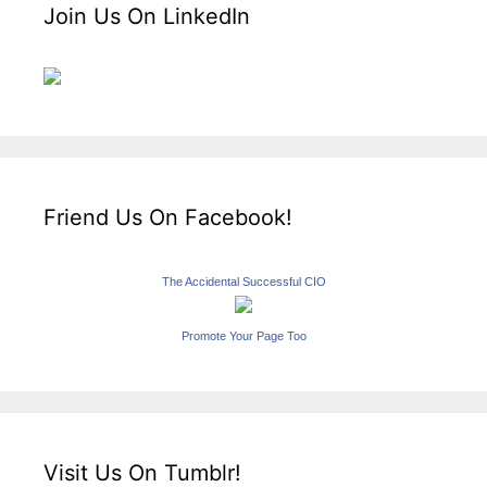
Join Us On LinkedIn
Friend Us On Facebook!
The Accidental Successful CIO
Promote Your Page Too
Visit Us On Tumblr!