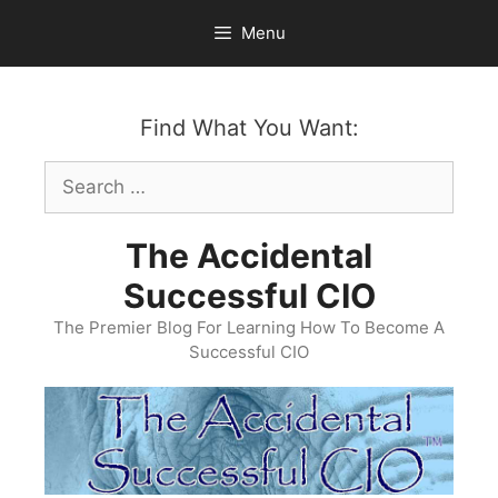
Skip
Menu
to
content
Find What You Want:
Search
for:
The Accidental
Successful CIO
The Premier Blog For Learning How To Become A
Successful CIO