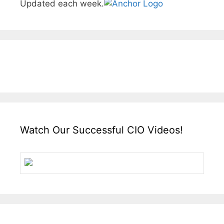
Updated each week.
Watch Our Successful CIO Videos!