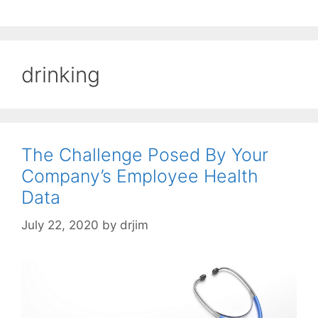
drinking
The Challenge Posed By Your
Company’s Employee Health
Data
July 22, 2020
by
drjim