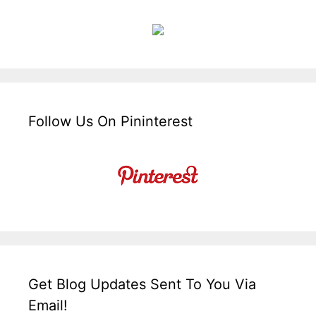
Follow Us On Pininterest
Get Blog Updates Sent To You Via
Email!