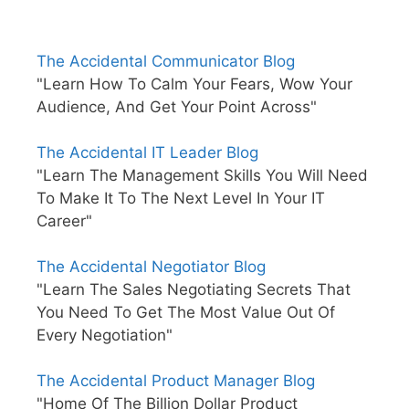
The Accidental Communicator Blog
"Learn How To Calm Your Fears, Wow Your
Audience, And Get Your Point Across"
The Accidental IT Leader Blog
"Learn The Management Skills You Will Need
To Make It To The Next Level In Your IT
Career"
The Accidental Negotiator Blog
"Learn The Sales Negotiating Secrets That
You Need To Get The Most Value Out Of
Every Negotiation"
The Accidental Product Manager Blog
"Home Of The Billion Dollar Product