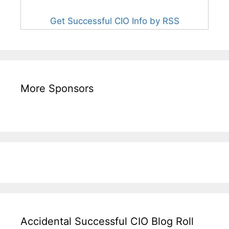
Get Successful CIO Info by RSS
More Sponsors
Accidental Successful CIO Blog Roll