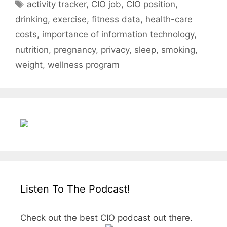
Tags
activity tracker
,
CIO job
,
CIO position
,
drinking
,
exercise
,
fitness data
,
health-care
costs
,
importance of information technology
,
nutrition
,
pregnancy
,
privacy
,
sleep
,
smoking
,
weight
,
wellness program
Listen To The Podcast!
Check out the best CIO podcast out there.