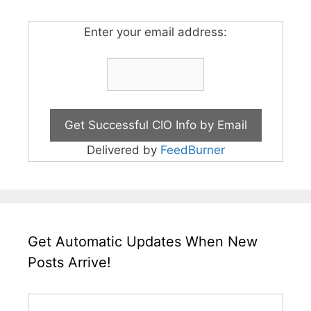
Enter your email address:
Delivered by
FeedBurner
Get Automatic Updates When New
Posts Arrive!