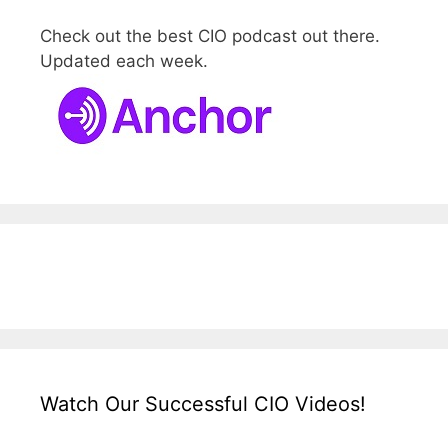
Check out the best CIO podcast out there.
Updated each week.
Watch Our Successful CIO Videos!