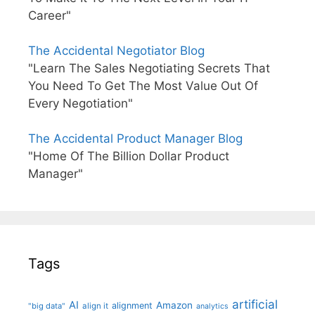
Career"
The Accidental Negotiator Blog
"Learn The Sales Negotiating Secrets That
You Need To Get The Most Value Out Of
Every Negotiation"
The Accidental Product Manager Blog
"Home Of The Billion Dollar Product
Manager"
Tags
artificial
AI
Amazon
alignment
"big data"
align it
analytics