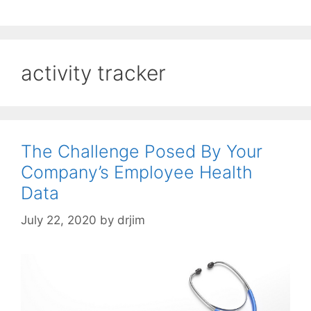
activity tracker
The Challenge Posed By Your
Company’s Employee Health
Data
July 22, 2020
by
drjim