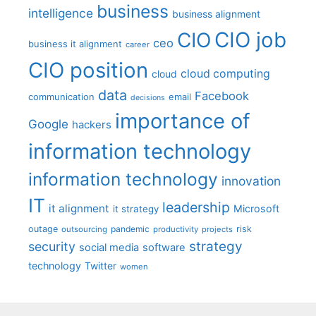
business
intelligence
business alignment
CIO job
CIO
ceo
business it alignment
career
CIO position
cloud computing
cloud
data
Facebook
communication
email
decisions
importance of
Google
hackers
information technology
information technology
innovation
IT
leadership
it alignment
Microsoft
it strategy
outage
pandemic
risk
outsourcing
productivity
projects
strategy
security
social media
software
technology
Twitter
women