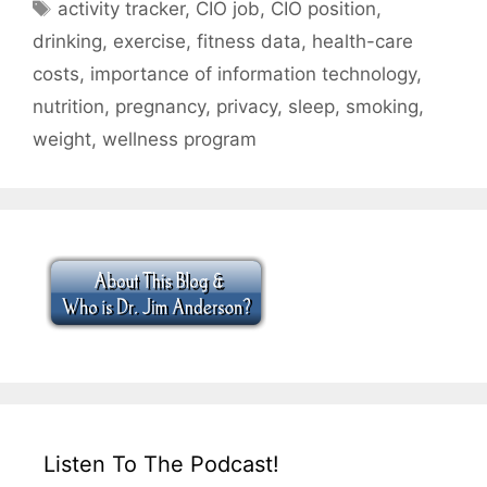
Tags
activity tracker
,
CIO job
,
CIO position
,
drinking
,
exercise
,
fitness data
,
health-care
costs
,
importance of information technology
,
nutrition
,
pregnancy
,
privacy
,
sleep
,
smoking
,
weight
,
wellness program
Listen To The Podcast!