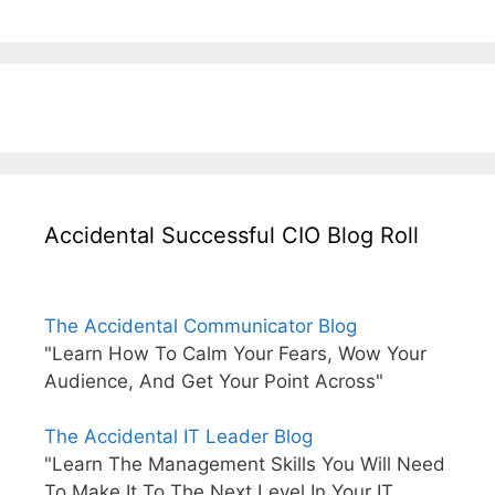
Accidental Successful CIO Blog Roll
The Accidental Communicator Blog
"Learn How To Calm Your Fears, Wow Your
Audience, And Get Your Point Across"
The Accidental IT Leader Blog
"Learn The Management Skills You Will Need
To Make It To The Next Level In Your IT