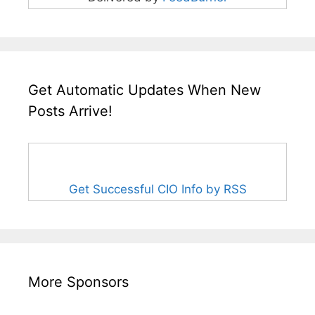
Get Automatic Updates When New
Posts Arrive!
Get Successful CIO Info by RSS
More Sponsors