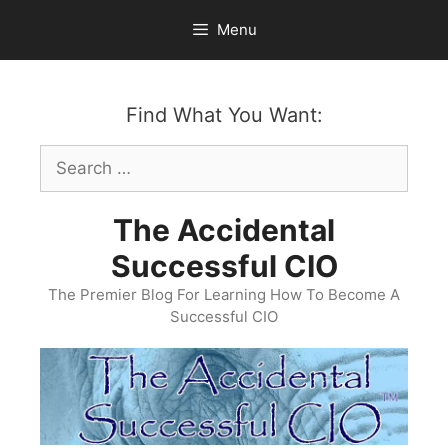
Skip
Menu
to
content
Find What You Want:
Search
for:
The Accidental
Successful CIO
The Premier Blog For Learning How To Become A
Successful CIO