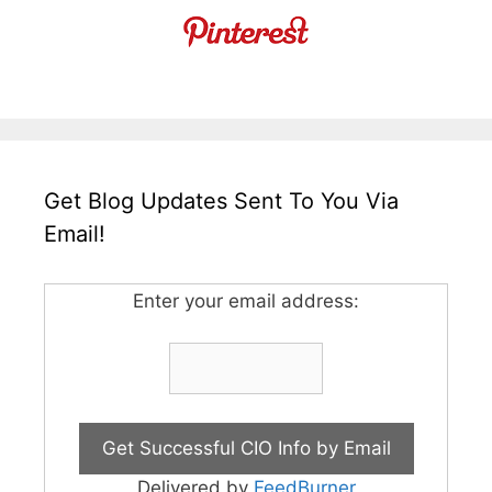
Get Blog Updates Sent To You Via
Email!
Enter your email address:
Delivered by
FeedBurner