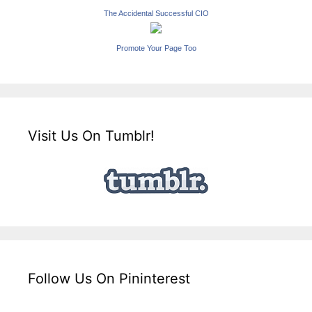
The Accidental Successful CIO
Promote Your Page Too
Visit Us On Tumblr!
Follow Us On Pininterest