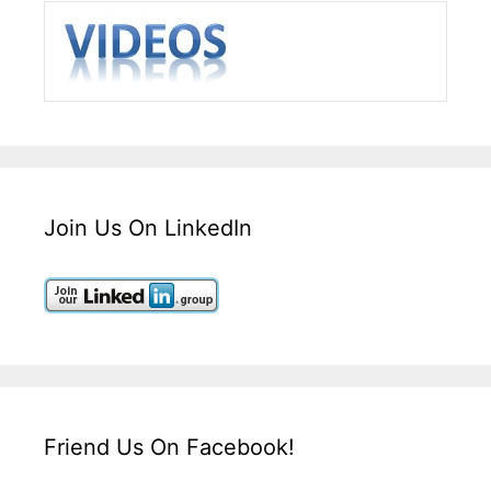
Join Us On LinkedIn
Friend Us On Facebook!