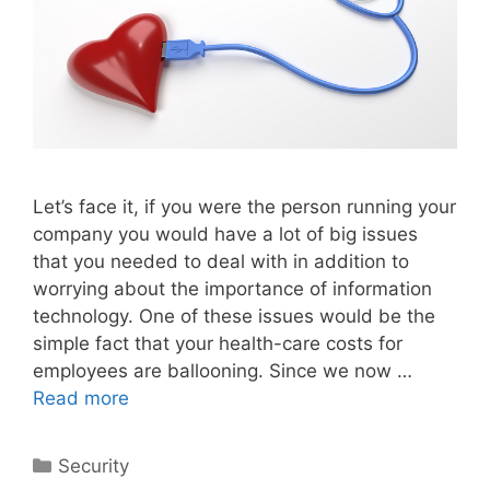
Let’s face it, if you were the person running your
company you would have a lot of big issues
that you needed to deal with in addition to
worrying about the importance of information
technology. One of these issues would be the
simple fact that your health-care costs for
employees are ballooning. Since we now …
Read more
Categories
Security