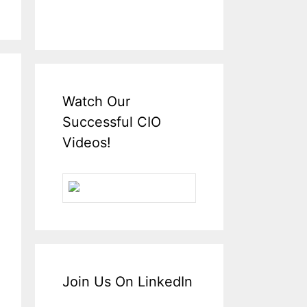
Watch Our
Successful CIO
Videos!
Join Us On LinkedIn