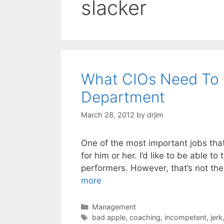
slacker
What CIOs Need To 
Department
March 28, 2012
by
drjim
One of the most important jobs tha
for him or her. I’d like to be able to
performers. However, that’s not th
more
Categories
Management
Tags
bad apple
,
coaching
,
incompetent
,
jerk