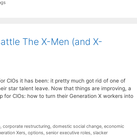
ngs
attle The X-Men (and X-
For CIOs it has been: it pretty much got rid of one of
ir star talent leave. Now that things are improving, a
p for CIOs: how to turn their Generation X workers into
e
,
corporate restructuring
,
domestic social change
,
economic
eration Xers
,
options
,
senior executive roles
,
slacker