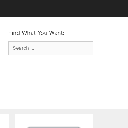
Find What You Want:
Search
for: