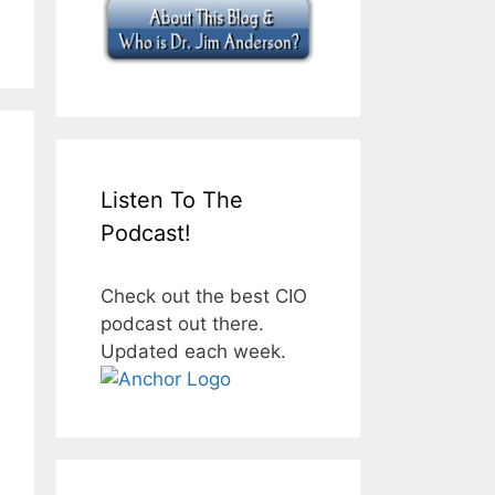
Listen To The
Podcast!
Check out the best CIO
podcast out there.
Updated each week.