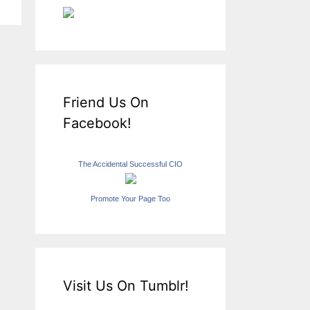
Friend Us On
Facebook!
The Accidental Successful CIO
Promote Your Page Too
Visit Us On Tumblr!