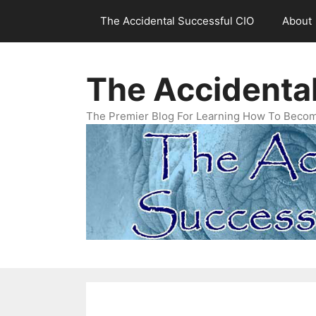
Skip
The Accidental Successful CIO
About
to
content
The Accidenta
The Premier Blog For Learning How To Becom