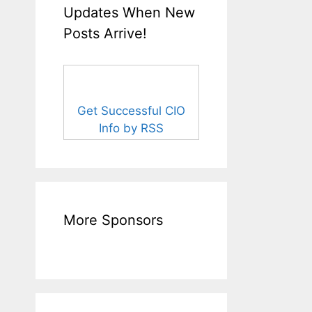
Updates When New
Posts Arrive!
Get Successful CIO
Info by RSS
More Sponsors