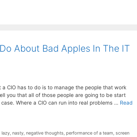
Do About Bad Apples In The IT
t a CIO has to do is to manage the people that work
 tell you that all of those people are going to be start
e case. Where a CIO can run into real problems …
Read
,
lazy
,
nasty
,
negative thoughts
,
performance of a team
,
screen