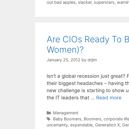
out bad apples
,
slacker
,
superstars
,
warni
Are CIOs Ready To B
Women)?
January 25, 2012
by
drjim
Isn’t a global recession just great? 
their biggest headaches – having the
new challenge is starting to show u
the IT leaders that …
Read more
Categories
Management
Tags
Baby Boomers
,
Boomers
,
corporate lif
uncertainty
,
expendable
,
Generation X
,
Gen