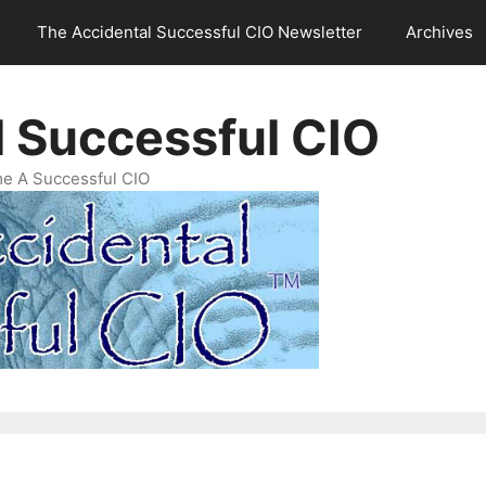
The Accidental Successful CIO Newsletter
Archives
l Successful CIO
e A Successful CIO