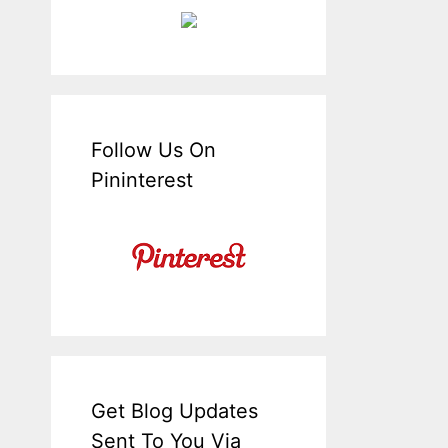
Follow Us On
Pininterest
Get Blog Updates
Sent To You Via