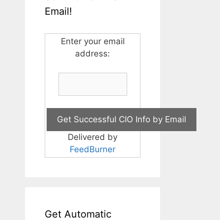
Email!
Enter your email
address:
Delivered by
FeedBurner
Get Automatic