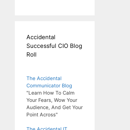
Accidental
Successful CIO Blog
Roll
The Accidental
Communicator Blog
"Learn How To Calm
Your Fears, Wow Your
Audience, And Get Your
Point Across"
The Accidental IT