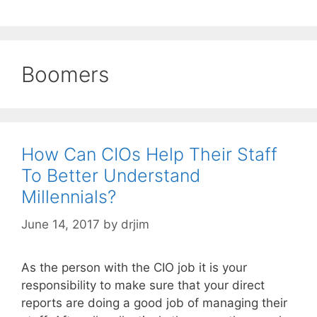
Boomers
How Can CIOs Help Their Staff
To Better Understand
Millennials?
June 14, 2017
by
drjim
As the person with the CIO job it is your
responsibility to make sure that your direct
reports are doing a good job of managing their