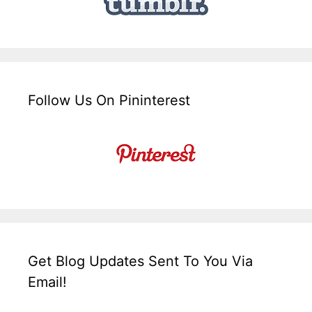
Follow Us On Pininterest
Get Blog Updates Sent To You Via
Email!