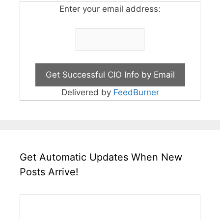
Enter your email address:
Delivered by
FeedBurner
Get Automatic Updates When New
Posts Arrive!