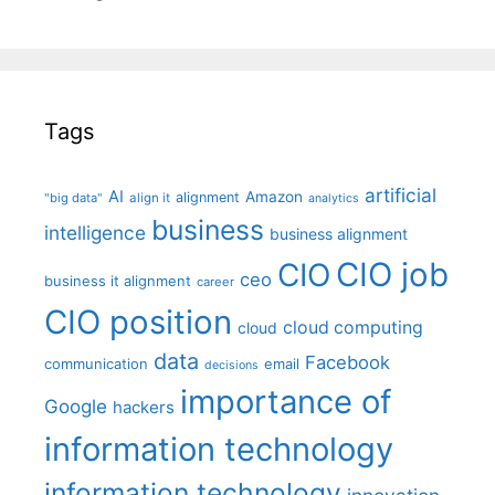
Tags
artificial
AI
Amazon
alignment
"big data"
align it
analytics
business
intelligence
business alignment
CIO job
CIO
ceo
business it alignment
career
CIO position
cloud computing
cloud
data
Facebook
communication
email
decisions
importance of
Google
hackers
information technology
information technology