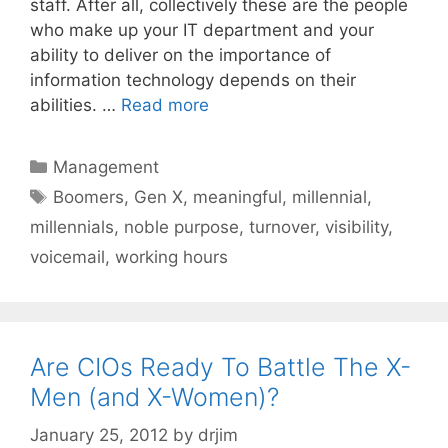
staff. After all, collectively these are the people
who make up your IT department and your
ability to deliver on the importance of
information technology depends on their
abilities. …
Read more
Categories
Management
Tags
Boomers
,
Gen X
,
meaningful
,
millennial
,
millennials
,
noble purpose
,
turnover
,
visibility
,
voicemail
,
working hours
Are CIOs Ready To Battle The X-
Men (and X-Women)?
January 25, 2012
by
drjim