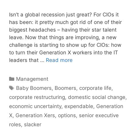
Isn’t a global recession just great? For CIOs it
has been: it pretty much got rid of one of their
biggest headaches – having their star talent
leave. Now that things are improving, a new
challenge is starting to show up for CIOs: how
to turn their Generation X workers into the IT
leaders that …
Read more
Categories
Management
Tags
Baby Boomers
,
Boomers
,
corporate life
,
corporate restructuring
,
domestic social change
,
economic uncertainty
,
expendable
,
Generation
X
,
Generation Xers
,
options
,
senior executive
roles
,
slacker