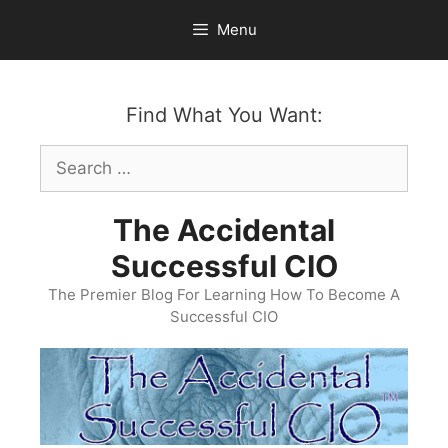
Skip
Menu
to
content
Find What You Want:
Search
for:
The Accidental
Successful CIO
The Premier Blog For Learning How To Become A
Successful CIO