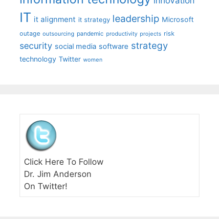
innovation
IT
leadership
it alignment
Microsoft
it strategy
outage
pandemic
risk
outsourcing
productivity
projects
strategy
security
social media
software
technology
Twitter
women
Click Here To Follow
Dr. Jim Anderson
On Twitter!