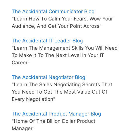
The Accidental Communicator Blog
"Learn How To Calm Your Fears, Wow Your
Audience, And Get Your Point Across"
The Accidental IT Leader Blog
"Learn The Management Skills You Will Need
To Make It To The Next Level In Your IT
Career"
The Accidental Negotiator Blog
"Learn The Sales Negotiating Secrets That
You Need To Get The Most Value Out Of
Every Negotiation"
The Accidental Product Manager Blog
"Home Of The Billion Dollar Product
Manager"