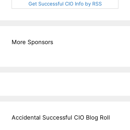
Get Successful CIO Info by RSS
More Sponsors
Accidental Successful CIO Blog Roll