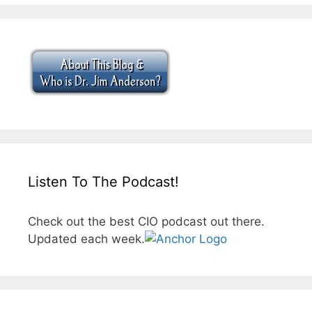
Listen To The Podcast!
Check out the best CIO podcast out there.
Updated each week.