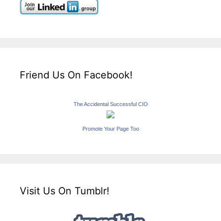
Friend Us On Facebook!
The Accidental Successful CIO
Promote Your Page Too
Visit Us On Tumblr!