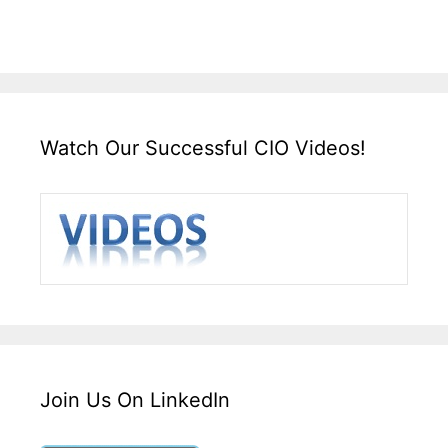
Watch Our Successful CIO Videos!
Join Us On LinkedIn