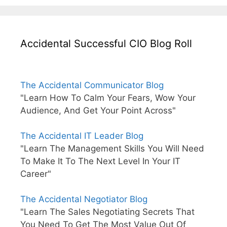
Accidental Successful CIO Blog Roll
The Accidental Communicator Blog
"Learn How To Calm Your Fears, Wow Your
Audience, And Get Your Point Across"
The Accidental IT Leader Blog
"Learn The Management Skills You Will Need
To Make It To The Next Level In Your IT
Career"
The Accidental Negotiator Blog
"Learn The Sales Negotiating Secrets That
You Need To Get The Most Value Out Of