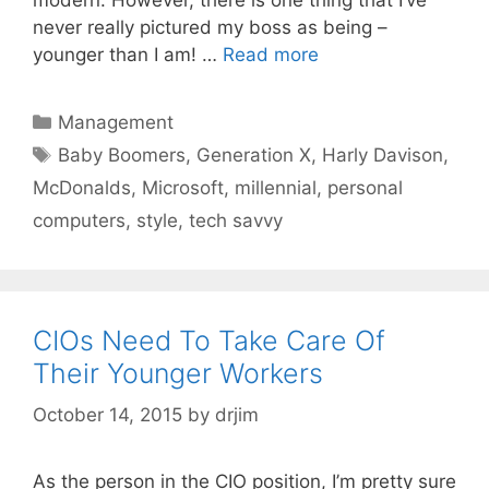
never really pictured my boss as being –
younger than I am! …
Read more
Categories
Management
Tags
Baby Boomers
,
Generation X
,
Harly Davison
,
McDonalds
,
Microsoft
,
millennial
,
personal
computers
,
style
,
tech savvy
CIOs Need To Take Care Of
Their Younger Workers
October 14, 2015
by
drjim
As the person in the CIO position, I’m pretty sure