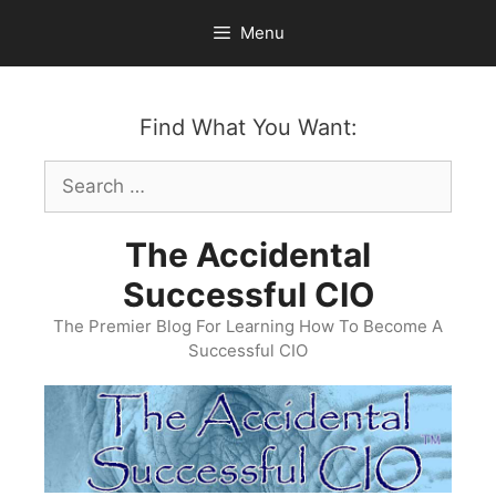
Skip
Menu
to
content
Find What You Want:
Search
for:
The Accidental
Successful CIO
The Premier Blog For Learning How To Become A
Successful CIO