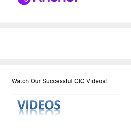
Watch Our Successful CIO Videos!