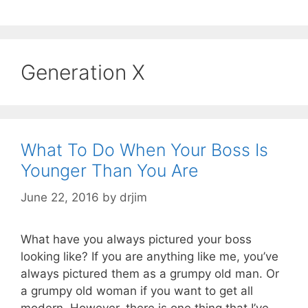
Generation X
What To Do When Your Boss Is
Younger Than You Are
June 22, 2016
by
drjim
What have you always pictured your boss
looking like? If you are anything like me, you’ve
always pictured them as a grumpy old man. Or
a grumpy old woman if you want to get all
modern. However, there is one thing that I’ve