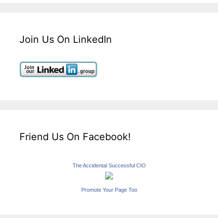
Join Us On LinkedIn
Friend Us On Facebook!
The Accidental Successful CIO
Promote Your Page Too