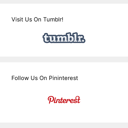
Visit Us On Tumblr!
Follow Us On Pininterest