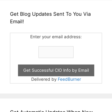
Get Blog Updates Sent To You Via
Email!
Enter your email address:
Delivered by
FeedBurner