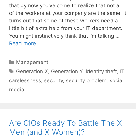
that by now you’ve come to realize that not all
of the workers at your company are the same. It
turns out that some of these workers need a
little bit of extra help from your IT department.
You might instinctively think that I’m talking …
Read more
Categories
Management
Tags
Generation X
,
Generation Y
,
identity theft
,
IT
carelessness
,
security
,
security problem
,
social
media
Are CIOs Ready To Battle The X-
Men (and X-Women)?