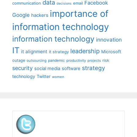
data
Facebook
communication
email
decisions
importance of
Google
hackers
information technology
information technology
innovation
IT
leadership
it alignment
Microsoft
it strategy
outage
pandemic
risk
outsourcing
productivity
projects
strategy
security
social media
software
technology
Twitter
women