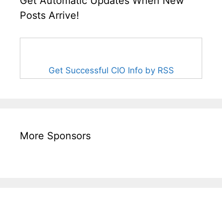
Get Automatic Updates When New
Posts Arrive!
Get Successful CIO Info by RSS
More Sponsors