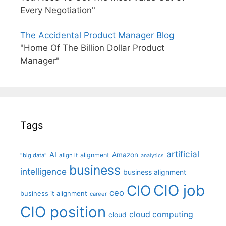
Every Negotiation"
The Accidental Product Manager Blog
"Home Of The Billion Dollar Product
Manager"
Tags
artificial
AI
Amazon
alignment
"big data"
align it
analytics
business
intelligence
business alignment
CIO job
CIO
ceo
business it alignment
career
CIO position
cloud computing
cloud