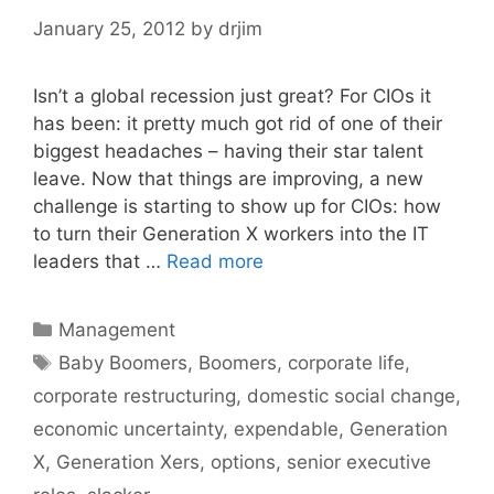
January 25, 2012
by
drjim
Isn’t a global recession just great? For CIOs it
has been: it pretty much got rid of one of their
biggest headaches – having their star talent
leave. Now that things are improving, a new
challenge is starting to show up for CIOs: how
to turn their Generation X workers into the IT
leaders that …
Read more
Categories
Management
Tags
Baby Boomers
,
Boomers
,
corporate life
,
corporate restructuring
,
domestic social change
,
economic uncertainty
,
expendable
,
Generation
X
,
Generation Xers
,
options
,
senior executive