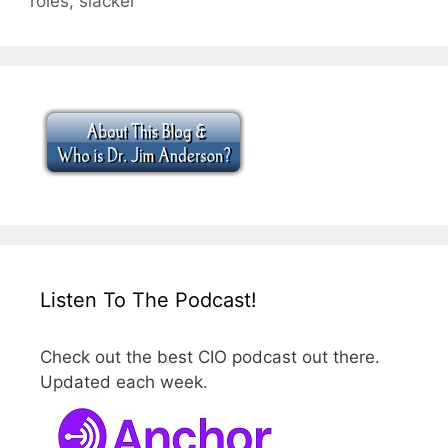
roles
,
slacker
Listen To The Podcast!
Check out the best CIO podcast out there.
Updated each week.