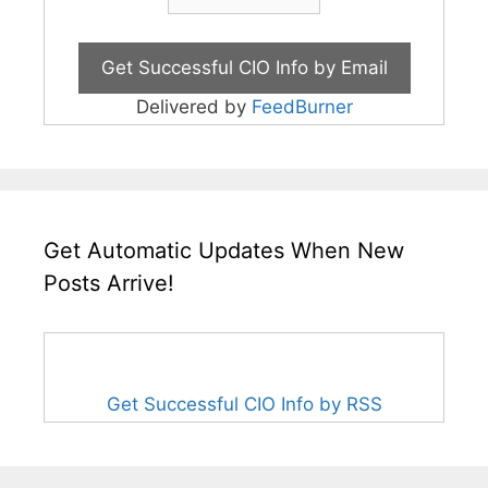
Delivered by
FeedBurner
Get Automatic Updates When New
Posts Arrive!
Get Successful CIO Info by RSS