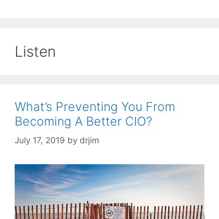
Listen
What’s Preventing You From
Becoming A Better CIO?
July 17, 2019
by
drjim