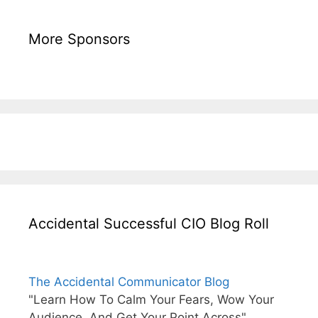
More Sponsors
Accidental Successful CIO Blog Roll
The Accidental Communicator Blog
"Learn How To Calm Your Fears, Wow Your
Audience, And Get Your Point Across"