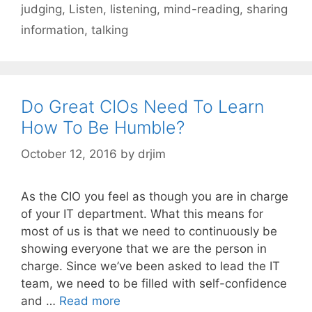
judging
,
Listen
,
listening
,
mind-reading
,
sharing
information
,
talking
Do Great CIOs Need To Learn
How To Be Humble?
October 12, 2016
by
drjim
As the CIO you feel as though you are in charge
of your IT department. What this means for
most of us is that we need to continuously be
showing everyone that we are the person in
charge. Since we’ve been asked to lead the IT
team, we need to be filled with self-confidence
and …
Read more