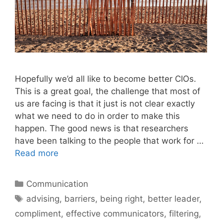
Hopefully we’d all like to become better CIOs.
This is a great goal, the challenge that most of
us are facing is that it just is not clear exactly
what we need to do in order to make this
happen. The good news is that researchers
have been talking to the people that work for …
Read more
Categories
Communication
Tags
advising
,
barriers
,
being right
,
better leader
,
compliment
,
effective communicators
,
filtering
,