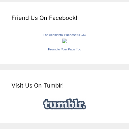
Friend Us On Facebook!
The Accidental Successful CIO
Promote Your Page Too
Visit Us On Tumblr!