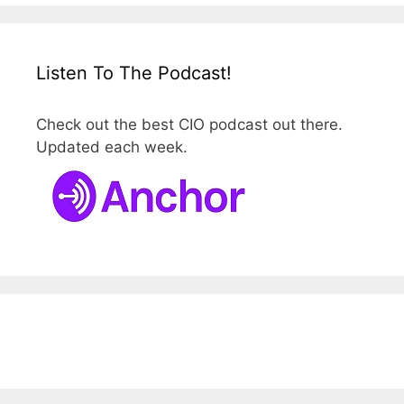
Listen To The Podcast!
Check out the best CIO podcast out there.
Updated each week.