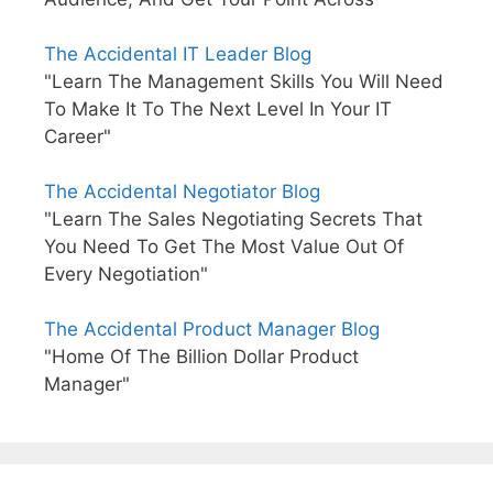
The Accidental IT Leader Blog
"Learn The Management Skills You Will Need
To Make It To The Next Level In Your IT
Career"
The Accidental Negotiator Blog
"Learn The Sales Negotiating Secrets That
You Need To Get The Most Value Out Of
Every Negotiation"
The Accidental Product Manager Blog
"Home Of The Billion Dollar Product
Manager"