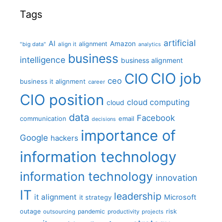
Tags
artificial
AI
Amazon
alignment
"big data"
align it
analytics
business
intelligence
business alignment
CIO job
CIO
ceo
business it alignment
career
CIO position
cloud computing
cloud
data
Facebook
communication
email
decisions
importance of
Google
hackers
information technology
information technology
innovation
IT
leadership
it alignment
Microsoft
it strategy
outage
pandemic
risk
outsourcing
productivity
projects