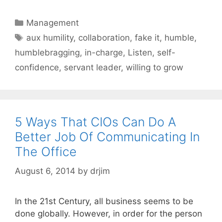
Categories
Management
Tags
aux humility
,
collaboration
,
fake it
,
humble
,
humblebragging
,
in-charge
,
Listen
,
self-
confidence
,
servant leader
,
willing to grow
5 Ways That CIOs Can Do A
Better Job Of Communicating In
The Office
August 6, 2014
by
drjim
In the 21st Century, all business seems to be
done globally. However, in order for the person