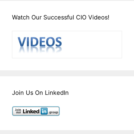
Watch Our Successful CIO Videos!
Join Us On LinkedIn