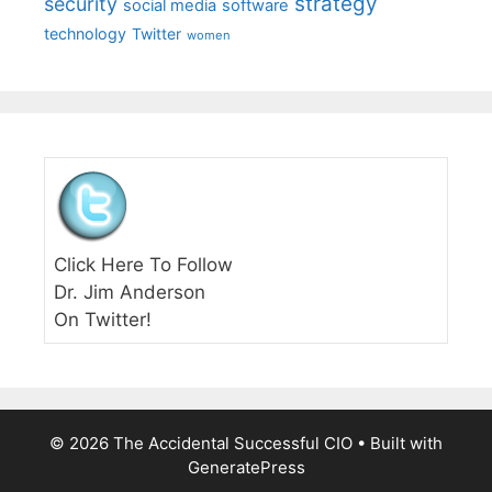
strategy
security
social media
software
technology
Twitter
women
Click Here To Follow
Dr. Jim Anderson
On Twitter!
© 2026 The Accidental Successful CIO
• Built with
GeneratePress