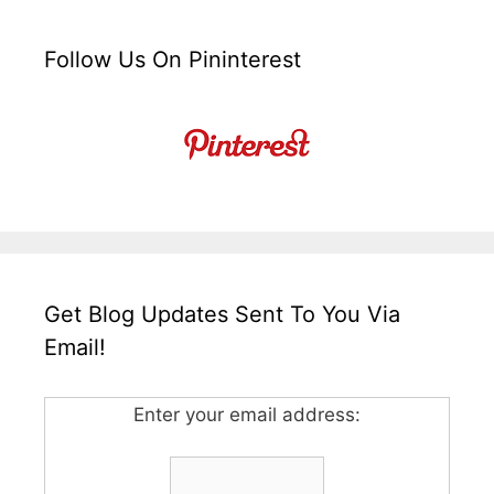
Follow Us On Pininterest
Get Blog Updates Sent To You Via
Email!
Enter your email address: