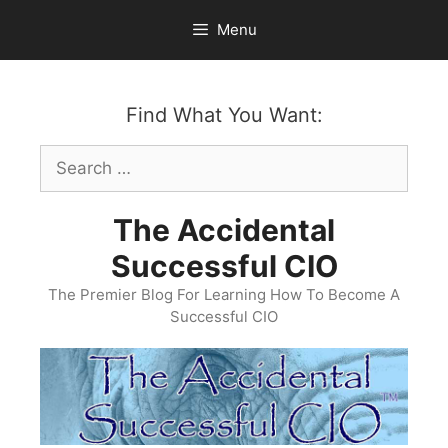
Skip
Menu
to
content
Find What You Want:
Search
for:
The Accidental
Successful CIO
The Premier Blog For Learning How To Become A
Successful CIO