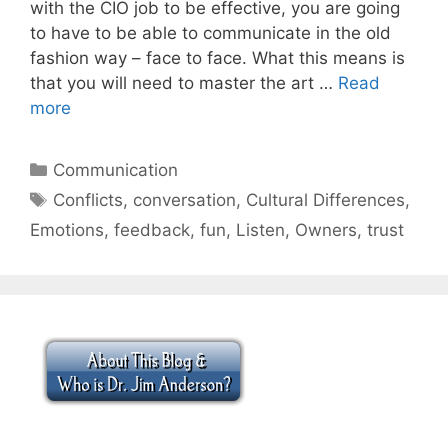
with the CIO job to be effective, you are going
to have to be able to communicate in the old
fashion way – face to face. What this means is
that you will need to master the art …
Read
more
Categories
Communication
Tags
Conflicts
,
conversation
,
Cultural Differences
,
Emotions
,
feedback
,
fun
,
Listen
,
Owners
,
trust