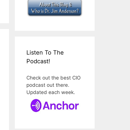
Listen To The
Podcast!
Check out the best CIO
podcast out there.
Updated each week.