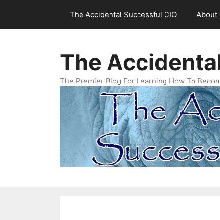
Skip
The Accidental Successful CIO
About
to
content
The Accidenta
The Premier Blog For Learning How To Becom