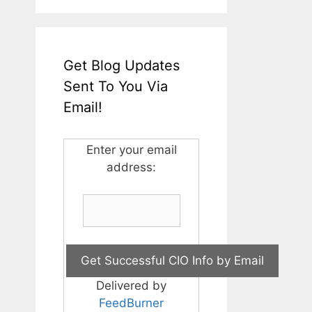
Get Blog Updates
Sent To You Via
Email!
Enter your email
address:
Delivered by
FeedBurner