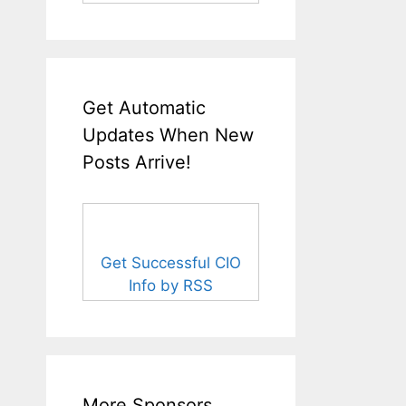
Get Automatic
Updates When New
Posts Arrive!
Get Successful CIO
Info by RSS
More Sponsors