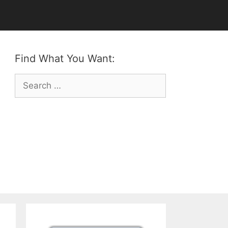
Find What You Want:
Search
for: