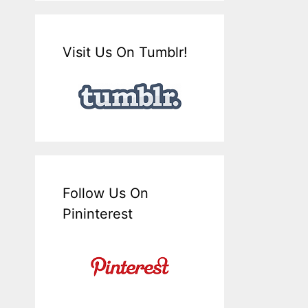
Visit Us On Tumblr!
Follow Us On
Pininterest