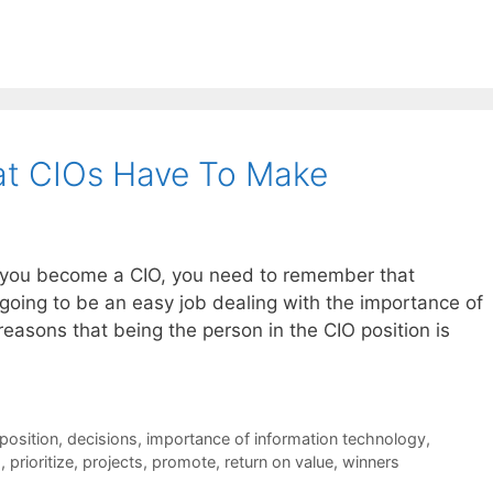
at CIOs Have To Make
t you become a CIO, you need to remember that
going to be an easy job dealing with the importance of
reasons that being the person in the CIO position is
position
,
decisions
,
importance of information technology
,
s
,
prioritize
,
projects
,
promote
,
return on value
,
winners