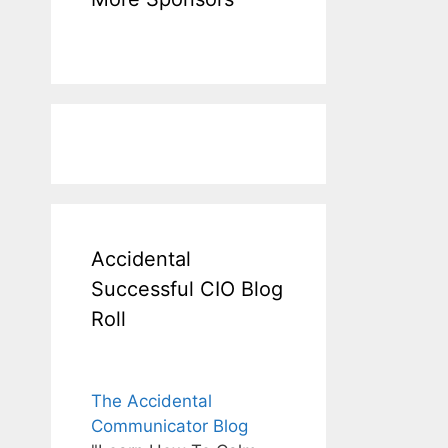
Accidental
Successful CIO Blog
Roll
The Accidental
Communicator Blog