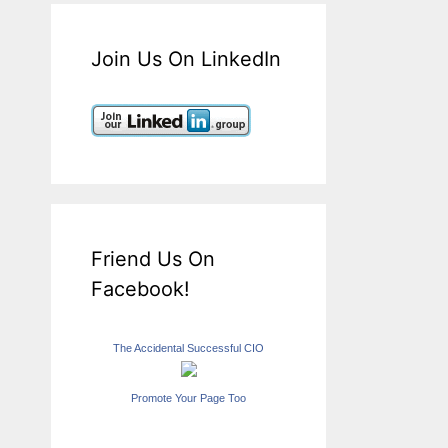
Join Us On LinkedIn
Friend Us On
Facebook!
The Accidental Successful CIO
Promote Your Page Too