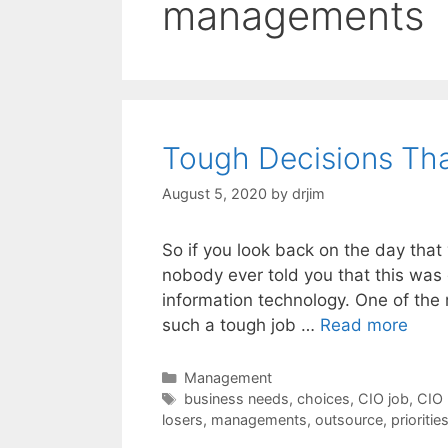
managements
Tough Decisions Th
August 5, 2020
by
drjim
So if you look back on the day tha
nobody ever told you that this was 
information technology. One of the 
such a tough job …
Read more
Categories
Management
Tags
business needs
,
choices
,
CIO job
,
CIO 
losers
,
managements
,
outsource
,
prioritie