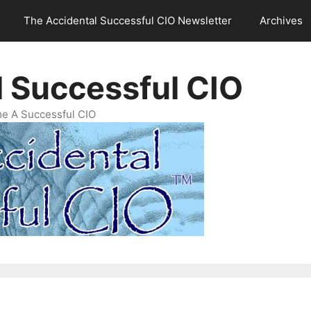
The Accidental Successful CIO Newsletter
Archives
l Successful CIO
e A Successful CIO