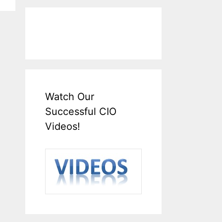
Watch Our
Successful CIO
Videos!