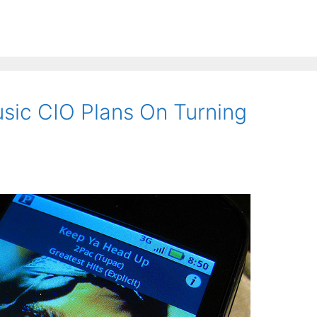
sic CIO Plans On Turning