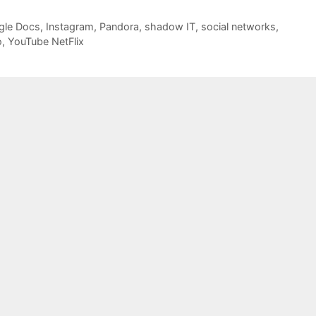
gle Docs
,
Instagram
,
Pandora
,
shadow IT
,
social networks
,
o
,
YouTube NetFlix