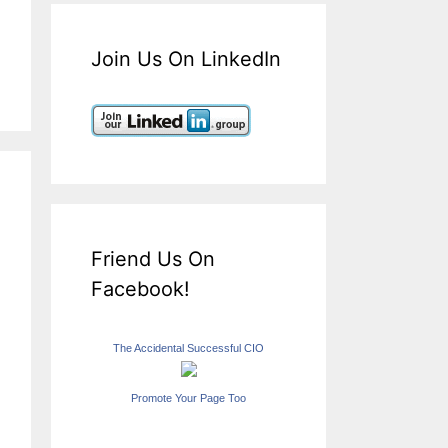
Join Us On LinkedIn
Friend Us On
Facebook!
The Accidental Successful CIO
Promote Your Page Too