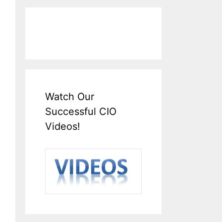
Watch Our
Successful CIO
Videos!