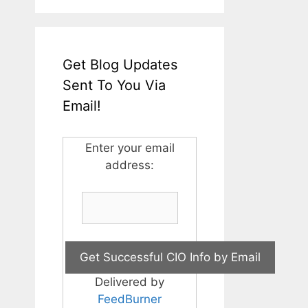
Get Blog Updates
Sent To You Via
Email!
Enter your email
address:
Delivered by
FeedBurner