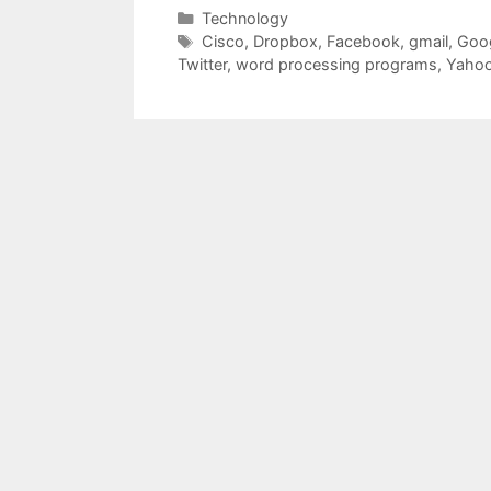
Categories
Technology
Tags
Cisco
,
Dropbox
,
Facebook
,
gmail
,
Goo
Twitter
,
word processing programs
,
Yaho