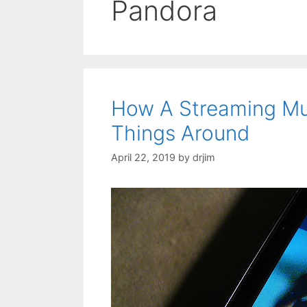
Pandora
How A Streaming Mu
Things Around
April 22, 2019
by
drjim