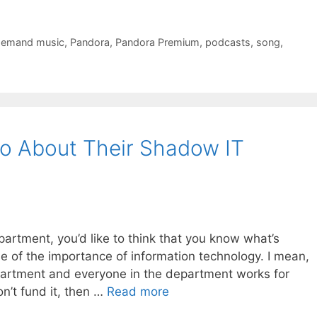
demand music
,
Pandora
,
Pandora Premium
,
podcasts
,
song
,
o About Their Shadow IT
artment, you’d like to think that you know what’s
 of the importance of information technology. I mean,
partment and everyone in the department works for
on’t fund it, then …
Read more