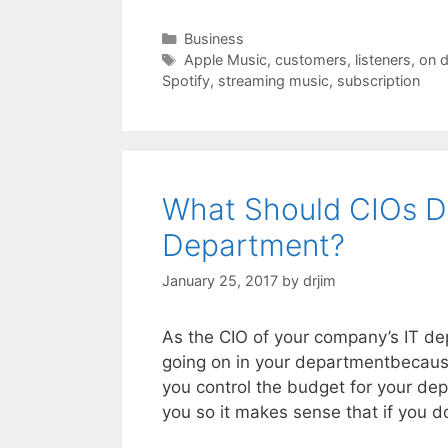
Categories
Business
Tags
Apple Music
,
customers
,
listeners
,
on 
Spotify
,
streaming music
,
subscription
What Should CIOs D
Department?
January 25, 2017
by
drjim
As the CIO of your company’s IT dep
going on in your departmentbecause
you control the budget for your de
you so it makes sense that if you d