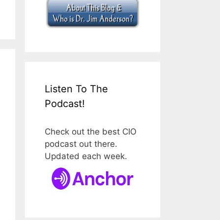
Listen To The
Podcast!
Check out the best CIO
podcast out there.
Updated each week.