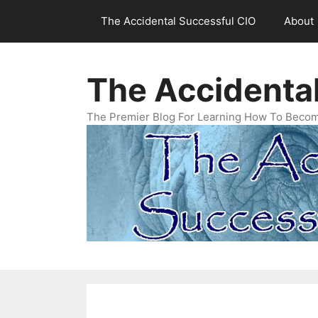
Skip
The Accidental Successful CIO
About
to
content
The Accidenta
The Premier Blog For Learning How To Becom