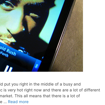
d put you right in the middle of a busy and
is very hot right now and there are a lot of different
arket. This all means that there is a lot of
ose …
Read more