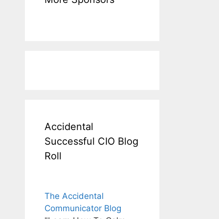
Accidental
Successful CIO Blog
Roll
The Accidental
Communicator Blog