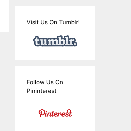
Visit Us On Tumblr!
Follow Us On
Pininterest