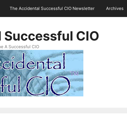
The Accidental Successful CIO Newsletter
Archives
l Successful CIO
e A Successful CIO