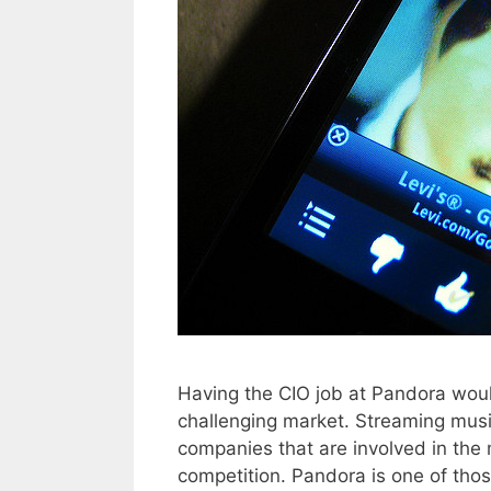
Having the CIO job at Pandora woul
challenging market. Streaming music 
companies that are involved in the m
competition. Pandora is one of th