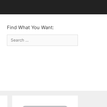
Find What You Want:
Search
for: