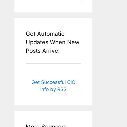
Get Automatic
Updates When New
Posts Arrive!
Get Successful CIO
Info by RSS
More Sponsors