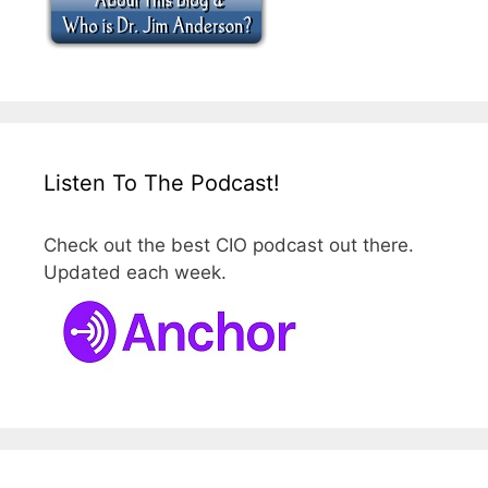
Listen To The Podcast!
Check out the best CIO podcast out there.
Updated each week.