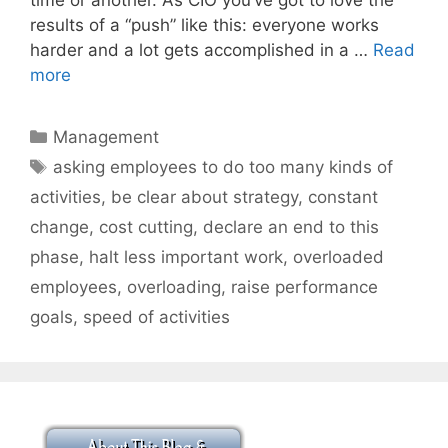
results of a “push” like this: everyone works
harder and a lot gets accomplished in a …
Read
more
Categories
Management
Tags
asking employees to do too many kinds of
activities
,
be clear about strategy
,
constant
change
,
cost cutting
,
declare an end to this
phase
,
halt less important work
,
overloaded
employees
,
overloading
,
raise performance
goals
,
speed of activities