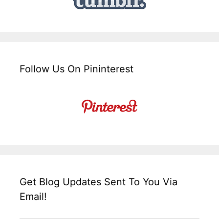
Follow Us On Pininterest
Get Blog Updates Sent To You Via
Email!