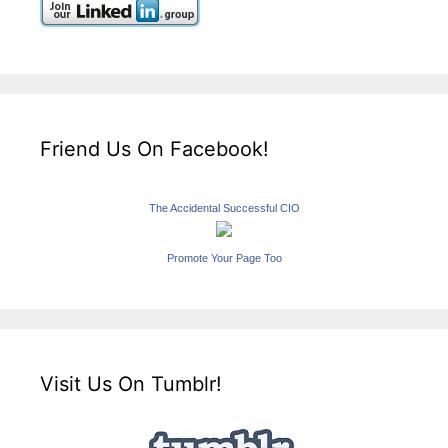
Friend Us On Facebook!
The Accidental Successful CIO
Promote Your Page Too
Visit Us On Tumblr!