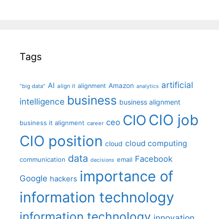
Tags
artificial
AI
Amazon
alignment
"big data"
align it
analytics
business
intelligence
business alignment
CIO job
CIO
ceo
business it alignment
career
CIO position
cloud computing
cloud
data
Facebook
communication
email
decisions
importance of
Google
hackers
information technology
information technology
innovation