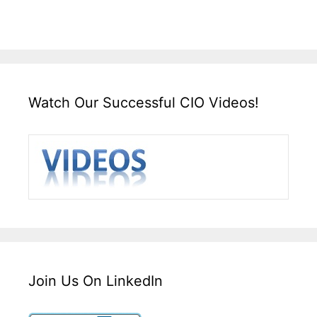
Watch Our Successful CIO Videos!
Join Us On LinkedIn