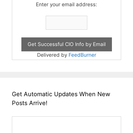
Enter your email address:
Delivered by
FeedBurner
Get Automatic Updates When New
Posts Arrive!