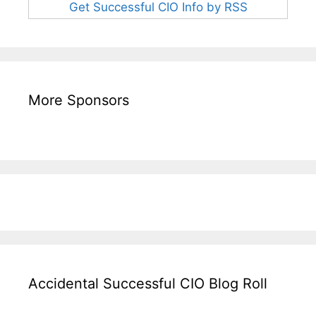
Get Successful CIO Info by RSS
More Sponsors
Accidental Successful CIO Blog Roll