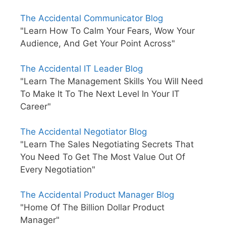
The Accidental Communicator Blog
"Learn How To Calm Your Fears, Wow Your
Audience, And Get Your Point Across"
The Accidental IT Leader Blog
"Learn The Management Skills You Will Need
To Make It To The Next Level In Your IT
Career"
The Accidental Negotiator Blog
"Learn The Sales Negotiating Secrets That
You Need To Get The Most Value Out Of
Every Negotiation"
The Accidental Product Manager Blog
"Home Of The Billion Dollar Product
Manager"