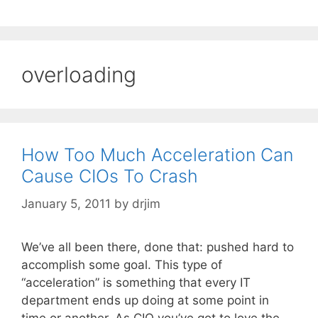
overloading
How Too Much Acceleration Can
Cause CIOs To Crash
January 5, 2011
by
drjim
We’ve all been there, done that: pushed hard to
accomplish some goal. This type of
“acceleration” is something that every IT
department ends up doing at some point in
time or another. As CIO you’ve got to love the