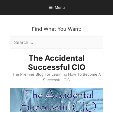
Skip
Menu
to
content
Find What You Want:
Search
for:
The Accidental
Successful CIO
The Premier Blog For Learning How To Become A
Successful CIO