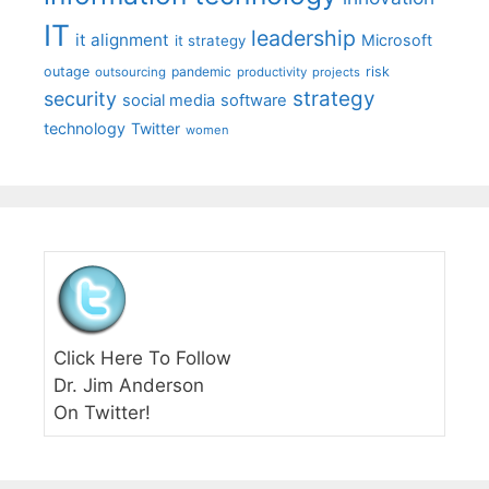
IT
leadership
it alignment
Microsoft
it strategy
outage
pandemic
risk
outsourcing
productivity
projects
strategy
security
social media
software
technology
Twitter
women
Click Here To Follow
Dr. Jim Anderson
On Twitter!