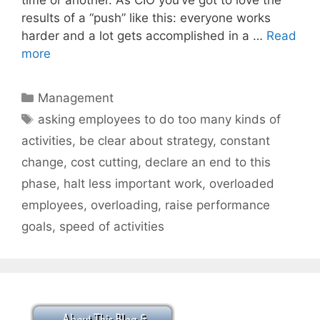
results of a “push” like this: everyone works
harder and a lot gets accomplished in a …
Read
more
Categories
Management
Tags
asking employees to do too many kinds of
activities
,
be clear about strategy
,
constant
change
,
cost cutting
,
declare an end to this
phase
,
halt less important work
,
overloaded
employees
,
overloading
,
raise performance
goals
,
speed of activities