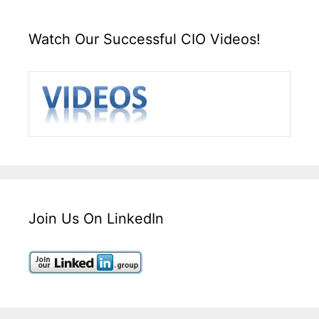
Watch Our Successful CIO Videos!
Join Us On LinkedIn