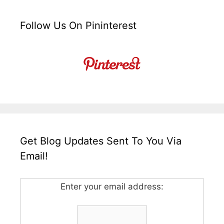
Follow Us On Pininterest
Get Blog Updates Sent To You Via
Email!
Enter your email address: