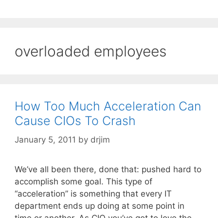
overloaded employees
How Too Much Acceleration Can
Cause CIOs To Crash
January 5, 2011
by
drjim
We’ve all been there, done that: pushed hard to
accomplish some goal. This type of
“acceleration” is something that every IT
department ends up doing at some point in
time or another. As CIO you’ve got to love the