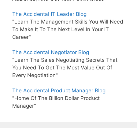
The Accidental IT Leader Blog
"Learn The Management Skills You Will Need
To Make It To The Next Level In Your IT
Career"
The Accidental Negotiator Blog
"Learn The Sales Negotiating Secrets That
You Need To Get The Most Value Out Of
Every Negotiation"
The Accidental Product Manager Blog
"Home Of The Billion Dollar Product
Manager"