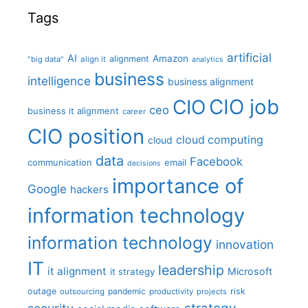
Tags
artificial
AI
Amazon
alignment
"big data"
align it
analytics
business
intelligence
business alignment
CIO job
CIO
ceo
business it alignment
career
CIO position
cloud computing
cloud
data
Facebook
communication
email
decisions
importance of
Google
hackers
information technology
information technology
innovation
IT
leadership
it alignment
Microsoft
it strategy
outage
pandemic
risk
outsourcing
productivity
projects