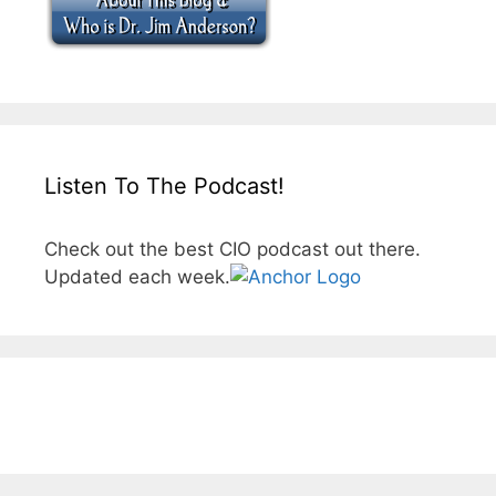
Listen To The Podcast!
Check out the best CIO podcast out there.
Updated each week.