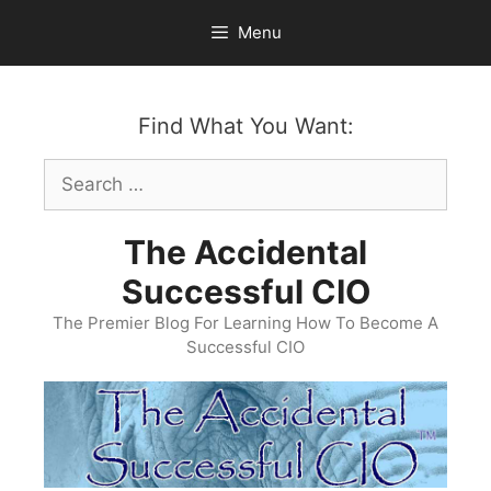
Skip
Menu
to
content
Find What You Want:
Search
for:
The Accidental
Successful CIO
The Premier Blog For Learning How To Become A
Successful CIO