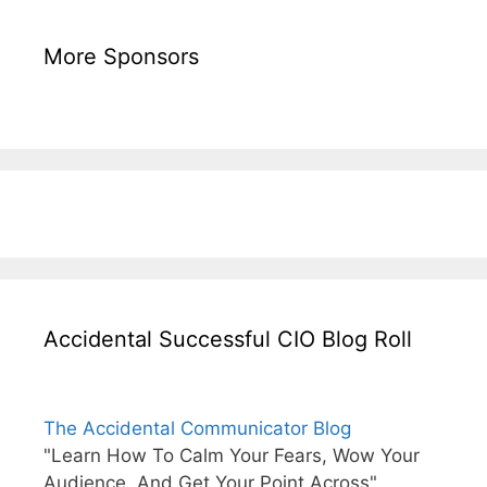
More Sponsors
Accidental Successful CIO Blog Roll
The Accidental Communicator Blog
"Learn How To Calm Your Fears, Wow Your
Audience, And Get Your Point Across"