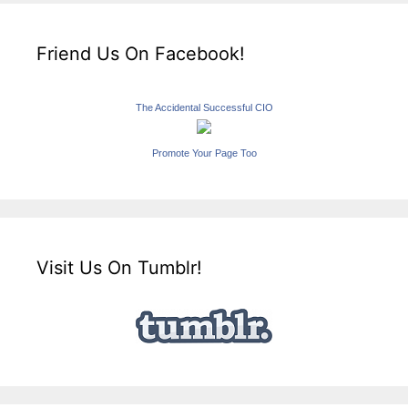
Friend Us On Facebook!
The Accidental Successful CIO
Promote Your Page Too
Visit Us On Tumblr!