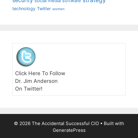
strategy
security
social media
software
technology
Twitter
women
Click Here To Follow
Dr. Jim Anderson
On Twitter!
© 2026 The Accidental Successful CIO
• Built with
GeneratePress