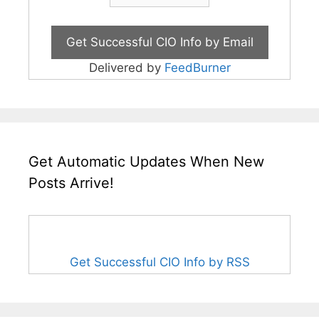
Delivered by
FeedBurner
Get Automatic Updates When New
Posts Arrive!
Get Successful CIO Info by RSS