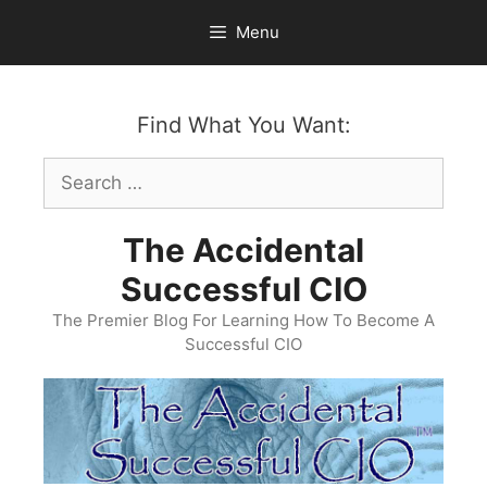
Skip
Menu
to
content
Find What You Want:
Search
for:
The Accidental
Successful CIO
The Premier Blog For Learning How To Become A
Successful CIO