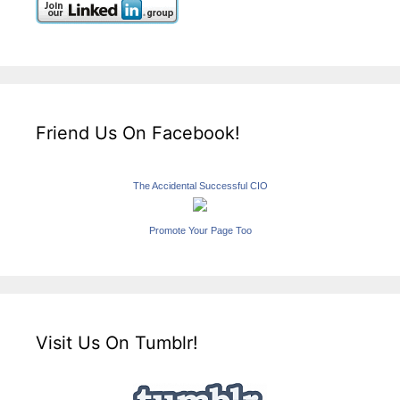
Friend Us On Facebook!
The Accidental Successful CIO
Promote Your Page Too
Visit Us On Tumblr!