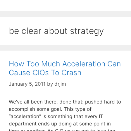
be clear about strategy
How Too Much Acceleration Can
Cause CIOs To Crash
January 5, 2011
by
drjim
We’ve all been there, done that: pushed hard to
accomplish some goal. This type of
“acceleration” is something that every IT
department ends up doing at some point in
time or another. As CIO you’ve got to love the