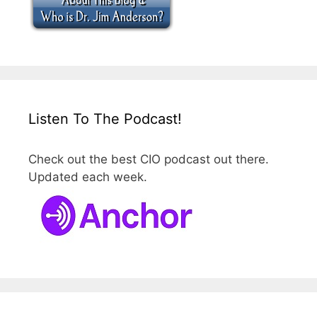
Listen To The Podcast!
Check out the best CIO podcast out there.
Updated each week.