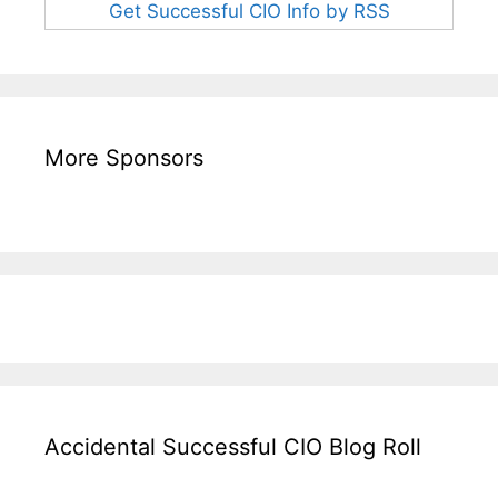
Get Successful CIO Info by RSS
More Sponsors
Accidental Successful CIO Blog Roll