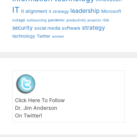
IT
leadership
it alignment
Microsoft
it strategy
outage
pandemic
risk
outsourcing
productivity
projects
strategy
security
social media
software
technology
Twitter
women
Click Here To Follow
Dr. Jim Anderson
On Twitter!