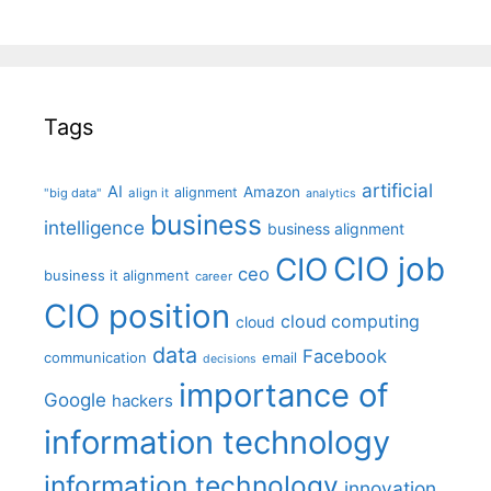
Tags
artificial
AI
Amazon
alignment
"big data"
align it
analytics
business
intelligence
business alignment
CIO job
CIO
ceo
business it alignment
career
CIO position
cloud computing
cloud
data
Facebook
communication
email
decisions
importance of
Google
hackers
information technology
information technology
innovation