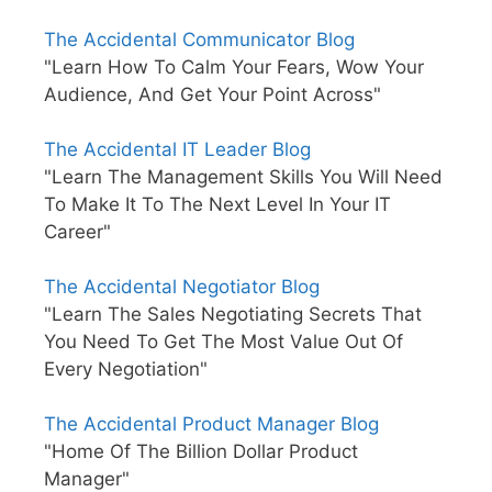
The Accidental Communicator Blog
"Learn How To Calm Your Fears, Wow Your
Audience, And Get Your Point Across"
The Accidental IT Leader Blog
"Learn The Management Skills You Will Need
To Make It To The Next Level In Your IT
Career"
The Accidental Negotiator Blog
"Learn The Sales Negotiating Secrets That
You Need To Get The Most Value Out Of
Every Negotiation"
The Accidental Product Manager Blog
"Home Of The Billion Dollar Product
Manager"