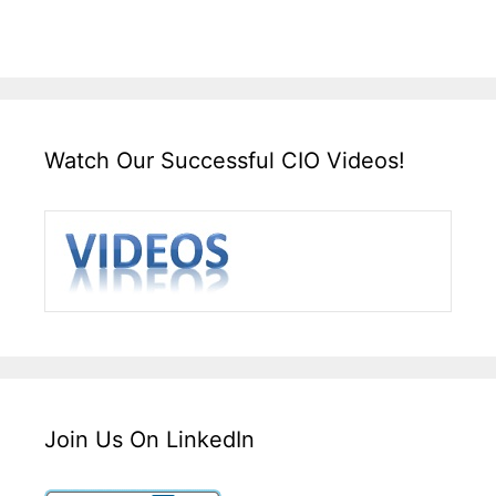
Watch Our Successful CIO Videos!
Join Us On LinkedIn