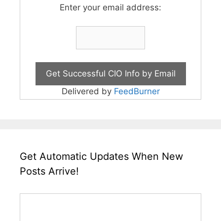
Enter your email address:
Delivered by
FeedBurner
Get Automatic Updates When New
Posts Arrive!