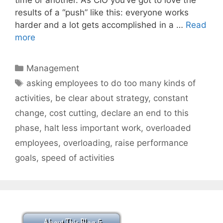
results of a “push” like this: everyone works
harder and a lot gets accomplished in a …
Read
more
Categories
Management
Tags
asking employees to do too many kinds of
activities
,
be clear about strategy
,
constant
change
,
cost cutting
,
declare an end to this
phase
,
halt less important work
,
overloaded
employees
,
overloading
,
raise performance
goals
,
speed of activities