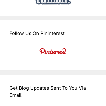
Follow Us On Pininterest
Get Blog Updates Sent To You Via
Email!