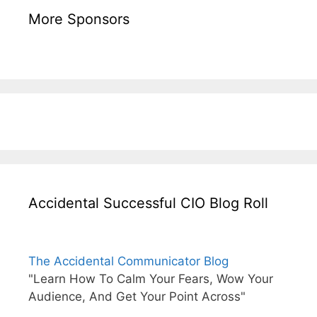
More Sponsors
Accidental Successful CIO Blog Roll
The Accidental Communicator Blog
"Learn How To Calm Your Fears, Wow Your
Audience, And Get Your Point Across"