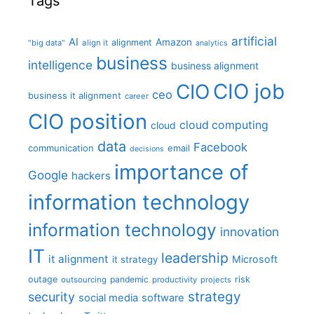
Tags
artificial
AI
Amazon
alignment
"big data"
align it
analytics
business
intelligence
business alignment
CIO job
CIO
ceo
business it alignment
career
CIO position
cloud computing
cloud
data
Facebook
communication
email
decisions
importance of
Google
hackers
information technology
information technology
innovation
IT
leadership
it alignment
Microsoft
it strategy
outage
pandemic
risk
outsourcing
productivity
projects
strategy
security
social media
software