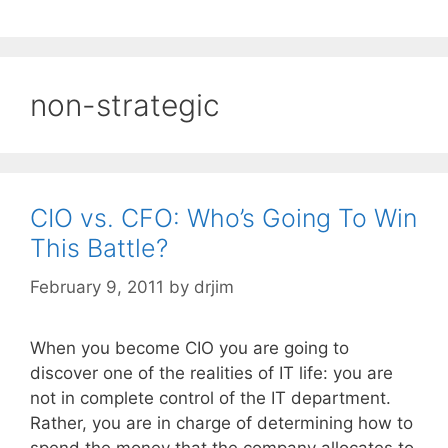
non-strategic
CIO vs. CFO: Who’s Going To Win
This Battle?
February 9, 2011
by
drjim
When you become CIO you are going to
discover one of the realities of IT life: you are
not in complete control of the IT department.
Rather, you are in charge of determining how to
spend the money that the company allocates to