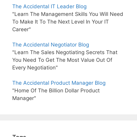
The Accidental IT Leader Blog
"Learn The Management Skills You Will Need
To Make It To The Next Level In Your IT
Career"
The Accidental Negotiator Blog
"Learn The Sales Negotiating Secrets That
You Need To Get The Most Value Out Of
Every Negotiation"
The Accidental Product Manager Blog
"Home Of The Billion Dollar Product
Manager"