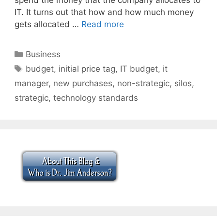
IT. It turns out that how and how much money
gets allocated …
Read more
Categories
Business
Tags
budget
,
initial price tag
,
IT budget
,
it
manager
,
new purchases
,
non-strategic
,
silos
,
strategic
,
technology standards