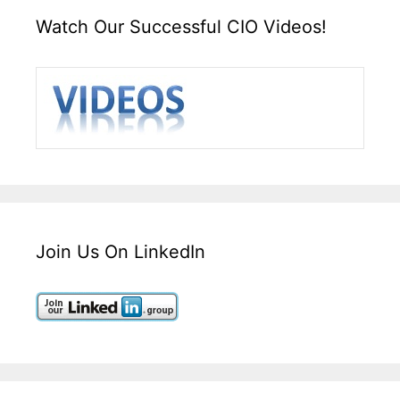
Watch Our Successful CIO Videos!
Join Us On LinkedIn