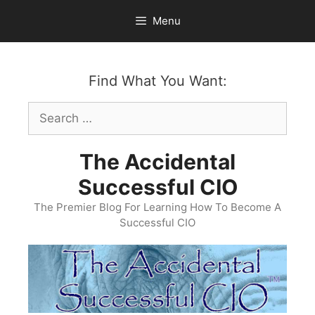
Skip
Menu
to
content
Find What You Want:
Search
for:
The Accidental
Successful CIO
The Premier Blog For Learning How To Become A
Successful CIO