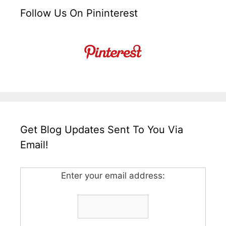
Follow Us On Pininterest
Get Blog Updates Sent To You Via
Email!
Enter your email address: