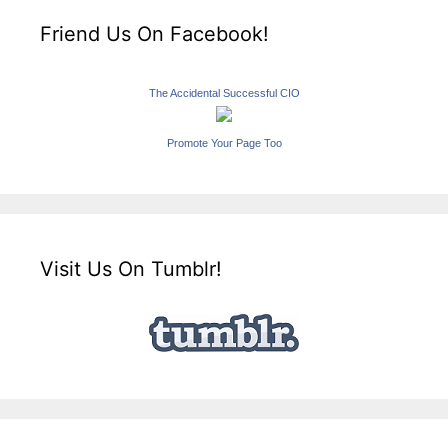
Friend Us On Facebook!
The Accidental Successful CIO
Promote Your Page Too
Visit Us On Tumblr!