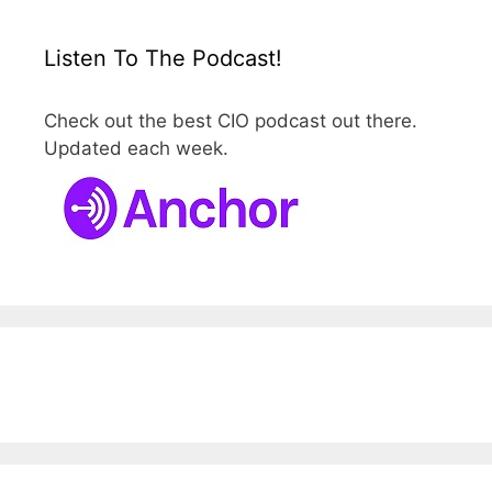
Listen To The Podcast!
Check out the best CIO podcast out there.
Updated each week.