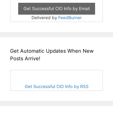
Delivered by
FeedBurner
Get Automatic Updates When New
Posts Arrive!
Get Successful CIO Info by RSS