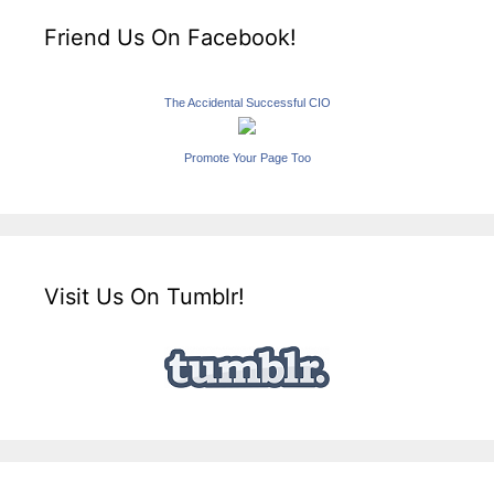
Friend Us On Facebook!
The Accidental Successful CIO
Promote Your Page Too
Visit Us On Tumblr!