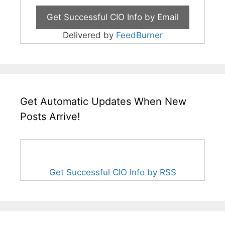
Delivered by
FeedBurner
Get Automatic Updates When New
Posts Arrive!
Get Successful CIO Info by RSS