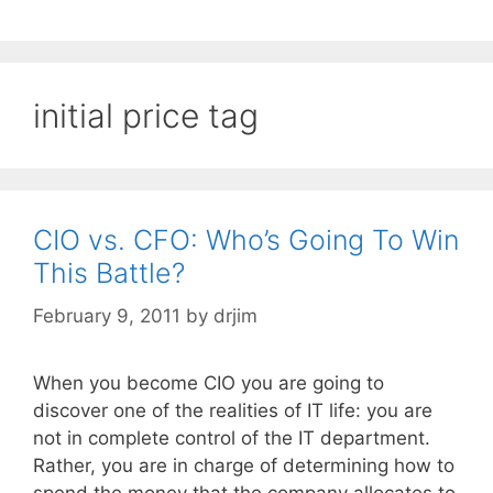
initial price tag
CIO vs. CFO: Who’s Going To Win
This Battle?
February 9, 2011
by
drjim
When you become CIO you are going to
discover one of the realities of IT life: you are
not in complete control of the IT department.
Rather, you are in charge of determining how to
spend the money that the company allocates to