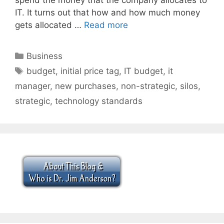
IT. It turns out that how and how much money
gets allocated …
Read more
Categories
Business
Tags
budget
,
initial price tag
,
IT budget
,
it
manager
,
new purchases
,
non-strategic
,
silos
,
strategic
,
technology standards