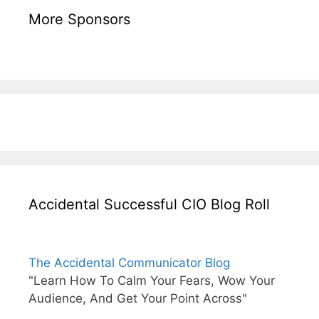
More Sponsors
Accidental Successful CIO Blog Roll
The Accidental Communicator Blog
"Learn How To Calm Your Fears, Wow Your
Audience, And Get Your Point Across"