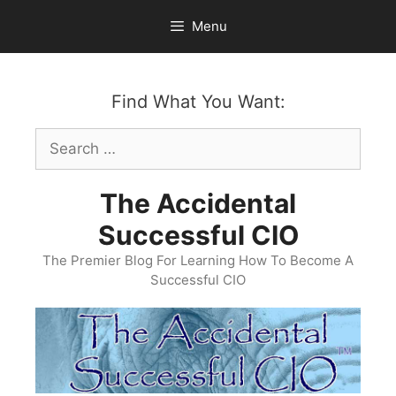
Skip
Menu
to
content
Find What You Want:
Search
for:
The Accidental
Successful CIO
The Premier Blog For Learning How To Become A
Successful CIO