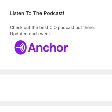
Listen To The Podcast!
Check out the best CIO podcast out there.
Updated each week.