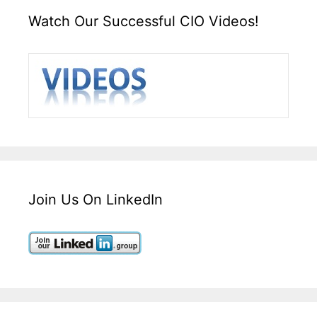
Watch Our Successful CIO Videos!
Join Us On LinkedIn