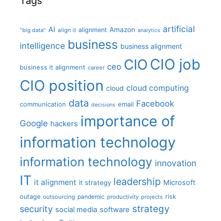
Tags
artificial
AI
Amazon
alignment
"big data"
align it
analytics
business
intelligence
business alignment
CIO job
CIO
ceo
business it alignment
career
CIO position
cloud computing
cloud
data
Facebook
communication
email
decisions
importance of
Google
hackers
information technology
information technology
innovation
IT
leadership
it alignment
Microsoft
it strategy
outage
pandemic
risk
outsourcing
productivity
projects
strategy
security
social media
software