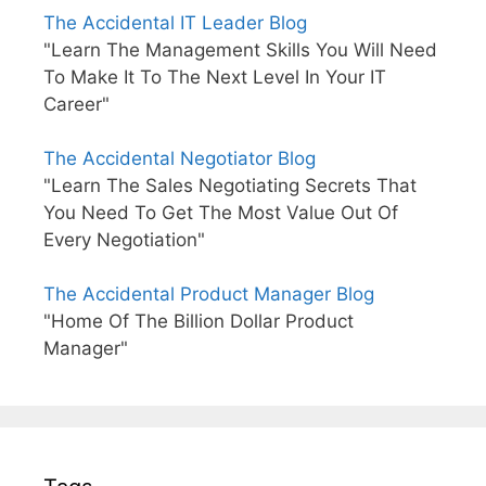
The Accidental IT Leader Blog
"Learn The Management Skills You Will Need
To Make It To The Next Level In Your IT
Career"
The Accidental Negotiator Blog
"Learn The Sales Negotiating Secrets That
You Need To Get The Most Value Out Of
Every Negotiation"
The Accidental Product Manager Blog
"Home Of The Billion Dollar Product
Manager"