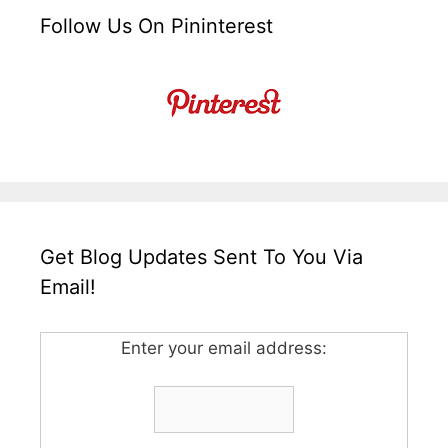
Follow Us On Pininterest
Get Blog Updates Sent To You Via
Email!
Enter your email address: