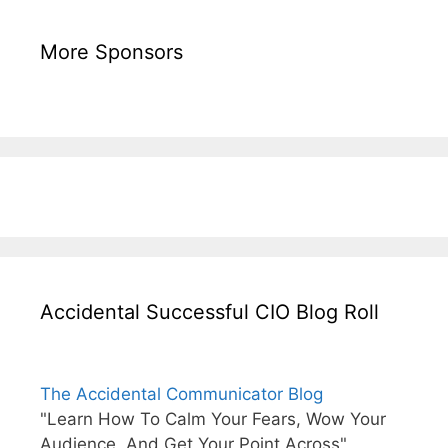
More Sponsors
Accidental Successful CIO Blog Roll
The Accidental Communicator Blog
"Learn How To Calm Your Fears, Wow Your
Audience, And Get Your Point Across"