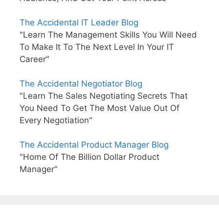
The Accidental IT Leader Blog
"Learn The Management Skills You Will Need
To Make It To The Next Level In Your IT
Career"
The Accidental Negotiator Blog
"Learn The Sales Negotiating Secrets That
You Need To Get The Most Value Out Of
Every Negotiation"
The Accidental Product Manager Blog
"Home Of The Billion Dollar Product
Manager"