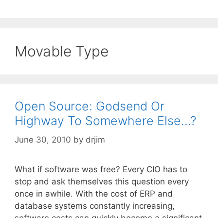
Movable Type
Open Source: Godsend Or
Highway To Somewhere Else…?
June 30, 2010
by
drjim
What if software was free? Every CIO has to
stop and ask themselves this question every
once in awhile. With the cost of ERP and
database systems constantly increasing,
software costs can quickly become a significant