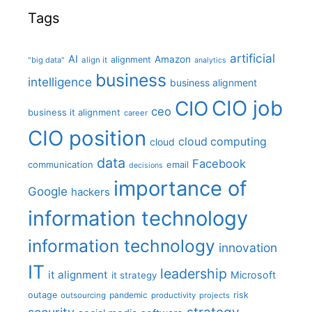
Tags
artificial
AI
Amazon
alignment
"big data"
align it
analytics
business
intelligence
business alignment
CIO job
CIO
ceo
business it alignment
career
CIO position
cloud computing
cloud
data
Facebook
communication
email
decisions
importance of
Google
hackers
information technology
information technology
innovation
IT
leadership
it alignment
Microsoft
it strategy
outage
pandemic
risk
outsourcing
productivity
projects