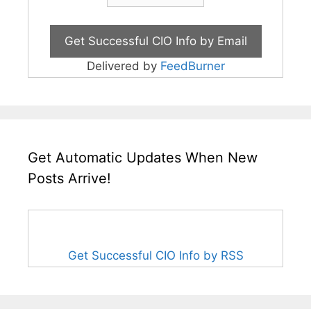
Delivered by
FeedBurner
Get Automatic Updates When New
Posts Arrive!
Get Successful CIO Info by RSS