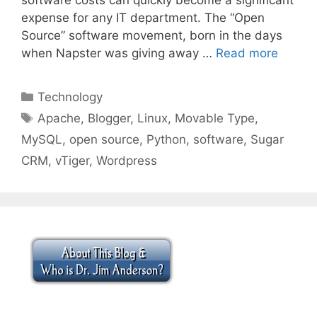
expense for any IT department. The “Open
Source” software movement, born in the days
when Napster was giving away …
Read more
Categories
Technology
Tags
Apache
,
Blogger
,
Linux
,
Movable Type
,
MySQL
,
open source
,
Python
,
software
,
Sugar
CRM
,
vTiger
,
Wordpress