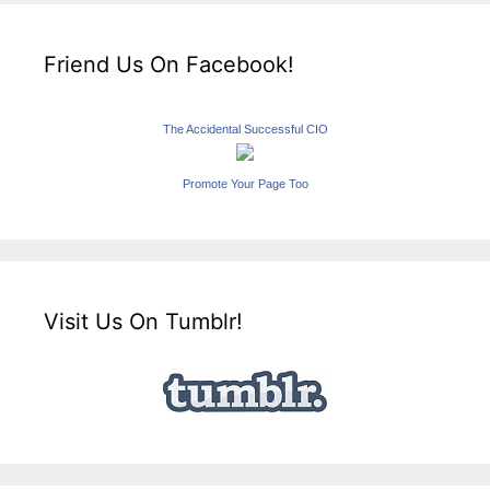
Friend Us On Facebook!
The Accidental Successful CIO
Promote Your Page Too
Visit Us On Tumblr!