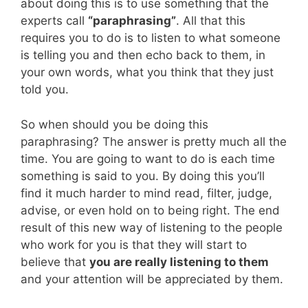
about doing this is to use something that the
experts call
“paraphrasing”
. All that this
requires you to do is to listen to what someone
is telling you and then echo back to them, in
your own words, what you think that they just
told you.
So when should you be doing this
paraphrasing? The answer is pretty much all the
time. You are going to want to do is each time
something is said to you. By doing this you’ll
find it much harder to mind read, filter, judge,
advise, or even hold on to being right. The end
result of this new way of listening to the people
who work for you is that they will start to
believe that
you are really listening to them
and your attention will be appreciated by them.