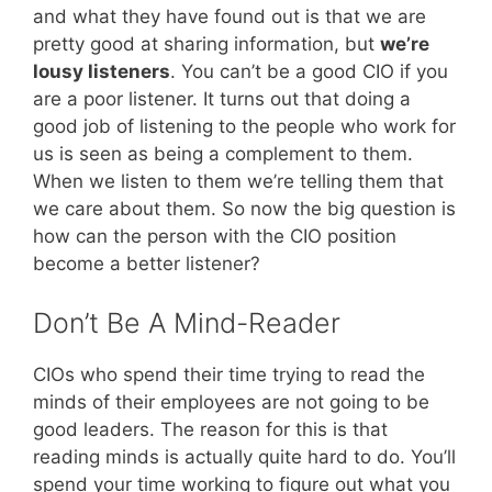
and what they have found out is that we are
pretty good at sharing information, but
we’re
lousy listeners
. You can’t be a good CIO if you
are a poor listener. It turns out that doing a
good job of listening to the people who work for
us is seen as being a complement to them.
When we listen to them we’re telling them that
we care about them. So now the big question is
how can the person with the CIO position
become a better listener?
Don’t Be A Mind-Reader
CIOs who spend their time trying to read the
minds of their employees are not going to be
good leaders. The reason for this is that
reading minds is actually quite hard to do. You’ll
spend your time working to figure out what you