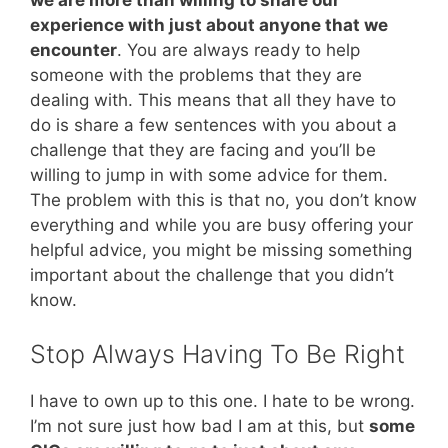
we are more than willing to share our
experience with just about anyone that we
encounter
. You are always ready to help
someone with the problems that they are
dealing with. This means that all they have to
do is share a few sentences with you about a
challenge that they are facing and you’ll be
willing to jump in with some advice for them.
The problem with this is that no, you don’t know
everything and while you are busy offering your
helpful advice, you might be missing something
important about the challenge that you didn’t
know.
Stop Always Having To Be Right
I have to own up to this one. I hate to be wrong.
I’m not sure just how bad I am at this, but
some