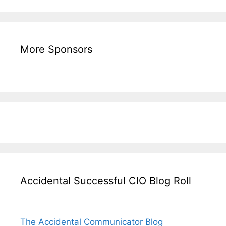
More Sponsors
Accidental Successful CIO Blog Roll
The Accidental Communicator Blog