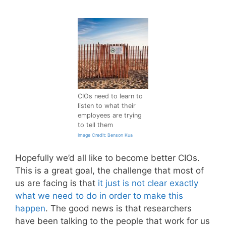
CIOs need to learn to
listen to what their
employees are trying
to tell them
Image Credit: Benson Kua
Hopefully we’d all like to become better CIOs.
This is a great goal, the challenge that most of
us are facing is that
it just is not clear exactly
what we need to do in order to make this
happen
. The good news is that researchers
have been talking to the people that work for us