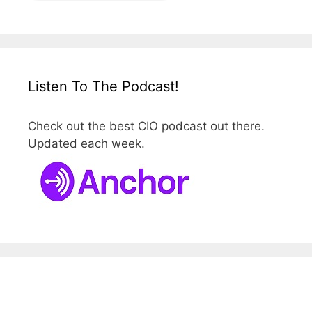
Listen To The Podcast!
Check out the best CIO podcast out there.
Updated each week.