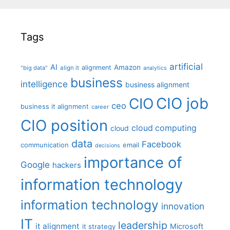
Tags
artificial
AI
Amazon
alignment
"big data"
align it
analytics
business
intelligence
business alignment
CIO job
CIO
ceo
business it alignment
career
CIO position
cloud computing
cloud
data
Facebook
communication
email
decisions
importance of
Google
hackers
information technology
information technology
innovation
IT
leadership
it alignment
Microsoft
it strategy