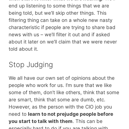
end up listening to some things that we are
being told, but we’ll skip other things. This
filtering thing can take on a whole new nasty
characteristic if people are trying to share bad
news with us – we’ll filter it out and if asked
about it later on we’ll claim that we were never
told about it.
Stop Judging
We all have our own set of opinions about the
people who work for us. I’m sure that we like
some of them, don’t like others, think that some
are smart, think that some are dumb, etc.
However, as the person with the CIO job you
need to
learn to not prejudge people before
you start to talk with them
. This can be
especially hard to do if you are talking with