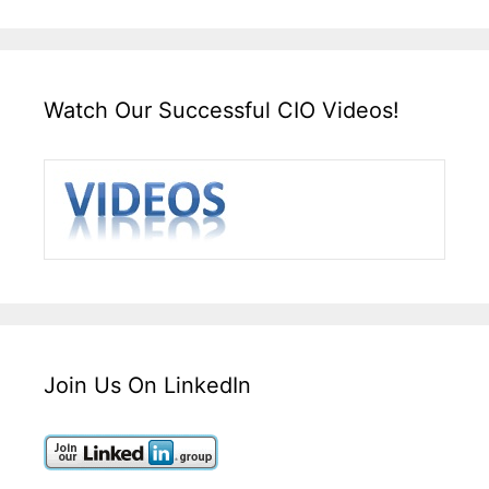
Watch Our Successful CIO Videos!
Join Us On LinkedIn