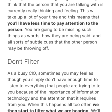
think that the person that you are talking with is
currently really thinking and feeling. This will
take up a lot of your time and this means that
you’ll have less time to pay attention to the
person
. You are going to be missing such
things as words, how they are being said, and
all sorts of subtle cues that the other person
may be throwing off.
Don’t Filter
As a busy CIO, sometimes you may feel as
though you simply don’t have enough time to
listen to everything that people are trying to tell
you because of the importance of information
technology and the attention that it requires
from you. When this happens all too often
we
then start to filter what we are hearing
. We’ll