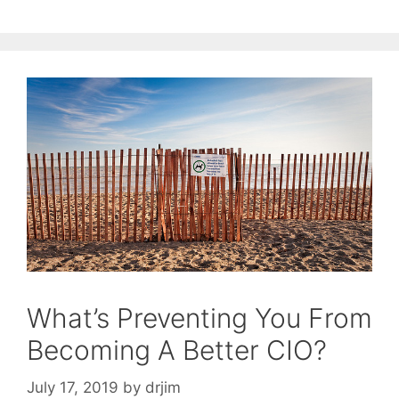
What’s Preventing You From
Becoming A Better CIO?
July 17, 2019
by
drjim