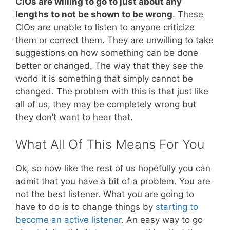
CIOs are willing to go to just about any
lengths to not be shown to be wrong
. These
CIOs are unable to listen to anyone criticize
them or correct them. They are unwilling to take
suggestions on how something can be done
better or changed. The way that they see the
world it is something that simply cannot be
changed. The problem with this is that just like
all of us, they may be completely wrong but
they don’t want to hear that.
What All Of This Means For You
Ok, so now like the rest of us hopefully you can
admit that you have a bit of a problem. You are
not the best listener. What you are going to
have to do is to change things by
starting to
become an active listener
. An easy way to go