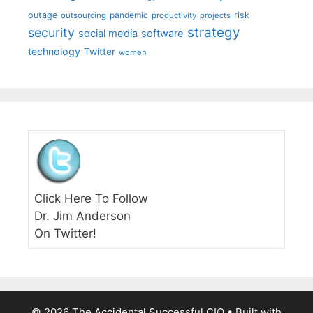
outage
pandemic
risk
outsourcing
productivity
projects
strategy
security
social media
software
technology
Twitter
women
Click Here To Follow
Dr. Jim Anderson
On Twitter!
© 2026 The Accidental Successful CIO
• Built with