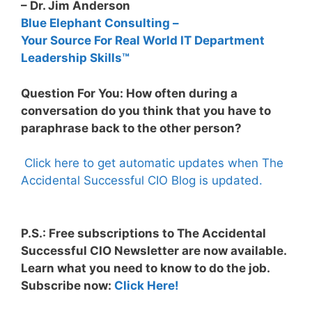
– Dr. Jim Anderson
Blue Elephant Consulting –
Your Source For Real World IT Department
Leadership Skills™
Question For You: How often during a
conversation do you think that you have to
paraphrase back to the other person?
Click here to get automatic updates when The
Accidental Successful CIO Blog is updated.
P.S.: Free subscriptions to The Accidental
Successful CIO Newsletter are now available.
Learn what you need to know to do the job.
Subscribe now:
Click Here!