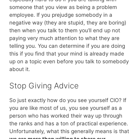
someone that you view as being a problem
employee. If you prejudge somebody in a
negative way (they are stupid, they are boring)
then when you talk to them you’ll end up not
paying very much attention to what they are
telling you. You can determine if you are doing
this if you find that your mind is already made
up on a topic even before you talk to somebody
about it.
Stop Giving Advice
So just exactly how do you see yourself CIO? If
you are like most of us, you see yourself as a
person who has worked their way up through
the ranks and has a ton of practical experience.
Unfortunately, what this generally means is that