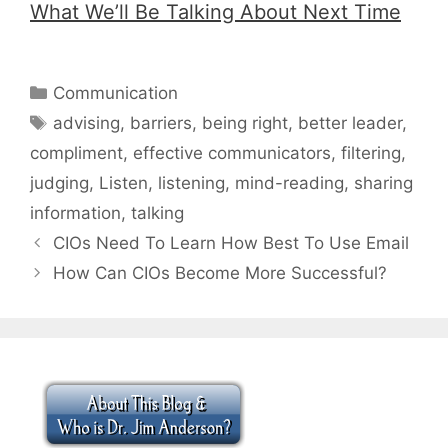
What We’ll Be Talking About Next Time
Categories
Communication
Tags
advising
,
barriers
,
being right
,
better leader
,
compliment
,
effective communicators
,
filtering
,
judging
,
Listen
,
listening
,
mind-reading
,
sharing
information
,
talking
CIOs Need To Learn How Best To Use Email
How Can CIOs Become More Successful?