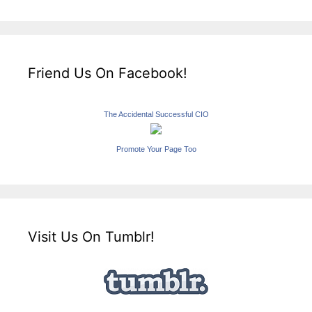
Friend Us On Facebook!
The Accidental Successful CIO
Promote Your Page Too
Visit Us On Tumblr!