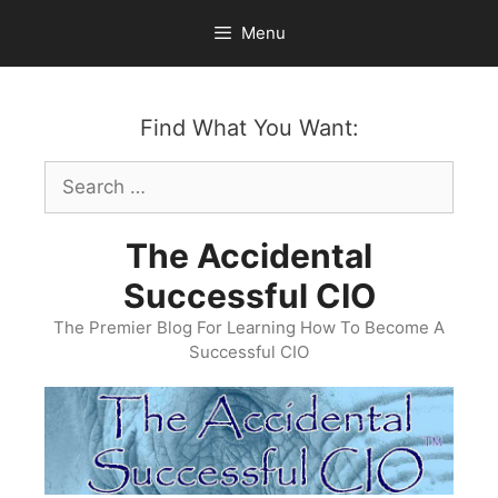
Skip
Menu
to
content
Find What You Want:
Search
for:
The Accidental
Successful CIO
The Premier Blog For Learning How To Become A
Successful CIO