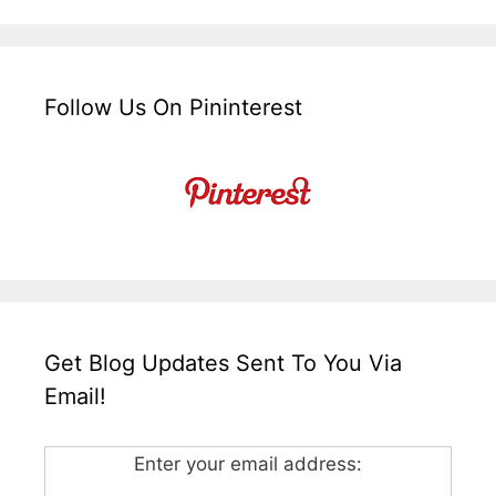
Follow Us On Pininterest
Get Blog Updates Sent To You Via
Email!
Enter your email address: