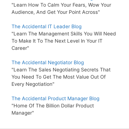
"Learn How To Calm Your Fears, Wow Your
Audience, And Get Your Point Across"
The Accidental IT Leader Blog
"Learn The Management Skills You Will Need
To Make It To The Next Level In Your IT
Career"
The Accidental Negotiator Blog
"Learn The Sales Negotiating Secrets That
You Need To Get The Most Value Out Of
Every Negotiation"
The Accidental Product Manager Blog
"Home Of The Billion Dollar Product
Manager"