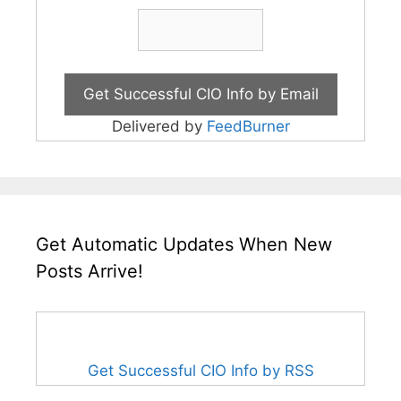
Delivered by
FeedBurner
Get Automatic Updates When New
Posts Arrive!
Get Successful CIO Info by RSS