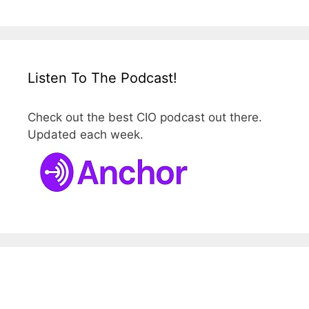
Listen To The Podcast!
Check out the best CIO podcast out there.
Updated each week.