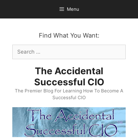
Skip
Menu
to
content
Find What You Want:
Search
for:
The Accidental
Successful CIO
The Premier Blog For Learning How To Become A
Successful CIO