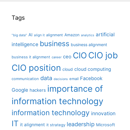
Tags
artificial
AI
Amazon
alignment
"big data"
align it
analytics
business
intelligence
business alignment
CIO job
CIO
ceo
business it alignment
career
CIO position
cloud computing
cloud
data
Facebook
communication
email
decisions
importance of
Google
hackers
information technology
information technology
innovation
IT
leadership
it alignment
Microsoft
it strategy