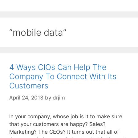
“mobile data”
4 Ways CIOs Can Help The
Company To Connect With Its
Customers
April 24, 2013
by
drjim
In your company, whose job is it to make sure
that your customers are happy? Sales?
Marketing? The CEOs? It turns out that all of