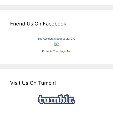
Friend Us On Facebook!
The Accidental Successful CIO
Promote Your Page Too
Visit Us On Tumblr!