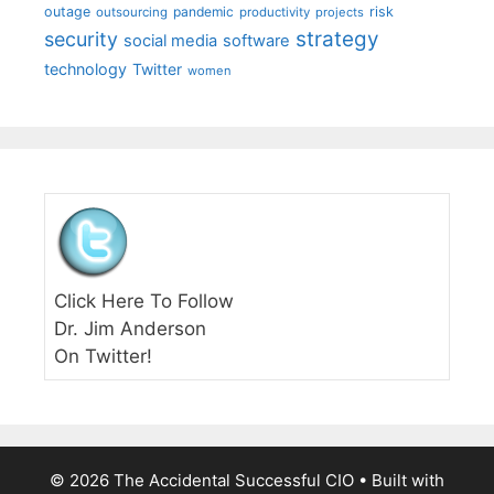
outage
pandemic
risk
outsourcing
productivity
projects
strategy
security
social media
software
technology
Twitter
women
Click Here To Follow
Dr. Jim Anderson
On Twitter!
© 2026 The Accidental Successful CIO
• Built with