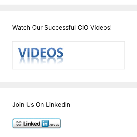
Watch Our Successful CIO Videos!
Join Us On LinkedIn