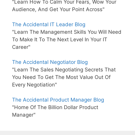
"Learn How To Calm Your Fears, Wow Your
Audience, And Get Your Point Across"
The Accidental IT Leader Blog
"Learn The Management Skills You Will Need
To Make It To The Next Level In Your IT
Career"
The Accidental Negotiator Blog
"Learn The Sales Negotiating Secrets That
You Need To Get The Most Value Out Of
Every Negotiation"
The Accidental Product Manager Blog
"Home Of The Billion Dollar Product
Manager"