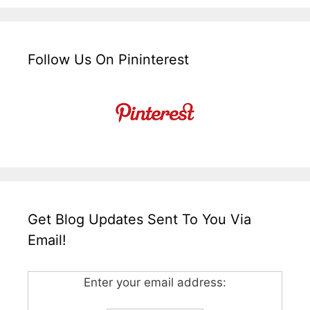
Follow Us On Pininterest
Get Blog Updates Sent To You Via
Email!
Enter your email address: