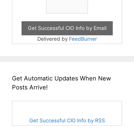
Delivered by
FeedBurner
Get Automatic Updates When New
Posts Arrive!
Get Successful CIO Info by RSS