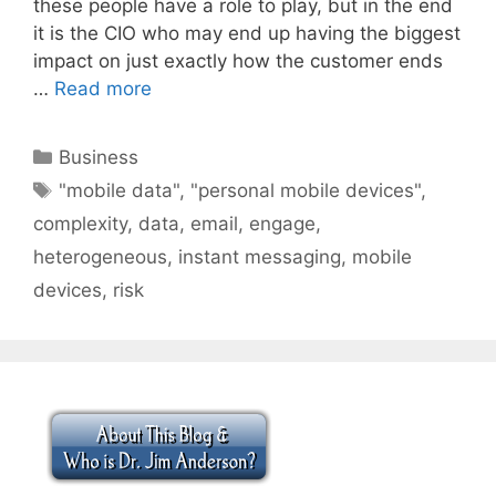
these people have a role to play, but in the end
it is the CIO who may end up having the biggest
impact on just exactly how the customer ends
…
Read more
Categories
Business
Tags
"mobile data"
,
"personal mobile devices"
,
complexity
,
data
,
email
,
engage
,
heterogeneous
,
instant messaging
,
mobile
devices
,
risk