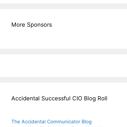
More Sponsors
Accidental Successful CIO Blog Roll
The Accidental Communicator Blog